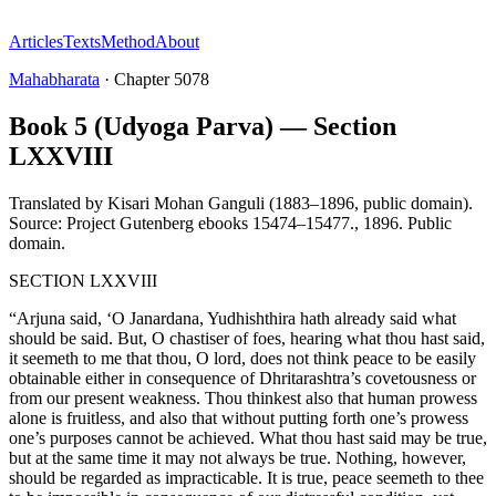
Articles
Texts
Method
About
Mahabharata
·
Chapter
5078
Book 5 (Udyoga Parva) — Section
LXXVIII
Translated by
Kisari Mohan Ganguli (1883–1896, public domain).
Source: Project Gutenberg ebooks 15474–15477.
,
1896
.
Public
domain
.
SECTION LXXVIII
“Arjuna said, ‘O Janardana, Yudhishthira hath already said what
should be said. But, O chastiser of foes, hearing what thou hast said,
it seemeth to me that thou, O lord, does not think peace to be easily
obtainable either in consequence of Dhritarashtra’s covetousness or
from our present weakness. Thou thinkest also that human prowess
alone is fruitless, and also that without putting forth one’s prowess
one’s purposes cannot be achieved. What thou hast said may be true,
but at the same time it may not always be true. Nothing, however,
should be regarded as impracticable. It is true, peace seemeth to thee