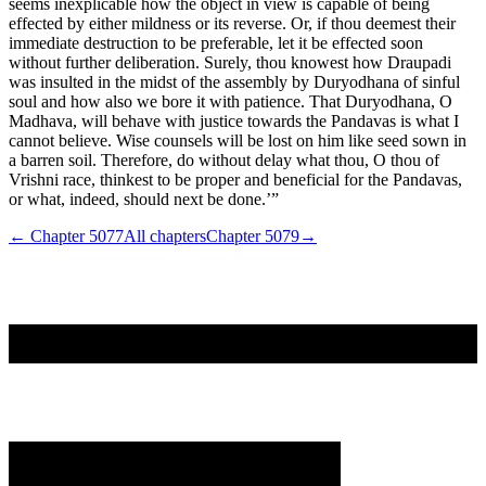
seems inexplicable how the object in view is capable of being
effected by either mildness or its reverse. Or, if thou deemest their
immediate destruction to be preferable, let it be effected soon
without further deliberation. Surely, thou knowest how Draupadi
was insulted in the midst of the assembly by Duryodhana of sinful
soul and how also we bore it with patience. That Duryodhana, O
Madhava, will behave with justice towards the Pandavas is what I
cannot believe. Wise counsels will be lost on him like seed sown in
a barren soil. Therefore, do without delay what thou, O thou of
Vrishni race, thinkest to be proper and beneficial for the Pandavas,
or what, indeed, should next be done.’”
← Chapter
5077
All chapters
Chapter
5079
→