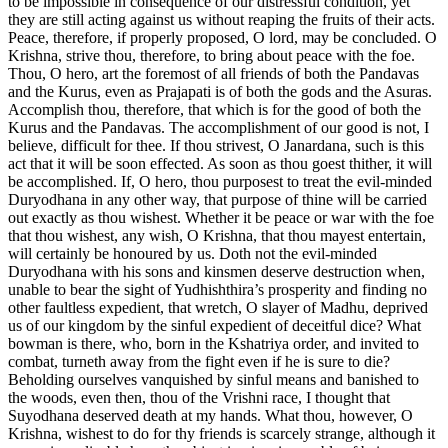
to be impossible in consequence of our distressful condition, yet
they are still acting against us without reaping the fruits of their acts.
Peace, therefore, if properly proposed, O lord, may be concluded. O
Krishna, strive thou, therefore, to bring about peace with the foe.
Thou, O hero, art the foremost of all friends of both the Pandavas
and the Kurus, even as Prajapati is of both the gods and the Asuras.
Accomplish thou, therefore, that which is for the good of both the
Kurus and the Pandavas. The accomplishment of our good is not, I
believe, difficult for thee. If thou strivest, O Janardana, such is this
act that it will be soon effected. As soon as thou goest thither, it will
be accomplished. If, O hero, thou purposest to treat the evil-minded
Duryodhana in any other way, that purpose of thine will be carried
out exactly as thou wishest. Whether it be peace or war with the foe
that thou wishest, any wish, O Krishna, that thou mayest entertain,
will certainly be honoured by us. Doth not the evil-minded
Duryodhana with his sons and kinsmen deserve destruction when,
unable to bear the sight of Yudhishthira’s prosperity and finding no
other faultless expedient, that wretch, O slayer of Madhu, deprived
us of our kingdom by the sinful expedient of deceitful dice? What
bowman is there, who, born in the Kshatriya order, and invited to
combat, turneth away from the fight even if he is sure to die?
Beholding ourselves vanquished by sinful means and banished to
the woods, even then, thou of the Vrishni race, I thought that
Suyodhana deserved death at my hands. What thou, however, O
Krishna, wishest to do for thy friends is scarcely strange, although it