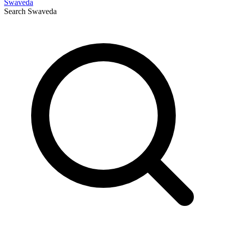
Swaveda
Search
Swaveda