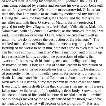
of wicked men. Abiding by counsels of Suyodhana, the king, O
Janardana, actuated by avarice and seeking his own good, behaveth
untruthfully towards us. What can be more sorrowful, O Janardana,
than this, that I am unable to maintain my mother and my friends?
Having the Kasis, the Panchalas, the Chedis, and the Matsyas, for
my allies and with thee, O slayer of Madhu, for my protector, I
prayed for only five villages, etc., Avishthala, Vrikasthala, Makandi,
Varanavata, with any other, O Govinda, as the fifth;--“Grant us,” we
said, “five villages or towns, O sire, where we five may dwell in
union, for we do not desire the destruction of the Bharatas.”--The
wicked-minded son of Dhritarashtra, however, regarding the
lordship of the world to be in him, doth not agree to even that. What
can be more sorrowful than this? When a man born and brought up
in a respectable family, coveteth the possessions of others, that
avarice of his destroyeth his intelligence; and intelligence being
destroyed, shame is lost; and loss of shame leadeth to diminution of
virtue; and loss of virtue bringeth on loss of prosperity. Destruction
of prosperity, in its turn, ruineth a person, for poverty is a person’s
death. Kinsmen and friends and Brahmanas shun a poor man as
birds avoid, O Krishna, a tree that beareth neither flower nor fruits.
Even this, O sire, is death to me that kinsmen shun me, as if I were a
fallen one like the breath of life quitting a dead body. Samvara said
that no condition of life could be more distressful than that in which
one is always racked by the anxiety caused by the thought--“I have
no meat for today, what will become of me tomorrow?”--It is said