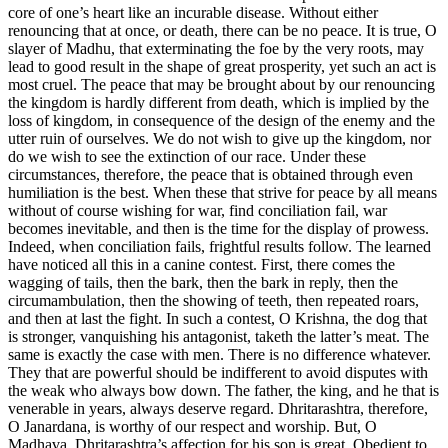
core of one’s heart like an incurable disease. Without either
renouncing that at once, or death, there can be no peace. It is true, O
slayer of Madhu, that exterminating the foe by the very roots, may
lead to good result in the shape of great prosperity, yet such an act is
most cruel. The peace that may be brought about by our renouncing
the kingdom is hardly different from death, which is implied by the
loss of kingdom, in consequence of the design of the enemy and the
utter ruin of ourselves. We do not wish to give up the kingdom, nor
do we wish to see the extinction of our race. Under these
circumstances, therefore, the peace that is obtained through even
humiliation is the best. When these that strive for peace by all means
without of course wishing for war, find conciliation fail, war
becomes inevitable, and then is the time for the display of prowess.
Indeed, when conciliation fails, frightful results follow. The learned
have noticed all this in a canine contest. First, there comes the
wagging of tails, then the bark, then the bark in reply, then the
circumambulation, then the showing of teeth, then repeated roars,
and then at last the fight. In such a contest, O Krishna, the dog that
is stronger, vanquishing his antagonist, taketh the latter’s meat. The
same is exactly the case with men. There is no difference whatever.
They that are powerful should be indifferent to avoid disputes with
the weak who always bow down. The father, the king, and he that is
venerable in years, always deserve regard. Dhritarashtra, therefore,
O Janardana, is worthy of our respect and worship. But, O
Madhava, Dhritarashtra’s affection for his son is great. Obedient to