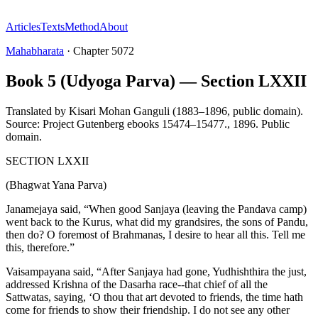
Articles
Texts
Method
About
Mahabharata
·
Chapter
5072
Book 5 (Udyoga Parva) — Section LXXII
Translated by
Kisari Mohan Ganguli (1883–1896, public domain).
Source: Project Gutenberg ebooks 15474–15477.
,
1896
.
Public
domain
.
SECTION LXXII
(Bhagwat Yana Parva)
Janamejaya said, “When good Sanjaya (leaving the Pandava camp)
went back to the Kurus, what did my grandsires, the sons of Pandu,
then do? O foremost of Brahmanas, I desire to hear all this. Tell me
this, therefore.”
Vaisampayana said, “After Sanjaya had gone, Yudhishthira the just,
addressed Krishna of the Dasarha race--that chief of all the
Sattwatas, saying, ‘O thou that art devoted to friends, the time hath
come for friends to show their friendship. I do not see any other