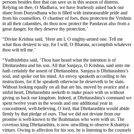
persons besides thee that can save us in this season of distress.
Relying on thee, O Madhava, we have fearlessly asked back our
share from Duryodhana who is filled with immeasurable pride and
from his counsellors. O chastiser of foes, thou protectest the Vrishnis
in all their calamities, do thou now protect the Pandavas also from a
great danger, for they deserve thy protection.’
“Divine Krishna said, ‘Here am I, O mighty-armed one. Tell me
what thou desirest to say, for I will, O Bharata, accomplish whatever
thou wilt tell me.’
“Yudhishthira said, ‘Thou hast heard what the intention is of
Dhritarashtra and his son. All that Sanjaya, O Krishna, said unto me
hath certainly the assent of Dhritarashtra. Sanjaya is Dhritarashtra’s
soul, and spoke out his mind. An envoy speaketh according to his
instructions, for if he speaketh otherwise he deserveth to be slain.
Without looking equally on all that are his, moved by avarice and a
sinful heart, Dhritarashtra seeketh to make peace with us without
giving us back our kingdom. Indeed, at Dhritarashtra’s command we
spent twelve years in the woods and one additional year in
concealment, well-believing, O lord, that Dhritarashtra would abide
firmly by that pledge of ours. That we did not deviate from our
promise is well-known to the Brahmanas who were with us. The
covetous king Dhritarashtra, is now unwilling to observe Kshatriya
virtues. Owing to affection for his son, he is listening to the counsels