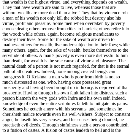
that wealth is the highest virtue, and everything depends on wealth.
They that have wealth are said to live, whereas those that are
without wealth are more dead than alive. They that by violence rob
a man of his wealth not only kill the robbed but destroy also his
virtue, profit and pleasure. Some men when overtaken by poverty
choose death; others remove from cities to hamlets; others retire into
the wood; while others, again, become religious mendicants to
destroy their lives. Some for the sake of wealth are driven to
madness; others for wealth, live under subjection to their foes; while
many others, again, for the sake of wealth, betake themselves to the
servitude of others. A man’s poverty is even more distressful to him
than death, for wealth is the sole cause of virtue and pleasure. The
natural death of a person is not much regarded, for that is the eternal
path of all creatures. Indeed, none among created beings can
transgress it. O Krishna, a man who is poor from birth is not so
much distressed as one, who, having once possessed great
prosperity and having been brought up in luxury, is deprived of that
prosperity. Having through his own fault fallen into distress, such a
person blameth the very gods with Indra and his own self. Indeed,
knowledge of even the entire scriptures faileth to mitigate his pains.
Sometimes he getteth angry with his servants, and sometimes he
cherisheth malice towards even his well-wishers. Subject to constant
anger, he loseth his very senses, and his senses being clouded, he
practiseth evil deeds. Through sinfulness such a person contributeth
to a fusion of castes. A fusion of castes leadeth to hell and is the