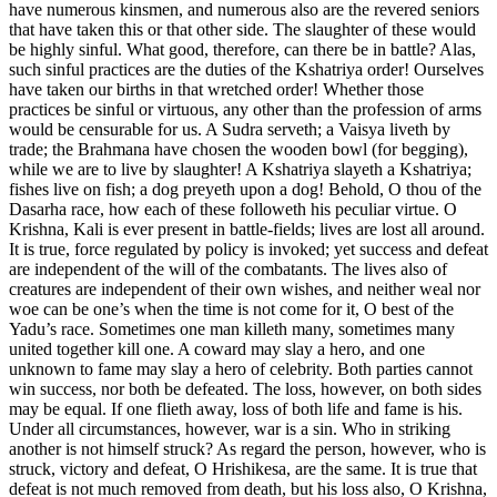
have numerous kinsmen, and numerous also are the revered seniors
that have taken this or that other side. The slaughter of these would
be highly sinful. What good, therefore, can there be in battle? Alas,
such sinful practices are the duties of the Kshatriya order! Ourselves
have taken our births in that wretched order! Whether those
practices be sinful or virtuous, any other than the profession of arms
would be censurable for us. A Sudra serveth; a Vaisya liveth by
trade; the Brahmana have chosen the wooden bowl (for begging),
while we are to live by slaughter! A Kshatriya slayeth a Kshatriya;
fishes live on fish; a dog preyeth upon a dog! Behold, O thou of the
Dasarha race, how each of these followeth his peculiar virtue. O
Krishna, Kali is ever present in battle-fields; lives are lost all around.
It is true, force regulated by policy is invoked; yet success and defeat
are independent of the will of the combatants. The lives also of
creatures are independent of their own wishes, and neither weal nor
woe can be one’s when the time is not come for it, O best of the
Yadu’s race. Sometimes one man killeth many, sometimes many
united together kill one. A coward may slay a hero, and one
unknown to fame may slay a hero of celebrity. Both parties cannot
win success, nor both be defeated. The loss, however, on both sides
may be equal. If one flieth away, loss of both life and fame is his.
Under all circumstances, however, war is a sin. Who in striking
another is not himself struck? As regard the person, however, who is
struck, victory and defeat, O Hrishikesa, are the same. It is true that
defeat is not much removed from death, but his loss also, O Krishna,