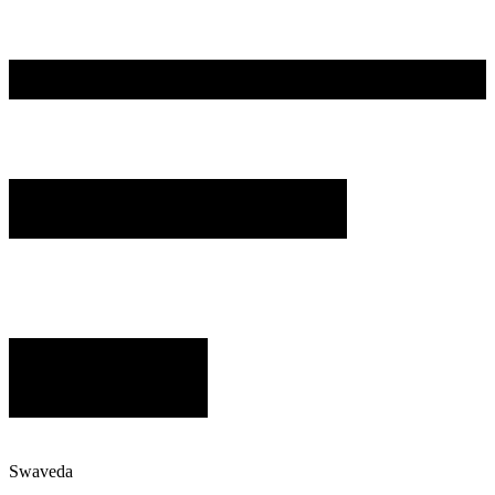
Swaveda