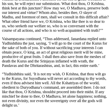
his son, he will reject our submission. What dost thou, O Krishna,
think best at this juncture? How may we, O Madhava, preserve both
our interest and virtue? Whom also, besides thee, O slayer of
Madhu, and foremost of men, shall we consult in this difficult affair?
What other friend have we, O Krishna, who like thee is so dear to
us, who seeketh our welfare so, who is so conversant with the
course of all actions, and who is so well-acquainted with truth?’”
Vaisampayana continued, “Thus addressed, Janardana replied unto
Yudhishthira the just, saying, ‘I will go to the court of the Kurus for
the sake of both of you. If without sacrificing your interests I can
obtain peace, O king, an act of great religious merit will be mine,
productive of great fruits. I shall then also save from the meshes of
death the Kurus and the Srinjayas inflamed with wrath, the
Pandavas and the Dhritarashtras, and, in fact, this entire earth.’
“Yudhishthira said, ‘It is not my wish, O Krishna, that thou wilt go
to the Kurus, for Suyodhana will never act according to thy words,
even if thou advisest him well. All the Kshatriyas of the world,
obedient to Duryodhana’s command, are assembled there. I do not
like that thou, O Krishna, shouldst proceed into their midst. If any
mischief be done to thee, O Madhava, let alone happiness; nothing,
not even divinity, nor even the sovereignty over all the gods will
delight us.’