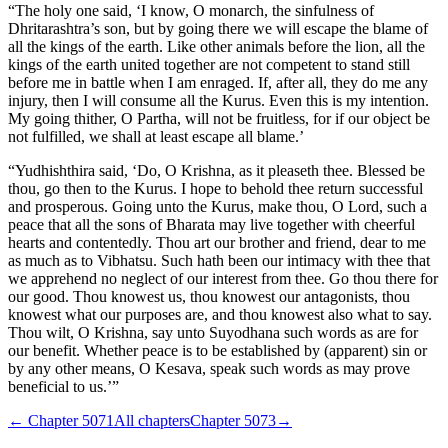
“The holy one said, ‘I know, O monarch, the sinfulness of
Dhritarashtra’s son, but by going there we will escape the blame of
all the kings of the earth. Like other animals before the lion, all the
kings of the earth united together are not competent to stand still
before me in battle when I am enraged. If, after all, they do me any
injury, then I will consume all the Kurus. Even this is my intention.
My going thither, O Partha, will not be fruitless, for if our object be
not fulfilled, we shall at least escape all blame.’
“Yudhishthira said, ‘Do, O Krishna, as it pleaseth thee. Blessed be
thou, go then to the Kurus. I hope to behold thee return successful
and prosperous. Going unto the Kurus, make thou, O Lord, such a
peace that all the sons of Bharata may live together with cheerful
hearts and contentedly. Thou art our brother and friend, dear to me
as much as to Vibhatsu. Such hath been our intimacy with thee that
we apprehend no neglect of our interest from thee. Go thou there for
our good. Thou knowest us, thou knowest our antagonists, thou
knowest what our purposes are, and thou knowest also what to say.
Thou wilt, O Krishna, say unto Suyodhana such words as are for
our benefit. Whether peace is to be established by (apparent) sin or
by any other means, O Kesava, speak such words as may prove
beneficial to us.’”
← Chapter
5071
All chapters
Chapter
5073
→