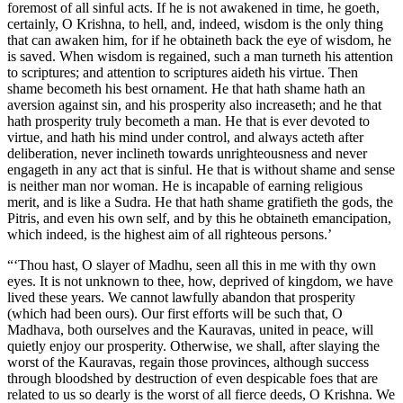
foremost of all sinful acts. If he is not awakened in time, he goeth,
certainly, O Krishna, to hell, and, indeed, wisdom is the only thing
that can awaken him, for if he obtaineth back the eye of wisdom, he
is saved. When wisdom is regained, such a man turneth his attention
to scriptures; and attention to scriptures aideth his virtue. Then
shame becometh his best ornament. He that hath shame hath an
aversion against sin, and his prosperity also increaseth; and he that
hath prosperity truly becometh a man. He that is ever devoted to
virtue, and hath his mind under control, and always acteth after
deliberation, never inclineth towards unrighteousness and never
engageth in any act that is sinful. He that is without shame and sense
is neither man nor woman. He is incapable of earning religious
merit, and is like a Sudra. He that hath shame gratifieth the gods, the
Pitris, and even his own self, and by this he obtaineth emancipation,
which indeed, is the highest aim of all righteous persons.’
“‘Thou hast, O slayer of Madhu, seen all this in me with thy own
eyes. It is not unknown to thee, how, deprived of kingdom, we have
lived these years. We cannot lawfully abandon that prosperity
(which had been ours). Our first efforts will be such that, O
Madhava, both ourselves and the Kauravas, united in peace, will
quietly enjoy our prosperity. Otherwise, we shall, after slaying the
worst of the Kauravas, regain those provinces, although success
through bloodshed by destruction of even despicable foes that are
related to us so dearly is the worst of all fierce deeds, O Krishna. We