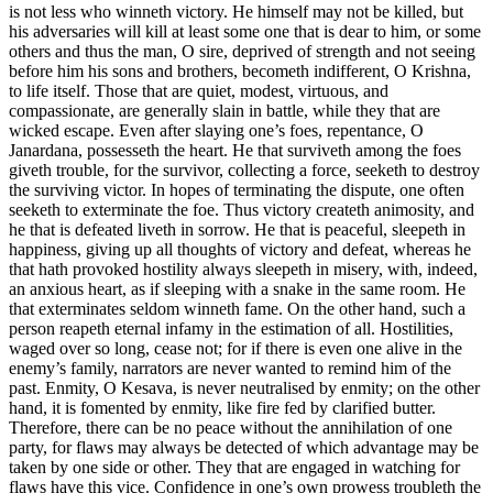
is not less who winneth victory. He himself may not be killed, but
his adversaries will kill at least some one that is dear to him, or some
others and thus the man, O sire, deprived of strength and not seeing
before him his sons and brothers, becometh indifferent, O Krishna,
to life itself. Those that are quiet, modest, virtuous, and
compassionate, are generally slain in battle, while they that are
wicked escape. Even after slaying one’s foes, repentance, O
Janardana, possesseth the heart. He that surviveth among the foes
giveth trouble, for the survivor, collecting a force, seeketh to destroy
the surviving victor. In hopes of terminating the dispute, one often
seeketh to exterminate the foe. Thus victory createth animosity, and
he that is defeated liveth in sorrow. He that is peaceful, sleepeth in
happiness, giving up all thoughts of victory and defeat, whereas he
that hath provoked hostility always sleepeth in misery, with, indeed,
an anxious heart, as if sleeping with a snake in the same room. He
that exterminates seldom winneth fame. On the other hand, such a
person reapeth eternal infamy in the estimation of all. Hostilities,
waged over so long, cease not; for if there is even one alive in the
enemy’s family, narrators are never wanted to remind him of the
past. Enmity, O Kesava, is never neutralised by enmity; on the other
hand, it is fomented by enmity, like fire fed by clarified butter.
Therefore, there can be no peace without the annihilation of one
party, for flaws may always be detected of which advantage may be
taken by one side or other. They that are engaged in watching for
flaws have this vice. Confidence in one’s own prowess troubleth the