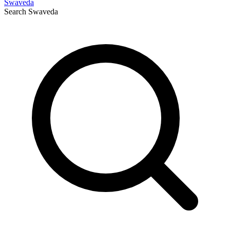
Swaveda
Search
Swaveda