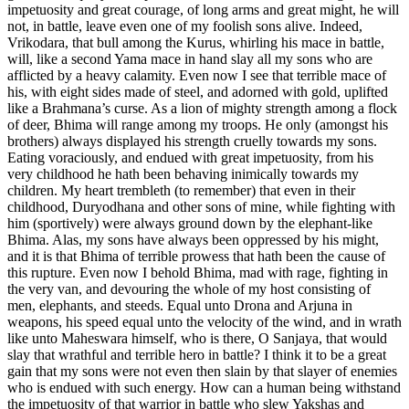
impetuosity and great courage, of long arms and great might, he will
not, in battle, leave even one of my foolish sons alive. Indeed,
Vrikodara, that bull among the Kurus, whirling his mace in battle,
will, like a second Yama mace in hand slay all my sons who are
afflicted by a heavy calamity. Even now I see that terrible mace of
his, with eight sides made of steel, and adorned with gold, uplifted
like a Brahmana’s curse. As a lion of mighty strength among a flock
of deer, Bhima will range among my troops. He only (amongst his
brothers) always displayed his strength cruelly towards my sons.
Eating voraciously, and endued with great impetuosity, from his
very childhood he hath been behaving inimically towards my
children. My heart trembleth (to remember) that even in their
childhood, Duryodhana and other sons of mine, while fighting with
him (sportively) were always ground down by the elephant-like
Bhima. Alas, my sons have always been oppressed by his might,
and it is that Bhima of terrible prowess that hath been the cause of
this rupture. Even now I behold Bhima, mad with rage, fighting in
the very van, and devouring the whole of my host consisting of
men, elephants, and steeds. Equal unto Drona and Arjuna in
weapons, his speed equal unto the velocity of the wind, and in wrath
like unto Maheswara himself, who is there, O Sanjaya, that would
slay that wrathful and terrible hero in battle? I think it to be a great
gain that my sons were not even then slain by that slayer of enemies
who is endued with such energy. How can a human being withstand
the impetuosity of that warrior in battle who slew Yakshas and