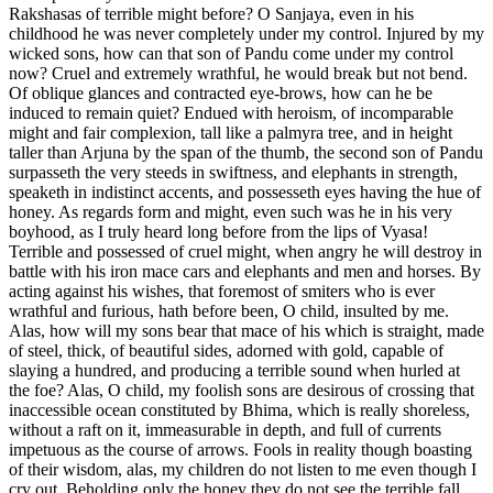
Rakshasas of terrible might before? O Sanjaya, even in his
childhood he was never completely under my control. Injured by my
wicked sons, how can that son of Pandu come under my control
now? Cruel and extremely wrathful, he would break but not bend.
Of oblique glances and contracted eye-brows, how can he be
induced to remain quiet? Endued with heroism, of incomparable
might and fair complexion, tall like a palmyra tree, and in height
taller than Arjuna by the span of the thumb, the second son of Pandu
surpasseth the very steeds in swiftness, and elephants in strength,
speaketh in indistinct accents, and possesseth eyes having the hue of
honey. As regards form and might, even such was he in his very
boyhood, as I truly heard long before from the lips of Vyasa!
Terrible and possessed of cruel might, when angry he will destroy in
battle with his iron mace cars and elephants and men and horses. By
acting against his wishes, that foremost of smiters who is ever
wrathful and furious, hath before been, O child, insulted by me.
Alas, how will my sons bear that mace of his which is straight, made
of steel, thick, of beautiful sides, adorned with gold, capable of
slaying a hundred, and producing a terrible sound when hurled at
the foe? Alas, O child, my foolish sons are desirous of crossing that
inaccessible ocean constituted by Bhima, which is really shoreless,
without a raft on it, immeasurable in depth, and full of currents
impetuous as the course of arrows. Fools in reality though boasting
of their wisdom, alas, my children do not listen to me even though I
cry out. Beholding only the honey they do not see the terrible fall