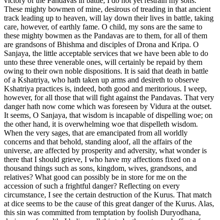
victory of the Pandavas in battle, I do not yet restrain my sons.
These mighty bowmen of mine, desirous of treading in that ancient
track leading up to heaven, will lay down their lives in battle, taking
care, however, of earthly fame. O child, my sons are the same to
these mighty bowmen as the Pandavas are to them, for all of them
are grandsons of Bhishma and disciples of Drona and Kripa. O
Sanjaya, the little acceptable services that we have been able to do
unto these three venerable ones, will certainly be repaid by them
owing to their own noble dispositions. It is said that death in battle
of a Kshatriya, who hath taken up arms and desireth to observe
Kshatriya practices is, indeed, both good and meritorious. I weep,
however, for all those that will fight against the Pandavas. That very
danger hath now come which was foreseen by Vidura at the outset.
It seems, O Sanjaya, that wisdom is incapable of dispelling woe; on
the other hand, it is overwhelming woe that dispelleth wisdom.
When the very sages, that are emancipated from all worldly
concerns and that behold, standing aloof, all the affairs of the
universe, are affected by prosperity and adversity, what wonder is
there that I should grieve, I who have my affections fixed on a
thousand things such as sons, kingdom, wives, grandsons, and
relatives? What good can possibly be in store for me on the
accession of such a frightful danger? Reflecting on every
circumstance, I see the certain destruction of the Kurus. That match
at dice seems to be the cause of this great danger of the Kurus. Alas,
this sin was committed from temptation by foolish Duryodhana,