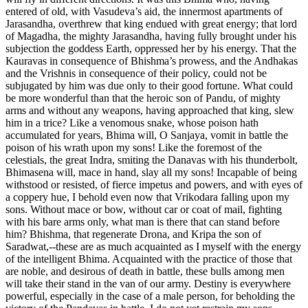
entered of old, with Vasudeva’s aid, the innermost apartments of
Jarasandha, overthrew that king endued with great energy; that lord
of Magadha, the mighty Jarasandha, having fully brought under his
subjection the goddess Earth, oppressed her by his energy. That the
Kauravas in consequence of Bhishma’s prowess, and the Andhakas
and the Vrishnis in consequence of their policy, could not be
subjugated by him was due only to their good fortune. What could
be more wonderful than that the heroic son of Pandu, of mighty
arms and without any weapons, having approached that king, slew
him in a trice? Like a venomous snake, whose poison hath
accumulated for years, Bhima will, O Sanjaya, vomit in battle the
poison of his wrath upon my sons! Like the foremost of the
celestials, the great Indra, smiting the Danavas with his thunderbolt,
Bhimasena will, mace in hand, slay all my sons! Incapable of being
withstood or resisted, of fierce impetus and powers, and with eyes of
a coppery hue, I behold even now that Vrikodara falling upon my
sons. Without mace or bow, without car or coat of mail, fighting
with his bare arms only, what man is there that can stand before
him? Bhishma, that regenerate Drona, and Kripa the son of
Saradwat,--these are as much acquainted as I myself with the energy
of the intelligent Bhima. Acquainted with the practice of those that
are noble, and desirous of death in battle, these bulls among men
will take their stand in the van of our army. Destiny is everywhere
powerful, especially in the case of a male person, for beholding the