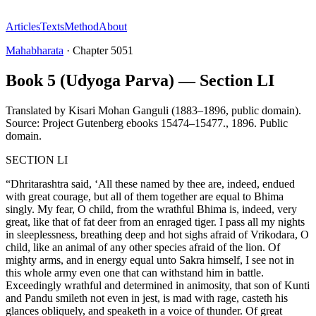
Articles
Texts
Method
About
Mahabharata
·
Chapter
5051
Book 5 (Udyoga Parva) — Section LI
Translated by
Kisari Mohan Ganguli (1883–1896, public domain).
Source: Project Gutenberg ebooks 15474–15477.
,
1896
.
Public
domain
.
SECTION LI
“Dhritarashtra said, ‘All these named by thee are, indeed, endued
with great courage, but all of them together are equal to Bhima
singly. My fear, O child, from the wrathful Bhima is, indeed, very
great, like that of fat deer from an enraged tiger. I pass all my nights
in sleeplessness, breathing deep and hot sighs afraid of Vrikodara, O
child, like an animal of any other species afraid of the lion. Of
mighty arms, and in energy equal unto Sakra himself, I see not in
this whole army even one that can withstand him in battle.
Exceedingly wrathful and determined in animosity, that son of Kunti
and Pandu smileth not even in jest, is mad with rage, casteth his
glances obliquely, and speaketh in a voice of thunder. Of great