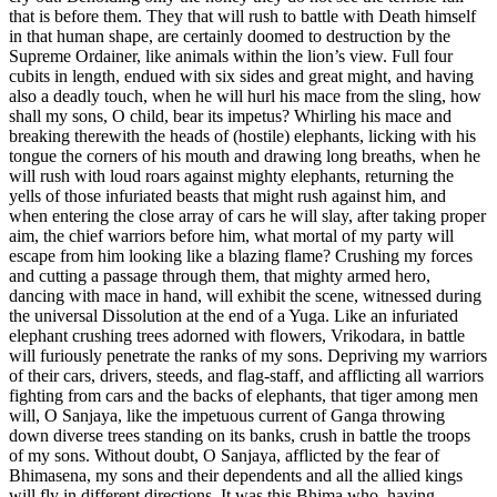
that is before them. They that will rush to battle with Death himself
in that human shape, are certainly doomed to destruction by the
Supreme Ordainer, like animals within the lion’s view. Full four
cubits in length, endued with six sides and great might, and having
also a deadly touch, when he will hurl his mace from the sling, how
shall my sons, O child, bear its impetus? Whirling his mace and
breaking therewith the heads of (hostile) elephants, licking with his
tongue the corners of his mouth and drawing long breaths, when he
will rush with loud roars against mighty elephants, returning the
yells of those infuriated beasts that might rush against him, and
when entering the close array of cars he will slay, after taking proper
aim, the chief warriors before him, what mortal of my party will
escape from him looking like a blazing flame? Crushing my forces
and cutting a passage through them, that mighty armed hero,
dancing with mace in hand, will exhibit the scene, witnessed during
the universal Dissolution at the end of a Yuga. Like an infuriated
elephant crushing trees adorned with flowers, Vrikodara, in battle
will furiously penetrate the ranks of my sons. Depriving my warriors
of their cars, drivers, steeds, and flag-staff, and afflicting all warriors
fighting from cars and the backs of elephants, that tiger among men
will, O Sanjaya, like the impetuous current of Ganga throwing
down diverse trees standing on its banks, crush in battle the troops
of my sons. Without doubt, O Sanjaya, afflicted by the fear of
Bhimasena, my sons and their dependents and all the allied kings
will fly in different directions. It was this Bhima who, having