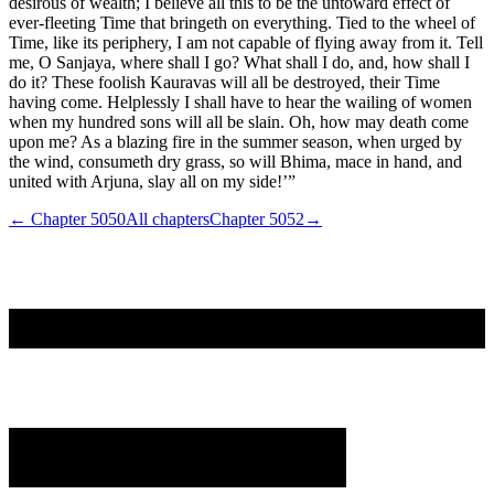
desirous of wealth; I believe all this to be the untoward effect of
ever-fleeting Time that bringeth on everything. Tied to the wheel of
Time, like its periphery, I am not capable of flying away from it. Tell
me, O Sanjaya, where shall I go? What shall I do, and, how shall I
do it? These foolish Kauravas will all be destroyed, their Time
having come. Helplessly I shall have to hear the wailing of women
when my hundred sons will all be slain. Oh, how may death come
upon me? As a blazing fire in the summer season, when urged by
the wind, consumeth dry grass, so will Bhima, mace in hand, and
united with Arjuna, slay all on my side!’”
← Chapter
5050
All chapters
Chapter
5052
→