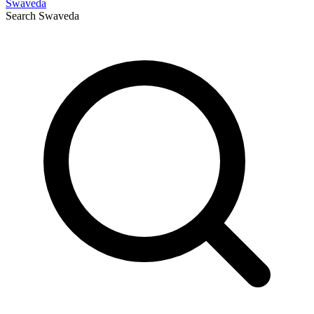
Swaveda
Search
Swaveda