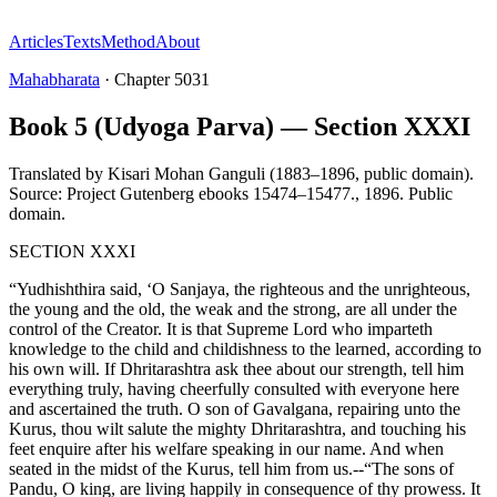
Articles
Texts
Method
About
Mahabharata
·
Chapter
5031
Book 5 (Udyoga Parva) — Section XXXI
Translated by
Kisari Mohan Ganguli (1883–1896, public domain).
Source: Project Gutenberg ebooks 15474–15477.
,
1896
.
Public
domain
.
SECTION XXXI
“Yudhishthira said, ‘O Sanjaya, the righteous and the unrighteous,
the young and the old, the weak and the strong, are all under the
control of the Creator. It is that Supreme Lord who imparteth
knowledge to the child and childishness to the learned, according to
his own will. If Dhritarashtra ask thee about our strength, tell him
everything truly, having cheerfully consulted with everyone here
and ascertained the truth. O son of Gavalgana, repairing unto the
Kurus, thou wilt salute the mighty Dhritarashtra, and touching his
feet enquire after his welfare speaking in our name. And when
seated in the midst of the Kurus, tell him from us.--“The sons of
Pandu, O king, are living happily in consequence of thy prowess. It