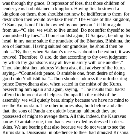
was through thy grace, O repressor of foes, that those children of
tender years had obtained a kingdom. Having first bestowed a
kingdom on them, thou shouldst not now be indifferent to them, for
destruction then would overtake them!” The whole of this kingdom,
O Sanjaya, is not fit to be owned by one person. Tell him again,
from us.--“O sire, we wish to live united. Do not suffer thyself to be
vanquished by foes.”--Thou shouldst again, O Sanjaya, bending thy
head, in my name salute the grandsire of the Bharatas, Bhishma, the
son of Santanu. Having saluted our grandsire, he should then be
told.--“By thee, when Santanu’s race was about to be extinct, it was
revived. Therefore, O sire, do that according to thy own judgment
by which thy grandsons may all live in amity with one another.”
Thou shouldst then address Vidura also, that adviser of the Kurus,
saying.--“Counseleth peace, O amiable one, from desire of doing
good unto Yudhishthira.”--Thou shouldst address the unforbearing
prince Duryodhana also, when seated in the midst of the Kurus,
beseeching him again and again, saying,--“The insults thou hadst
offered to innocent and helpless Draupadi in the midst of the
assembly, we will quietly bear, simply because we have no mind to
see the Kurus slain. The other injuries also, both before and after
that, the sons of Pandu are quietly bearing, although they are
possessed of might to avenge them. All this, indeed, the Kauravas
know. O amiable one, thou hadst even exiled us dressed in deer-
skins. We are bearing that also because we do not want to see the
Kurus slain. Dussasana, in obedience to thee, had dragged Krishna,