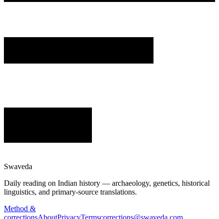
Swaveda
Daily reading on Indian history — archaeology, genetics, historical
linguistics, and primary-source translations.
Method &
corrections
About
Privacy
Terms
corrections@swaveda.com