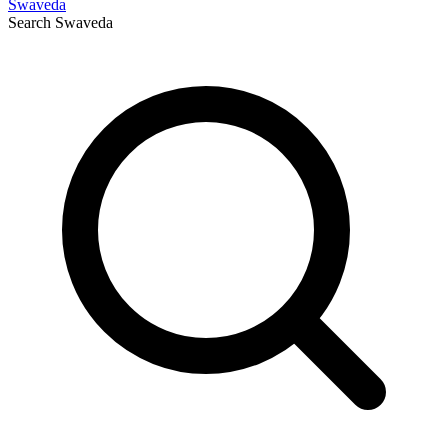
Swaveda
Search
Swaveda