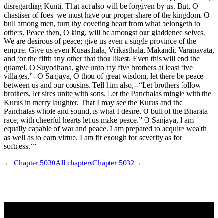
disregarding Kunti. That act also will be forgiven by us. But, O
chastiser of foes, we must have our proper share of the kingdom. O
bull among men, turn thy coveting heart from what belongeth to
others. Peace then, O king, will be amongst our gladdened selves.
We are desirous of peace; give us even a single province of the
empire. Give us even Kusasthala, Vrikasthala, Makandi, Varanavata,
and for the fifth any other that thou likest. Even this will end the
quarrel. O Suyodhana, give unto thy five brothers at least five
villages,”--O Sanjaya, O thou of great wisdom, let there be peace
between us and our cousins. Tell him also,--“Let brothers follow
brothers, let sires unite with sons. Let the Panchalas mingle with the
Kurus in merry laughter. That I may see the Kurus and the
Panchalas whole and sound, is what I desire. O bull of the Bharata
race, with cheerful hearts let us make peace.” O Sanjaya, I am
equally capable of war and peace. I am prepared to acquire wealth
as well as to earn virtue. I am fit enough for severity as for
softness.’”
← Chapter
5030
All chapters
Chapter
5032
→