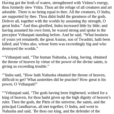
Having got the froth of waters, strengthened with Vishnu’s energy,
thou formerly slew Vritra. Thou art the refuge of all creatures and art
adorable. There is no being equal to thee. All the creatures, O Indra,
are supported by thee. Thou didst build the greatness of the gods.
Deliver all, together with the worlds by assuming thy strength, O
great Indra.” And thus glorified, Indra increased little by little; and
having assumed his own form, he waxed strong and spoke to the
preceptor Vrihaspati standing before. And he said, “What business
of yours yet remaineth; the great Asuras, son of Twashtri, hath been
killed; and Vritra also, whose form was exceedingly big and who
destroyed the worlds.”
“‘Vrihaspati said, “The human Nahusha, a king, having, obtained
the throne of heaven by virtue of the power of the divine saints, is
giving us exceeding trouble.”
“‘Indra said, “How hath Nahusha obtained the throne of heaven,
difficult to get? What austerities did he practise? How great is his
power, O Vrihaspati!”
“‘Vrihaspati said, “The gods having been frightened, wished for a
king of heaven, for thou hadst given up the high dignity of heaven’s
ruler. Then the gods, the Pitris of the universe, the saints, and the
principal Gandharvas, all met together, O Indra, and went to
Nahusha and said, ‘Be thou our king, and the defender of the