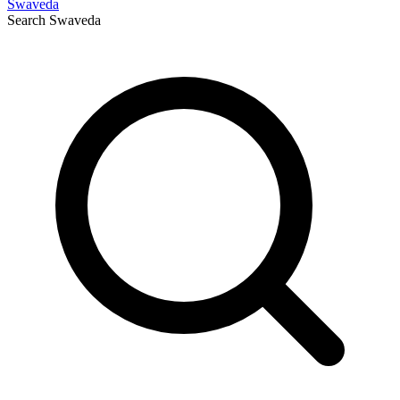
Swaveda
Search
Swaveda