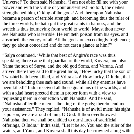
Universe!’ To them said Nahusha, ‘I am not able; fill me with your
power and with the virtue of your austerities!’ So told, the deities
strengthened him, O king of the gods! And thereupon Nahusha
became a person of terrible strength, and becoming thus the ruler of
the three worlds, he hath put the great saints in harness, and the
wretch is thus journeying from world to world. Mayst thou never
see Nahusha who is terrible. He emitteth poison from his eyes, and
absorbeth the energy of all. All the gods are exceedingly frightened;
they go about concealed and do not cast a glance at him!”’
“Salya continued, ‘While that best of Angira’s race was thus
speaking, there came that guardian of the world, Kuvera, and also
Yama the son of Surya, and the old god Soma, and Varuna. And
arrived there they said to the great Indra, “How lucky that the son of
Twashtri hath been killed, and Vritra also! How lucky, O Indra, that
we are beholding thee safe and sound, while all thy enemies have
been killed!” Indra received all those guardians of the worlds, and
with a glad heart greeted them in proper form with a view to
requesting them in connection with Nahusha. And he said,
“Nahusha of terrible mien is the king of the gods; therein lend me
your assistance.” They replied, “Nahusha is of awful mien; his sight
is poison; we are afraid of him, O God. If thou overthrowest
Nahusha, then we shall be entitled to our shares of sacrificial
offerings, O Indra.” Indra said, “Let it be so. You and the ruler of the
waters, and Yama, and Kuvera shall this day be crowned along with