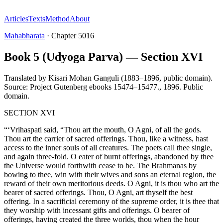
Articles
Texts
Method
About
Mahabharata
·
Chapter
5016
Book 5 (Udyoga Parva) — Section XVI
Translated by
Kisari Mohan Ganguli (1883–1896, public domain).
Source: Project Gutenberg ebooks 15474–15477.
,
1896
.
Public
domain
.
SECTION XVI
“‘Vrihaspati said, “Thou art the mouth, O Agni, of all the gods.
Thou art the carrier of sacred offerings. Thou, like a witness, hast
access to the inner souls of all creatures. The poets call thee single,
and again three-fold. O eater of burnt offerings, abandoned by thee
the Universe would forthwith cease to be. The Brahmanas by
bowing to thee, win with their wives and sons an eternal region, the
reward of their own meritorious deeds. O Agni, it is thou who art the
bearer of sacred offerings. Thou, O Agni, art thyself the best
offering. In a sacrificial ceremony of the supreme order, it is thee that
they worship with incessant gifts and offerings. O bearer of
offerings, having created the three worlds, thou when the hour