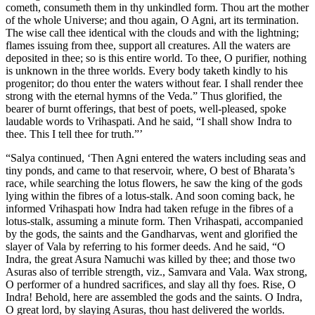
cometh, consumeth them in thy unkindled form. Thou art the mother
of the whole Universe; and thou again, O Agni, art its termination.
The wise call thee identical with the clouds and with the lightning;
flames issuing from thee, support all creatures. All the waters are
deposited in thee; so is this entire world. To thee, O purifier, nothing
is unknown in the three worlds. Every body taketh kindly to his
progenitor; do thou enter the waters without fear. I shall render thee
strong with the eternal hymns of the Veda.” Thus glorified, the
bearer of burnt offerings, that best of poets, well-pleased, spoke
laudable words to Vrihaspati. And he said, “I shall show Indra to
thee. This I tell thee for truth.”’
“Salya continued, ‘Then Agni entered the waters including seas and
tiny ponds, and came to that reservoir, where, O best of Bharata’s
race, while searching the lotus flowers, he saw the king of the gods
lying within the fibres of a lotus-stalk. And soon coming back, he
informed Vrihaspati how Indra had taken refuge in the fibres of a
lotus-stalk, assuming a minute form. Then Vrihaspati, accompanied
by the gods, the saints and the Gandharvas, went and glorified the
slayer of Vala by referring to his former deeds. And he said, “O
Indra, the great Asura Namuchi was killed by thee; and those two
Asuras also of terrible strength, viz., Samvara and Vala. Wax strong,
O performer of a hundred sacrifices, and slay all thy foes. Rise, O
Indra! Behold, here are assembled the gods and the saints. O Indra,
O great lord, by slaying Asuras, thou hast delivered the worlds.