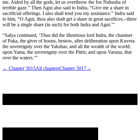
me. Aided by all the gods, let us overthrow the foe Nahusha of
terrible gaze.” Then Agni also said to Indra, “Give me a share in
sacrificial offerings. I also shall lend you my assistance.” Indra said
to him, “O Agni, thou also shalt get a share in great sacrifices,--there
will be a single share (in such) for both Indra and Agni.”’
“Salya continued, ‘Thus did the illustrious lord Indra, the chastiser
of Paka, the giver of boons, bestow, after deliberation upon Kuvera
the sovereignty over the Yakshas, and all the wealth of the world;
upon Yama, the sovereignty over the Pitris; and upon Varuna, that
over the waters.’”
← Chapter
5015
All chapters
Chapter
5017
→