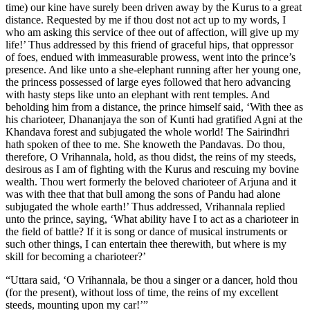
time) our kine have surely been driven away by the Kurus to a great
distance. Requested by me if thou dost not act up to my words, I
who am asking this service of thee out of affection, will give up my
life!’ Thus addressed by this friend of graceful hips, that oppressor
of foes, endued with immeasurable prowess, went into the prince’s
presence. And like unto a she-elephant running after her young one,
the princess possessed of large eyes followed that hero advancing
with hasty steps like unto an elephant with rent temples. And
beholding him from a distance, the prince himself said, ‘With thee as
his charioteer, Dhananjaya the son of Kunti had gratified Agni at the
Khandava forest and subjugated the whole world! The Sairindhri
hath spoken of thee to me. She knoweth the Pandavas. Do thou,
therefore, O Vrihannala, hold, as thou didst, the reins of my steeds,
desirous as I am of fighting with the Kurus and rescuing my bovine
wealth. Thou wert formerly the beloved charioteer of Arjuna and it
was with thee that that bull among the sons of Pandu had alone
subjugated the whole earth!’ Thus addressed, Vrihannala replied
unto the prince, saying, ‘What ability have I to act as a charioteer in
the field of battle? If it is song or dance of musical instruments or
such other things, I can entertain thee therewith, but where is my
skill for becoming a charioteer?’
“Uttara said, ‘O Vrihannala, be thou a singer or a dancer, hold thou
(for the present), without loss of time, the reins of my excellent
steeds, mounting upon my car!’”