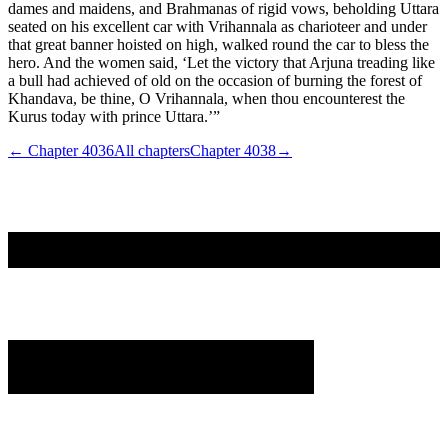
dames and maidens, and Brahmanas of rigid vows, beholding Uttara
seated on his excellent car with Vrihannala as charioteer and under
that great banner hoisted on high, walked round the car to bless the
hero. And the women said, ‘Let the victory that Arjuna treading like
a bull had achieved of old on the occasion of burning the forest of
Khandava, be thine, O Vrihannala, when thou encounterest the
Kurus today with prince Uttara.’”
← Chapter
4036
All chapters
Chapter
4038
→