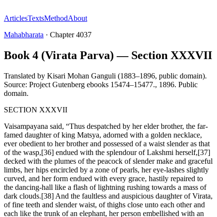
Articles
Texts
Method
About
Mahabharata
·
Chapter
4037
Book 4 (Virata Parva) — Section XXXVII
Translated by
Kisari Mohan Ganguli (1883–1896, public domain).
Source: Project Gutenberg ebooks 15474–15477.
,
1896
.
Public
domain
.
SECTION XXXVII
Vaisampayana said, “Thus despatched by her elder brother, the far-
famed daughter of king Matsya, adorned with a golden necklace,
ever obedient to her brother and possessed of a waist slender as that
of the wasp,[36] endued with the splendour of Lakshmi herself,[37]
decked with the plumes of the peacock of slender make and graceful
limbs, her hips encircled by a zone of pearls, her eye-lashes slightly
curved, and her form endued with every grace, hastily repaired to
the dancing-hall like a flash of lightning rushing towards a mass of
dark clouds.[38] And the faultless and auspicious daughter of Virata,
of fine teeth and slender waist, of thighs close unto each other and
each like the trunk of an elephant, her person embellished with an