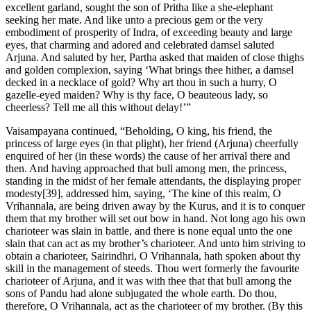
excellent garland, sought the son of Pritha like a she-elephant
seeking her mate. And like unto a precious gem or the very
embodiment of prosperity of Indra, of exceeding beauty and large
eyes, that charming and adored and celebrated damsel saluted
Arjuna. And saluted by her, Partha asked that maiden of close thighs
and golden complexion, saying ‘What brings thee hither, a damsel
decked in a necklace of gold? Why art thou in such a hurry, O
gazelle-eyed maiden? Why is thy face, O beauteous lady, so
cheerless? Tell me all this without delay!’”
Vaisampayana continued, “Beholding, O king, his friend, the
princess of large eyes (in that plight), her friend (Arjuna) cheerfully
enquired of her (in these words) the cause of her arrival there and
then. And having approached that bull among men, the princess,
standing in the midst of her female attendants, the displaying proper
modesty[39], addressed him, saying, ‘The kine of this realm, O
Vrihannala, are being driven away by the Kurus, and it is to conquer
them that my brother will set out bow in hand. Not long ago his own
charioteer was slain in battle, and there is none equal unto the one
slain that can act as my brother’s charioteer. And unto him striving to
obtain a charioteer, Sairindhri, O Vrihannala, hath spoken about thy
skill in the management of steeds. Thou wert formerly the favourite
charioteer of Arjuna, and it was with thee that that bull among the
sons of Pandu had alone subjugated the whole earth. Do thou,
therefore, O Vrihannala, act as the charioteer of my brother. (By this