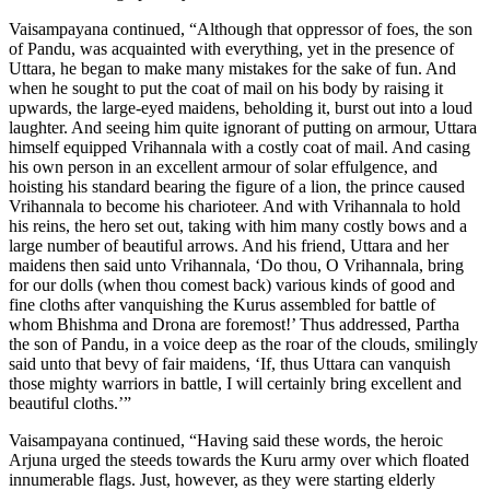
Vaisampayana continued, “Although that oppressor of foes, the son
of Pandu, was acquainted with everything, yet in the presence of
Uttara, he began to make many mistakes for the sake of fun. And
when he sought to put the coat of mail on his body by raising it
upwards, the large-eyed maidens, beholding it, burst out into a loud
laughter. And seeing him quite ignorant of putting on armour, Uttara
himself equipped Vrihannala with a costly coat of mail. And casing
his own person in an excellent armour of solar effulgence, and
hoisting his standard bearing the figure of a lion, the prince caused
Vrihannala to become his charioteer. And with Vrihannala to hold
his reins, the hero set out, taking with him many costly bows and a
large number of beautiful arrows. And his friend, Uttara and her
maidens then said unto Vrihannala, ‘Do thou, O Vrihannala, bring
for our dolls (when thou comest back) various kinds of good and
fine cloths after vanquishing the Kurus assembled for battle of
whom Bhishma and Drona are foremost!’ Thus addressed, Partha
the son of Pandu, in a voice deep as the roar of the clouds, smilingly
said unto that bevy of fair maidens, ‘If, thus Uttara can vanquish
those mighty warriors in battle, I will certainly bring excellent and
beautiful cloths.’”
Vaisampayana continued, “Having said these words, the heroic
Arjuna urged the steeds towards the Kuru army over which floated
innumerable flags. Just, however, as they were starting elderly