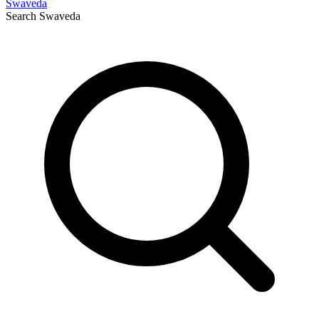
Swaveda
Search
Swaveda