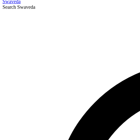
Swaveda
Search
Swaveda