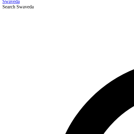
Swaveda
Search
Swaveda