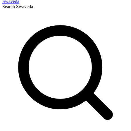
Swaveda
Search
Swaveda