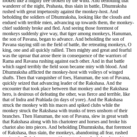
looked like a mighty tree broken by the wind. And beholding that
wanderer of the night, Prahasta, thus slain in battle, Dhumraksha
rushed with great impetuosity against the monkey-host. And
beholding the soldiers of Dhumraksha, looking like the clouds and
endued with terrible mien, advancing up towards them, the monkey-
chief suddenly broke and fled. And seeing those foremost of
monkeys suddenly give way, that tiger among monkeys, Hanuman,
the son of Pavana, began to advance. And beholding the son of
Pavana staying still on the field of battle, the retreating monkeys, O
king, one and all quickly rallied. Then mighty and great and fearful
was the uproar that arose there in consequence of the warriors of
Rama and Ravana rushing against each other. And in that battle
which raged terribly the field soon became miry with blood. And
Dhumraksha afflicted the monkey-host with volleys of winged
shafts. Then that vanquisher of foes, Hanuman, the son of Pavana,
quickly seized that advancing leader of the Rakshasa. And the
encounter that took place between that monkey and the Rakshasa
hero, is desirous of defeating the other, was fierce and terrible, like
that of Indra and Prahlada (in days of yore). And the Rakshasa
struck the monkey with his maces and spiked clubs while the
monkey struck the Rakshasa with trunks of trees unshorn of their
branches. Then Hanuman, the son of Pavana, slew in great wrath
that Rakshasa along with his charioteer and horses and broke his
chariot also into pieces. And beholding Dhumraksha, that foremost
of Rakshasa, thus slain, the monkeys, abandoning all fear, rushed