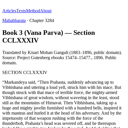
Articles
Texts
Method
About
Mahabharata
·
Chapter
3284
Book 3 (Vana Parva) — Section
CCLXXXIV
Translated by
Kisari Mohan Ganguli (1883–1896, public domain).
Source: Project Gutenberg ebooks 15474–15477.
,
1896
.
Public
domain
.
SECTION CCLXXXIV
“Markandeya said, “Then Prahasta, suddenly advancing up to
Vibhishana and uttering a loud yell, struck him with his mace. But
though struck with that mace of terrible force, the mighty-armed
Vibhishana of great wisdom, without wavering in the least, stood
still as the mountains of Himavat. Then Vibhishana, taking up a
huge and mighty javelin furnished with a hundred bells, inspired it
with mantras and hurled it at the head of his adversary. And by the
impetuosity of that weapon rushing with the force of the
thunderbolt, Prahasta’s head was severed off, and he thereupon