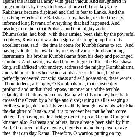
against the Rakshasa army with great valour. And slaughtered in
large numbers by the victorious and powerful monkeys, the
Rakshasas became dispirited and fled in fear to Lanka. And the
surviving wreck of the Rakshasa army, having reached the city,
informed king Ravana of everything that had happened. And
hearing from them that Prahasta and that mighty archer
Dhumraksha, had both, with their armies, been slain by the powerful
monkeys, Ravana drew a deep sigh and springing up from his
excellent seat, said,--the time is come for Kumbhakarna to act.--And
having said this, he awake, by means of various loud-sounding
instruments, his brother Kumbhakarna from his deep and prolonged
slumbers. And having awaked him with great efforts, the Rakshasa
king, still afflicted with anxiety, addressed the mighty Kumbhakarna
and said unto him when seated at his ease on his bed, having
perfectly recovered consciousness and self-possession, these words,
‘Thou, indeed, art happy, O Kumbhakarna, that canst enjoy
profound and undisturbed repose, unconscious of the terrible
calamity that hath overtaken us! Rama with his monkey host hath
crossed the Ocean by a bridge and disregarding us all is waging a
terrible war (against us). I have stealthily brought away his wife Sita,
the daughter of Janaka. and it is to recover her that he hath come
hither, after having made a bridge over the great Ocean. Our great
kinsmen also, Prahasta and others, have already been slain by him.
And, O scourge of thy enemies, there is not another person, save
thee, that can slay Rama! Therefore, O warrior, putting on thy