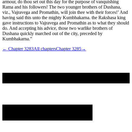
armour, do thou set out this day for the purpose of vanquishing
Rama and his followers! The two younger brothers of Dushana,
viz., Vajravega and Promathin, will join thee with their forces!’ And
having said this unto the mighty Kumbhakarna. the Rakshasa king
gave instructions to Vajravega and Promathin as to what they should
do. And accepting his advice, those two warlike brothers of
Dushana quickly marched out of the city, preceded by
Kumbhakarna.”
← Chapter
3283
All chapters
Chapter
3285
→