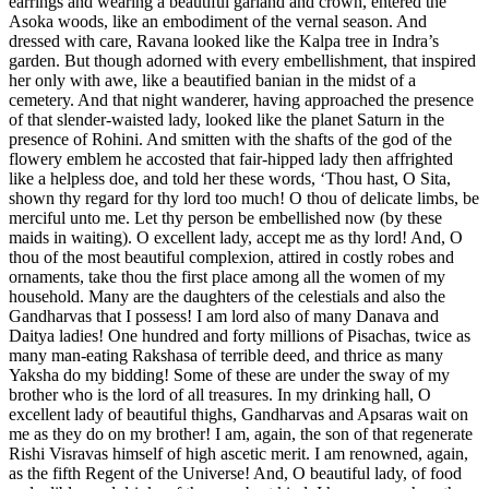
earrings and wearing a beautiful garland and crown, entered the
Asoka woods, like an embodiment of the vernal season. And
dressed with care, Ravana looked like the Kalpa tree in Indra’s
garden. But though adorned with every embellishment, that inspired
her only with awe, like a beautified banian in the midst of a
cemetery. And that night wanderer, having approached the presence
of that slender-waisted lady, looked like the planet Saturn in the
presence of Rohini. And smitten with the shafts of the god of the
flowery emblem he accosted that fair-hipped lady then affrighted
like a helpless doe, and told her these words, ‘Thou hast, O Sita,
shown thy regard for thy lord too much! O thou of delicate limbs, be
merciful unto me. Let thy person be embellished now (by these
maids in waiting). O excellent lady, accept me as thy lord! And, O
thou of the most beautiful complexion, attired in costly robes and
ornaments, take thou the first place among all the women of my
household. Many are the daughters of the celestials and also the
Gandharvas that I possess! I am lord also of many Danava and
Daitya ladies! One hundred and forty millions of Pisachas, twice as
many man-eating Rakshasa of terrible deed, and thrice as many
Yaksha do my bidding! Some of these are under the sway of my
brother who is the lord of all treasures. In my drinking hall, O
excellent lady of beautiful thighs, Gandharvas and Apsaras wait on
me as they do on my brother! I am, again, the son of that regenerate
Rishi Visravas himself of high ascetic merit. I am renowned, again,
as the fifth Regent of the Universe! And, O beautiful lady, of food