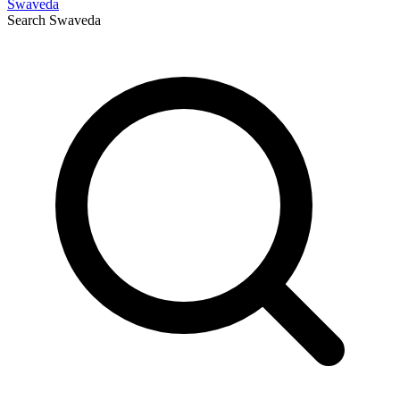
Swaveda
Search
Swaveda