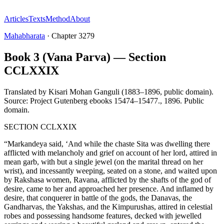
Articles
Texts
Method
About
Mahabharata
·
Chapter
3279
Book 3 (Vana Parva) — Section
CCLXXIX
Translated by
Kisari Mohan Ganguli (1883–1896, public domain).
Source: Project Gutenberg ebooks 15474–15477.
,
1896
.
Public
domain
.
SECTION CCLXXIX
“Markandeya said, ‘And while the chaste Sita was dwelling there
afflicted with melancholy and grief on account of her lord, attired in
mean garb, with but a single jewel (on the marital thread on her
wrist), and incessantly weeping, seated on a stone, and waited upon
by Rakshasa women, Ravana, afflicted by the shafts of the god of
desire, came to her and approached her presence. And inflamed by
desire, that conquerer in battle of the gods, the Danavas, the
Gandharvas, the Yakshas, and the Kimpurushas, attired in celestial
robes and possessing handsome features, decked with jewelled