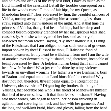
and edibles and drinks of the very best kind, I have as much as the
Lord himself of the celestials! Let all thy troubles consequent on a
life in the woods cease! O thou of fair hips, be my Queen, as
Mandodari herself!’ Thus addressed by him, the beautiful princess of
Videha, turning away and regarding him as something less than a
straw, replied unto that wanderer of the night. And at that time the
princess of Videha, that girl of beautiful hips, had her deep and
compact bosom copiously drenched by her inauspicious tears shed
ceaselessly. And she who regarded her husband as her god,
answered that mean wretch, saying, ‘By sheer ill-luck it is, O king
of the Rakshasas, that I am obliged to hear such words of grievous
import spoken by thee! Blessed be thou, O Rakshasa fond of
sensual pleasures, let thy heart be withdrawn from me! I am the wife
of another, ever devoted to my husband, and, therefore, incapable of
being possessed by thee! A helpless human being that I am, I cannot
be a fit wife for thee! What joy can be thine by using violence
towards an unwilling woman? Thy father is a wise Brahmana, born
of Brahma and equal unto that Lord himself of the creation! Why
dost thou not, therefore, thyself being equal to a Regent of the
Universe, observe virtue? Disgracing thy brother, that king of the
Yakshas, that adorable one who is the friend of Maheswara himself,
that lord of treasures, how is it that thou feelest no shame?’ Having
said these words, Sita began to weep, her bosom shivering in
agitation, and covering her neck and face with her garments. And
the long and well-knit braid, black and glossy, falling from the head