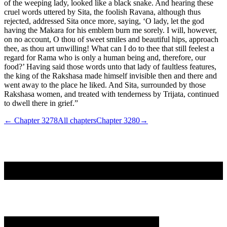
of the weeping lady, looked like a black snake. And hearing these
cruel words uttered by Sita, the foolish Ravana, although thus
rejected, addressed Sita once more, saying, ‘O lady, let the god
having the Makara for his emblem burn me sorely. I will, however,
on no account, O thou of sweet smiles and beautiful hips, approach
thee, as thou art unwilling! What can I do to thee that still feelest a
regard for Rama who is only a human being and, therefore, our
food?’ Having said those words unto that lady of faultless features,
the king of the Rakshasa made himself invisible then and there and
went away to the place he liked. And Sita, surrounded by those
Rakshasa women, and treated with tenderness by Trijata, continued
to dwell there in grief.”
← Chapter
3278
All chapters
Chapter
3280
→