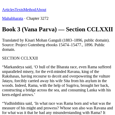
Articles
Texts
Method
About
Mahabharata
·
Chapter
3272
Book 3 (Vana Parva) — Section CCLXXII
Translated by
Kisari Mohan Ganguli (1883–1896, public domain).
Source: Project Gutenberg ebooks 15474–15477.
,
1896
.
Public
domain
.
SECTION CCLXXII
“Markandeya said, ‘O bull of the Bharata race, even Rama suffered
unparalleled misery, for the evil-minded Ravana, king of the
Rakshasas, having recourse to deceit and overpowering the vulture
Jatayu, forcibly carried away his wife Sita from his asylum in the
woods. Indeed, Rama, with the help of Sugriva, brought her back,
constructing a bridge across the sea, and consuming Lanka with his
keen-edged arrows.’
“Yudhishthira said, ‘In what race was Rama born and what was the
measure of his might and prowess? Whose son also was Ravana and
for what was it that he had any misunderstanding with Rama? It