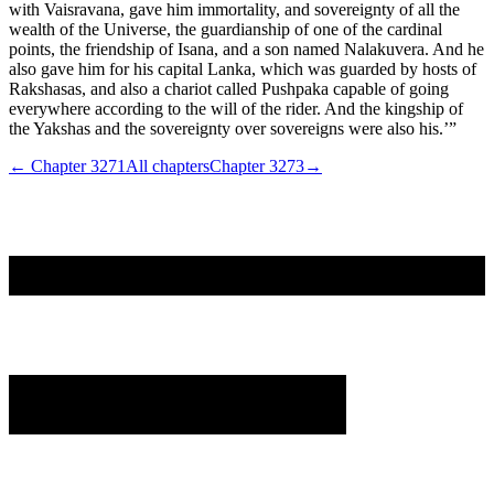
with Vaisravana, gave him immortality, and sovereignty of all the
wealth of the Universe, the guardianship of one of the cardinal
points, the friendship of Isana, and a son named Nalakuvera. And he
also gave him for his capital Lanka, which was guarded by hosts of
Rakshasas, and also a chariot called Pushpaka capable of going
everywhere according to the will of the rider. And the kingship of
the Yakshas and the sovereignty over sovereigns were also his.’”
← Chapter
3271
All chapters
Chapter
3273
→