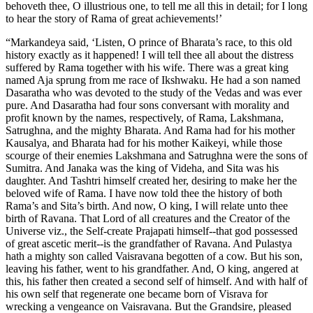
behoveth thee, O illustrious one, to tell me all this in detail; for I long
to hear the story of Rama of great achievements!’
“Markandeya said, ‘Listen, O prince of Bharata’s race, to this old
history exactly as it happened! I will tell thee all about the distress
suffered by Rama together with his wife. There was a great king
named Aja sprung from me race of Ikshwaku. He had a son named
Dasaratha who was devoted to the study of the Vedas and was ever
pure. And Dasaratha had four sons conversant with morality and
profit known by the names, respectively, of Rama, Lakshmana,
Satrughna, and the mighty Bharata. And Rama had for his mother
Kausalya, and Bharata had for his mother Kaikeyi, while those
scourge of their enemies Lakshmana and Satrughna were the sons of
Sumitra. And Janaka was the king of Videha, and Sita was his
daughter. And Tashtri himself created her, desiring to make her the
beloved wife of Rama. I have now told thee the history of both
Rama’s and Sita’s birth. And now, O king, I will relate unto thee
birth of Ravana. That Lord of all creatures and the Creator of the
Universe viz., the Self-create Prajapati himself--that god possessed
of great ascetic merit--is the grandfather of Ravana. And Pulastya
hath a mighty son called Vaisravana begotten of a cow. But his son,
leaving his father, went to his grandfather. And, O king, angered at
this, his father then created a second self of himself. And with half of
his own self that regenerate one became born of Visrava for
wrecking a vengeance on Vaisravana. But the Grandsire, pleased