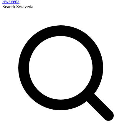
Swaveda
Search
Swaveda