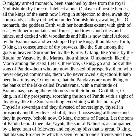
O mighty-armed monarch, been snatched by thee from the royal
Yudhishthira by force of intellect alone. O slayer of hostile heroes,
all the kings of the earth now living in subjection to thee, await thy
commands, as they did before under Yudhishthira, awaiting his. O
monarch, the goddess Earth with her boundless extent with girth of
seas, with her mountains and forests, and towns and cities and
mines, and decked with woodlands and hills is now thine! Adored
by the Brahmanas and worshipped by the kings, thou blazest forth,
O king, in consequence of thy prowess, like the Sun among the
gods in heaven! Surrounded by the Kurus, O king, like Yama by the
Rudra, or Vasava by the Maruts, thou shinest, O monarch, like the
Moon among the stars! Let us, therefore, O king, go and look at the
sons of Pandu--them who are now divested of prosperity, them who
never obeyed commands, them who never owed subjection! It hath
been heard by us, O monarch, that the Pandavas are now living on
the banks of the lake called Dwaitavana, with a multitude of
Brahmanas, having the wilderness for their home. Go thither, O
king, in all thy prosperity, scorching the son of Pandu with a sight of
thy glory, like the Sun scorching everything with his hot rays!
Thyself a sovereign and they divested of sovereignty, thyself in
prosperity and they divested of it, thyself possessing affluence and
they in poverty, behold now, O king, the sons of Pandu. Let the sons
of Pandu behold thee like Yayati, the son of Nahusha, accompanied
by a large train of followers and enjoying bliss that is great. O king,
that blazing Prosperity which is seen by both one’s friends and foes,