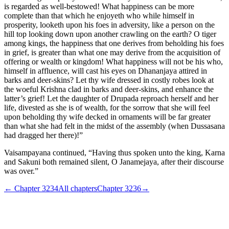
is regarded as well-bestowed! What happiness can be more
complete than that which he enjoyeth who while himself in
prosperity, looketh upon his foes in adversity, like a person on the
hill top looking down upon another crawling on the earth? O tiger
among kings, the happiness that one derives from beholding his foes
in grief, is greater than what one may derive from the acquisition of
offering or wealth or kingdom! What happiness will not be his who,
himself in affluence, will cast his eyes on Dhananjaya attired in
barks and deer-skins? Let thy wife dressed in costly robes look at
the woeful Krishna clad in barks and deer-skins, and enhance the
latter’s grief! Let the daughter of Drupada reproach herself and her
life, divested as she is of wealth, for the sorrow that she will feel
upon beholding thy wife decked in ornaments will be far greater
than what she had felt in the midst of the assembly (when Dussasana
had dragged her there)!”
Vaisampayana continued, “Having thus spoken unto the king, Karna
and Sakuni both remained silent, O Janamejaya, after their discourse
was over.”
← Chapter
3234
All chapters
Chapter
3236
→