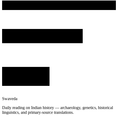
Swaveda
Daily reading on Indian history — archaeology, genetics, historical
linguistics, and primary-source translations.