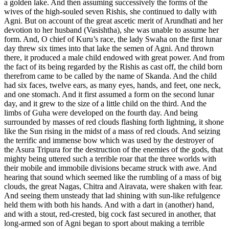
a golden lake. And then assuming successively the forms of the
wives of the high-souled seven Rishis, she continued to dally with
Agni. But on account of the great ascetic merit of Arundhati and her
devotion to her husband (Vasishtha), she was unable to assume her
form. And, O chief of Kuru’s race, the lady Swaha on the first lunar
day threw six times into that lake the semen of Agni. And thrown
there, it produced a male child endowed with great power. And from
the fact of its being regarded by the Rishis as cast off, the child born
therefrom came to be called by the name of Skanda. And the child
had six faces, twelve ears, as many eyes, hands, and feet, one neck,
and one stomach. And it first assumed a form on the second lunar
day, and it grew to the size of a little child on the third. And the
limbs of Guha were developed on the fourth day. And being
surrounded by masses of red clouds flashing forth lightning, it shone
like the Sun rising in the midst of a mass of red clouds. And seizing
the terrific and immense bow which was used by the destroyer of
the Asura Tripura for the destruction of the enemies of the gods, that
mighty being uttered such a terrible roar that the three worlds with
their mobile and immobile divisions became struck with awe. And
hearing that sound which seemed like the rumbling of a mass of big
clouds, the great Nagas, Chitra and Airavata, were shaken with fear.
And seeing them unsteady that lad shining with sun-like refulgence
held them with both his hands. And with a dart in (another) hand,
and with a stout, red-crested, big cock fast secured in another, that
long-armed son of Agni began to sport about making a terrible