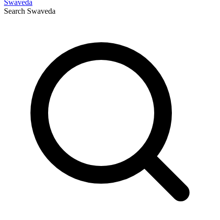
Swaveda
Search
Swaveda