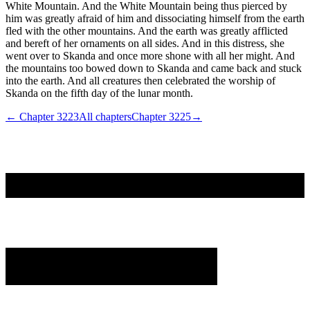
White Mountain. And the White Mountain being thus pierced by
him was greatly afraid of him and dissociating himself from the earth
fled with the other mountains. And the earth was greatly afflicted
and bereft of her ornaments on all sides. And in this distress, she
went over to Skanda and once more shone with all her might. And
the mountains too bowed down to Skanda and came back and stuck
into the earth. And all creatures then celebrated the worship of
Skanda on the fifth day of the lunar month.
← Chapter
3223
All chapters
Chapter
3225
→