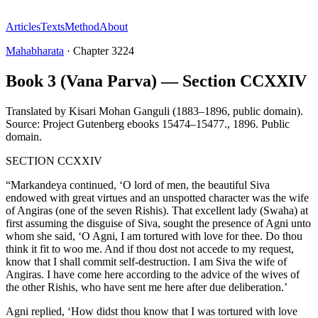
Articles
Texts
Method
About
Mahabharata
·
Chapter
3224
Book 3 (Vana Parva) — Section CCXXIV
Translated by
Kisari Mohan Ganguli (1883–1896, public domain).
Source: Project Gutenberg ebooks 15474–15477.
,
1896
.
Public
domain
.
SECTION CCXXIV
“Markandeya continued, ‘O lord of men, the beautiful Siva
endowed with great virtues and an unspotted character was the wife
of Angiras (one of the seven Rishis). That excellent lady (Swaha) at
first assuming the disguise of Siva, sought the presence of Agni unto
whom she said, ‘O Agni, I am tortured with love for thee. Do thou
think it fit to woo me. And if thou dost not accede to my request,
know that I shall commit self-destruction. I am Siva the wife of
Angiras. I have come here according to the advice of the wives of
the other Rishis, who have sent me here after due deliberation.’
Agni replied, ‘How didst thou know that I was tortured with love