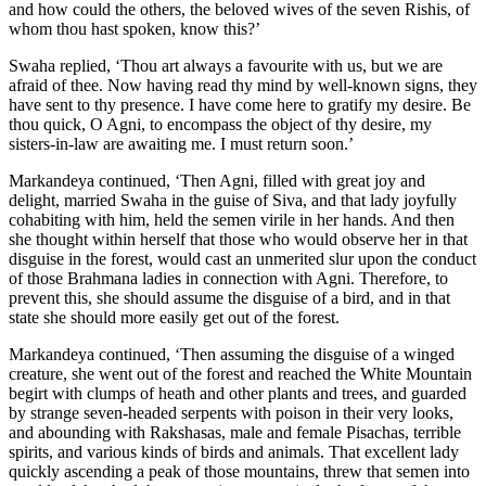
and how could the others, the beloved wives of the seven Rishis, of
whom thou hast spoken, know this?’
Swaha replied, ‘Thou art always a favourite with us, but we are
afraid of thee. Now having read thy mind by well-known signs, they
have sent to thy presence. I have come here to gratify my desire. Be
thou quick, O Agni, to encompass the object of thy desire, my
sisters-in-law are awaiting me. I must return soon.’
Markandeya continued, ‘Then Agni, filled with great joy and
delight, married Swaha in the guise of Siva, and that lady joyfully
cohabiting with him, held the semen virile in her hands. And then
she thought within herself that those who would observe her in that
disguise in the forest, would cast an unmerited slur upon the conduct
of those Brahmana ladies in connection with Agni. Therefore, to
prevent this, she should assume the disguise of a bird, and in that
state she should more easily get out of the forest.
Markandeya continued, ‘Then assuming the disguise of a winged
creature, she went out of the forest and reached the White Mountain
begirt with clumps of heath and other plants and trees, and guarded
by strange seven-headed serpents with poison in their very looks,
and abounding with Rakshasas, male and female Pisachas, terrible
spirits, and various kinds of birds and animals. That excellent lady
quickly ascending a peak of those mountains, threw that semen into