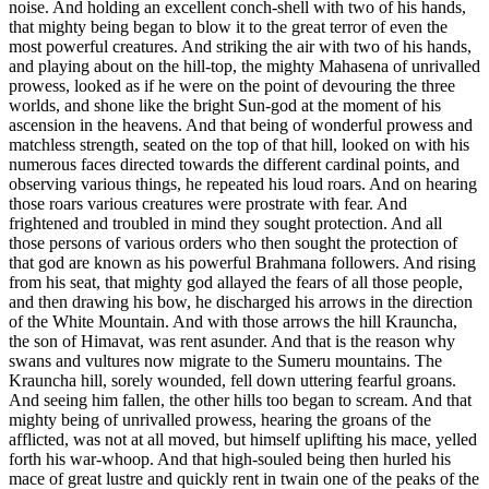
noise. And holding an excellent conch-shell with two of his hands,
that mighty being began to blow it to the great terror of even the
most powerful creatures. And striking the air with two of his hands,
and playing about on the hill-top, the mighty Mahasena of unrivalled
prowess, looked as if he were on the point of devouring the three
worlds, and shone like the bright Sun-god at the moment of his
ascension in the heavens. And that being of wonderful prowess and
matchless strength, seated on the top of that hill, looked on with his
numerous faces directed towards the different cardinal points, and
observing various things, he repeated his loud roars. And on hearing
those roars various creatures were prostrate with fear. And
frightened and troubled in mind they sought protection. And all
those persons of various orders who then sought the protection of
that god are known as his powerful Brahmana followers. And rising
from his seat, that mighty god allayed the fears of all those people,
and then drawing his bow, he discharged his arrows in the direction
of the White Mountain. And with those arrows the hill Krauncha,
the son of Himavat, was rent asunder. And that is the reason why
swans and vultures now migrate to the Sumeru mountains. The
Krauncha hill, sorely wounded, fell down uttering fearful groans.
And seeing him fallen, the other hills too began to scream. And that
mighty being of unrivalled prowess, hearing the groans of the
afflicted, was not at all moved, but himself uplifting his mace, yelled
forth his war-whoop. And that high-souled being then hurled his
mace of great lustre and quickly rent in twain one of the peaks of the