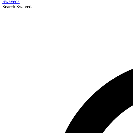
Swaveda
Search
Swaveda