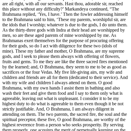
are all right, with all our servants. Hast thou, adorable sir, reached
this place without any difficulty?’ Markandeya continued, “The
Brahmana replied, ‘Yes, I have.’ Then the fowler addressing himself
to the Brahmana said to him, ‘These my parents, worshipful sir, are
the idols that I worship; whatever is due to the gods, I do unto them.
As the thirty-three gods with Indra at their head are worshipped by
men, so are these aged parents of mine worshipped by me. As
Brahmanas exert themselves for the purpose of procuring offering
for their gods, so do I act with diligence for these two (idols of
mine). These my father and mother, O Brahmana, are my supreme
gods, and I seek to please them always with offering of flowers,
fruits and gems. To me they are like the three sacred fires mentioned
by the learned; and, O Brahmana, they seem to me to be as good as
sacrifices or the four Vedas. My five life-giving airs, my wife and
children and friends are all for them (dedicated to their service). And
with my wife and children I always attend on them. O good
Brahmana, with my own hands I assist them in bathing and also
wash their feet and give them food and I say to them only what is
agreeable, leaving out what is unpleasant. I consider it to be my
highest duty to do what is agreeable to them even though it be not
strictly justifiable. And, O Brahmana, I am always diligent in
attending on them. The two parents, the sacred fire, the soul and the
spiritual preceptor, these five, O good Brahmana, are worthy of the
highest reverence from a person who seeks prosperity. By serving
them properly, one acquires the merit of perpetually keeping up the