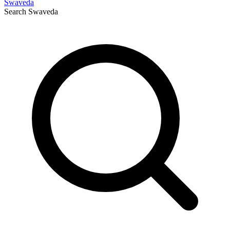
Swaveda
Search
Swaveda