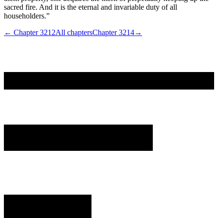
sacred fire. And it is the eternal and invariable duty of all
householders.”
← Chapter
3212
All chapters
Chapter
3214
→