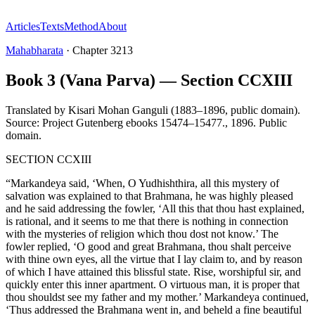
Articles
Texts
Method
About
Mahabharata
·
Chapter
3213
Book 3 (Vana Parva) — Section CCXIII
Translated by
Kisari Mohan Ganguli (1883–1896, public domain).
Source: Project Gutenberg ebooks 15474–15477.
,
1896
.
Public
domain
.
SECTION CCXIII
“Markandeya said, ‘When, O Yudhishthira, all this mystery of
salvation was explained to that Brahmana, he was highly pleased
and he said addressing the fowler, ‘All this that thou hast explained,
is rational, and it seems to me that there is nothing in connection
with the mysteries of religion which thou dost not know.’ The
fowler replied, ‘O good and great Brahmana, thou shalt perceive
with thine own eyes, all the virtue that I lay claim to, and by reason
of which I have attained this blissful state. Rise, worshipful sir, and
quickly enter this inner apartment. O virtuous man, it is proper that
thou shouldst see my father and my mother.’ Markandeya continued,
‘Thus addressed the Brahmana went in, and beheld a fine beautiful