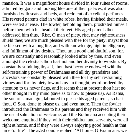
mansion. It was a magnificent house divided in four suites of rooms,
admired by gods and looking like one of their palaces; it was also
furnished with seats and beds, and redolent of excellent perfumes.
His revered parents clad in white robes, having finished their meals,
were seated at ease. The fowler, beholding them, prostrated himself
before them with his head at their feet. His aged parents then
addressed him thus, ‘Rise, O man of piety, rise, may righteousness
shield thee; we are much pleased with thee for thy piety; mayst thou
be blessed with a long life, and with knowledge, high intelligence,
and fulfilment of thy desires. Thou art a good and dutiful son, for,
we are constantly and reasonably looked after by thee, and even
amongst the celestials thou hast not another divinity to worship. By
constantly subduing thyself, thou hast become endowed with the
self-restraining power of Brahmanas and all thy grandsires and
ancestors are constantly pleased with thee for thy self-restraining
virtues and for thy piety towards us. In thought, word or deed thy
attention to us never flags, and it seems that at present thou hast no
other thought in thy mind (save as to how to please us). As Rama,
the son of Jamadagni, laboured to please his aged parents, so hast
thou, O Son, done to please us, and even more. Then the fowler
introduced the Brahmana to his parents and they received him with
the usual salutation of welcome, and the Brahmana accepting their
welcome, enquired if they, with their children and servants, were all
right at home, and if they were always enjoying good health at that
time (of life). The aged couple replied, ‘At home, O Brahmana, we