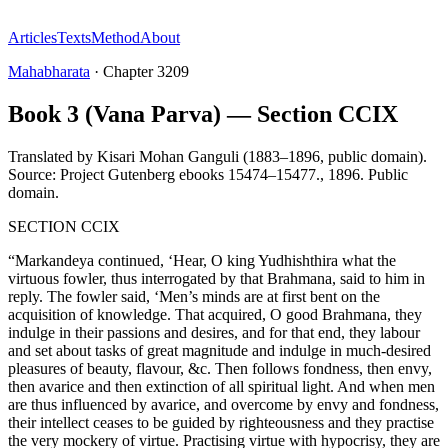
Articles
Texts
Method
About
Mahabharata
·
Chapter
3209
Book 3 (Vana Parva) — Section CCIX
Translated by
Kisari Mohan Ganguli (1883–1896, public domain).
Source: Project Gutenberg ebooks 15474–15477.
,
1896
.
Public
domain
.
SECTION CCIX
“Markandeya continued, ‘Hear, O king Yudhishthira what the
virtuous fowler, thus interrogated by that Brahmana, said to him in
reply. The fowler said, ‘Men’s minds are at first bent on the
acquisition of knowledge. That acquired, O good Brahmana, they
indulge in their passions and desires, and for that end, they labour
and set about tasks of great magnitude and indulge in much-desired
pleasures of beauty, flavour, &c. Then follows fondness, then envy,
then avarice and then extinction of all spiritual light. And when men
are thus influenced by avarice, and overcome by envy and fondness,
their intellect ceases to be guided by righteousness and they practise
the very mockery of virtue. Practising virtue with hypocrisy, they are