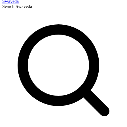
Swaveda
Search
Swaveda