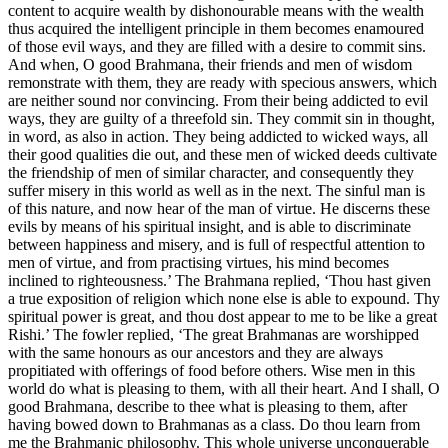
content to acquire wealth by dishonourable means with the wealth
thus acquired the intelligent principle in them becomes enamoured
of those evil ways, and they are filled with a desire to commit sins.
And when, O good Brahmana, their friends and men of wisdom
remonstrate with them, they are ready with specious answers, which
are neither sound nor convincing. From their being addicted to evil
ways, they are guilty of a threefold sin. They commit sin in thought,
in word, as also in action. They being addicted to wicked ways, all
their good qualities die out, and these men of wicked deeds cultivate
the friendship of men of similar character, and consequently they
suffer misery in this world as well as in the next. The sinful man is
of this nature, and now hear of the man of virtue. He discerns these
evils by means of his spiritual insight, and is able to discriminate
between happiness and misery, and is full of respectful attention to
men of virtue, and from practising virtues, his mind becomes
inclined to righteousness.’ The Brahmana replied, ‘Thou hast given
a true exposition of religion which none else is able to expound. Thy
spiritual power is great, and thou dost appear to me to be like a great
Rishi.’ The fowler replied, ‘The great Brahmanas are worshipped
with the same honours as our ancestors and they are always
propitiated with offerings of food before others. Wise men in this
world do what is pleasing to them, with all their heart. And I shall, O
good Brahmana, describe to thee what is pleasing to them, after
having bowed down to Brahmanas as a class. Do thou learn from
me the Brahmanic philosophy. This whole universe unconquerable