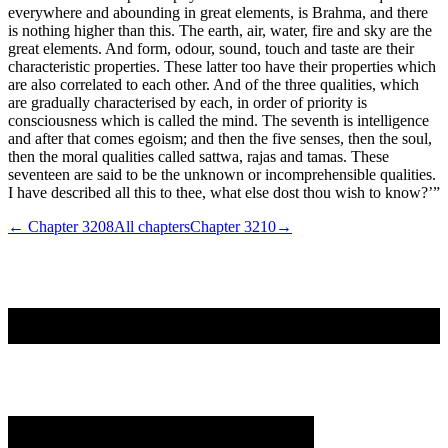
everywhere and abounding in great elements, is Brahma, and there
is nothing higher than this. The earth, air, water, fire and sky are the
great elements. And form, odour, sound, touch and taste are their
characteristic properties. These latter too have their properties which
are also correlated to each other. And of the three qualities, which
are gradually characterised by each, in order of priority is
consciousness which is called the mind. The seventh is intelligence
and after that comes egoism; and then the five senses, then the soul,
then the moral qualities called sattwa, rajas and tamas. These
seventeen are said to be the unknown or incomprehensible qualities.
I have described all this to thee, what else dost thou wish to know?’”
← Chapter
3208
All chapters
Chapter
3210
→