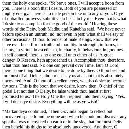
them the holy one spoke, ‘Ye brave ones, I will accept a boon from
you. There is a boon that I desire. Both of you are possessed of
mighty energy. There is no male person like unto any of you. O ye
of unbaffled prowess, submit ye to be slain by me. Even that is what
I desire to accomplish for the good of the world.’ Hearing these
words of the Deity, both Madhu and Kaitabha said, ‘We have never
before spoken an untruth; no, not even in jest; what shall we say of
other occasions! O thou foremost of male Beings, know that we
have ever been firm in truth and morality. In strength, in forms, in
beauty, in virtue, in asceticism, in charity, in behaviour, in goodness,
in self control, there is no one equal unto either of us. A great
danger, O Kesava, hath approached us. Accomplish thou, therefore,
what thou hast said. No one can prevail over Time. But, O Lord,
there is one thing that we desire to be done by thee. O thou best and
foremost of all Deities, thou must slay us at a spot that is absolutely
uncovered. And, O thou of excellent eyes, we also desire to become
thy sons. This is the boon that we desire, know then, O chief of the
gods! Let not that O Deity, be false which thou hadst at first
promised to us.’ The Holy One then replied unto them saying, ‘Yes,
I will do as ye desire. Everything will be as ye wish!’
“Markandeya continued, ‘Then Govinda began to reflect but
uncovered space found he none and when he could not discover any
spot that was uncovered on earth or in the sky, that foremost Deity
then beheld his thighs to be absolutely uncovered. And there, O