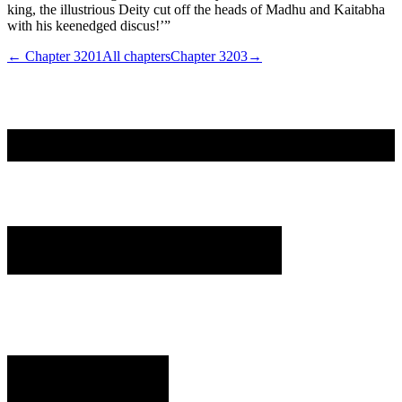
king, the illustrious Deity cut off the heads of Madhu and Kaitabha
with his keenedged discus!’”
← Chapter
3201
All chapters
Chapter
3203
→