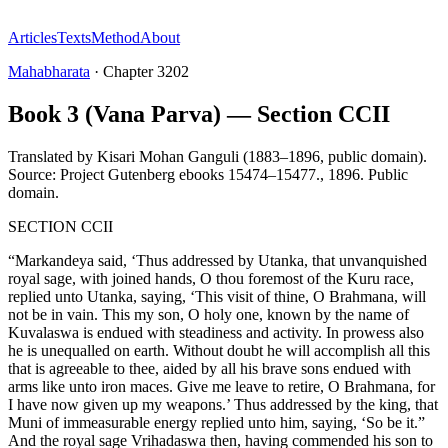
Articles
Texts
Method
About
Mahabharata
·
Chapter
3202
Book 3 (Vana Parva) — Section CCII
Translated by
Kisari Mohan Ganguli (1883–1896, public domain).
Source: Project Gutenberg ebooks 15474–15477.
,
1896
.
Public
domain
.
SECTION CCII
“Markandeya said, ‘Thus addressed by Utanka, that unvanquished
royal sage, with joined hands, O thou foremost of the Kuru race,
replied unto Utanka, saying, ‘This visit of thine, O Brahmana, will
not be in vain. This my son, O holy one, known by the name of
Kuvalaswa is endued with steadiness and activity. In prowess also
he is unequalled on earth. Without doubt he will accomplish all this
that is agreeable to thee, aided by all his brave sons endued with
arms like unto iron maces. Give me leave to retire, O Brahmana, for
I have now given up my weapons.’ Thus addressed by the king, that
Muni of immeasurable energy replied unto him, saying, ‘So be it.”
And the royal sage Vrihadaswa then, having commended his son to