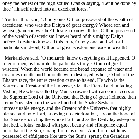
obey the behest of the high-souled Utanka saying, ‘Let it be done by
thee,’ himself retired into an excellent forest.’
“Yudhishthira said, ‘O holy one, O thou possessed of the wealth of
asceticism, who was this Daitya of great energy? Whose son and
whose grandson was he? I desire to know all this; O thou possessed
of the wealth of asceticism I never heard of this mighty Daitya
before. I desire to know all this truly, O holy one, and with all
particulars in detail, O thou of great wisdom and ascetic wealth!’
“Markandeya said, ‘O monarch, know everything as it happened, O
ruler of men, as I narrate the particulars truly, O thou of great
wisdom! When the world became one broad expanse of water and
creatures mobile and immobile were destroyed, when, O bull of the
Bharata race, the entire creation came to its end. He who is the
Source and Creator of the Universe, viz., the Eternal and unfading
Vishnu, He who is called by Munis crowned with ascetic success as
the Supreme Lord of the Universe, that Being of great holiness, then
lay in Yoga sleep on the wide hood of the Snake Sesha of
immeasurable energy, and the Creator of the Universe, that highly-
blessed and holy Hari, knowing no deterioration, lay on the hood of
that Snake encircling the whole Earth and as the Deity lay asleep on
that bed, a lotus, endued with great beauty and effulgence equal
unto that of the Sun, sprang from his navel. And from that lotus
possessed of effulgence like unto the Sun’s, sprang the Grandsire