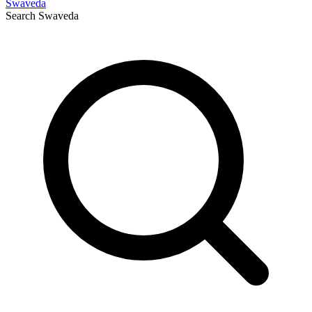
Swaveda
Search
Swaveda