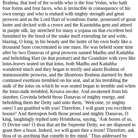
Brahma, that lord of the worlds who is the four Vedas, who hath
four forms and four faces, who is invincible in consequence of his
own energy and who is endued with mighty strength and great
prowess and as the Lord Hari of wondrous frame, possessed of great
lustre and decked with a crown and the Kaustubha gem and attired
in purple silk, lay stretched for many a yojana on that excellent bed
furnished by the hood of the snake itself extending far and wide,
blazing, O king, in his beauty and the lustre of his own body like a
thousand Suns concentrated in one mass. He was beheld some time
after by two Danavas of great prowess named Madhu and Kaitabha
and beholding Hari (in that posture) and the Grandsire with eyes like
lotus-leaves seated on that lotus, both Madhu and Kaitabha
wandered much and they began to terrify and alarm Brahma of
immeasurable prowess, and the illustrious Brahma alarmed by their
continued exertions trembled on his seat, and at his trembling the
stalk of the lotus on which he was seated began to tremble and when
the lotus-stalk trembled, Kesava awoke. And awakened from his
slumber, Govinda beheld those Danavas of mighty energy, and
beholding them the Deity said unto them, ‘Welcome, ye mighty
ones! I am gratified with you! Therefore, I will grant you excellent
boons!’ And thereupon both those proud and mighty Danavas, O
king, laughingly replied unto Hrishikesa, saying, ‘Ask boons of us,
O Divine one! O thou that art the Supreme Deity, we are disposed to
grant thee a boon. Indeed, we will grant thee a boon! Therefore, ask
thou of us anything that cometh to thy mind.’ Thus addressed by