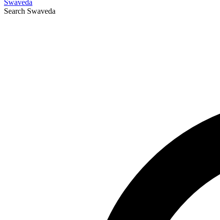
Swaveda
Search
Swaveda