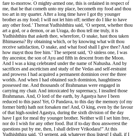
fare to-morrow. O mighty-armed one, this is ordained in respect of
me, that he that cometh unto my place, becometh my food and thou
too art in my quarter. After a long time have I got thy younger
brother as my food; I will not let him off; neither do I like to have
any other food.’ Thereat Yudhishthira said, ‘O serpent, whether thou
art a god, or a demon, or an Uraga, do thou tell me truly, it is
Yudhishthira that asketh thee, wherefore, O snake, hast thou taken
Bhimasena? By obtaining which, or by knowing what wilt thou
receive satisfaction, O snake, and what food shall I give thee? And
how mayst thou free him.’ The serpent said, ‘O sinless one, I was
thy ancestor, the son of Ayu and fifth in descent from the Moon.
And I was a king celebrated under the name of Nahusha. And by
sacrifices and asceticism and study of the Vedas and self-restraint
and prowess I had acquired a permanent dominion over the three
worlds. And when I had obtained such dominion, haughtiness
possessed me. And thousands of Brahmanas were engaged in
carrying my chair. And intoxicated by supremacy, I insulted those
Brahmanas. And, O lord of the earth, by Agastya have I been
reduced to this pass! Yet, O Pandava, to this day the memory (of my
former birth) hath not forsaken me! And, O king, even by the favour
of that high-souled Agastya, during the sixth division of the day
have I got for meal thy younger brother. Neither will I set him free,
nor do I wish for any other food. But if to-day thou answerest the
questions put by me, then, I shall deliver Vrikodara!” At this
Yudhishthira said, ‘O serpent, ask whatever thou listest! I shall, if I