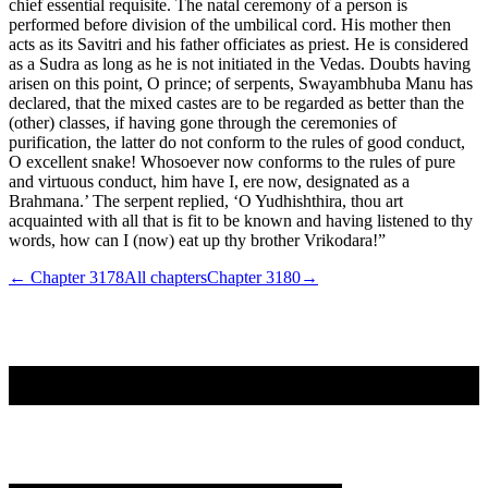
chief essential requisite. The natal ceremony of a person is
performed before division of the umbilical cord. His mother then
acts as its Savitri and his father officiates as priest. He is considered
as a Sudra as long as he is not initiated in the Vedas. Doubts having
arisen on this point, O prince; of serpents, Swayambhuba Manu has
declared, that the mixed castes are to be regarded as better than the
(other) classes, if having gone through the ceremonies of
purification, the latter do not conform to the rules of good conduct,
O excellent snake! Whosoever now conforms to the rules of pure
and virtuous conduct, him have I, ere now, designated as a
Brahmana.’ The serpent replied, ‘O Yudhishthira, thou art
acquainted with all that is fit to be known and having listened to thy
words, how can I (now) eat up thy brother Vrikodara!”
← Chapter
3178
All chapters
Chapter
3180
→