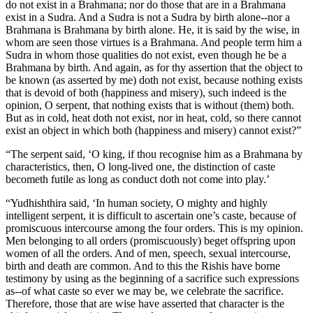
do not exist in a Brahmana; nor do those that are in a Brahmana
exist in a Sudra. And a Sudra is not a Sudra by birth alone--nor a
Brahmana is Brahmana by birth alone. He, it is said by the wise, in
whom are seen those virtues is a Brahmana. And people term him a
Sudra in whom those qualities do not exist, even though he be a
Brahmana by birth. And again, as for thy assertion that the object to
be known (as asserted by me) doth not exist, because nothing exists
that is devoid of both (happiness and misery), such indeed is the
opinion, O serpent, that nothing exists that is without (them) both.
But as in cold, heat doth not exist, nor in heat, cold, so there cannot
exist an object in which both (happiness and misery) cannot exist?”
“The serpent said, ‘O king, if thou recognise him as a Brahmana by
characteristics, then, O long-lived one, the distinction of caste
becometh futile as long as conduct doth not come into play.’
“Yudhishthira said, ‘In human society, O mighty and highly
intelligent serpent, it is difficult to ascertain one’s caste, because of
promiscuous intercourse among the four orders. This is my opinion.
Men belonging to all orders (promiscuously) beget offspring upon
women of all the orders. And of men, speech, sexual intercourse,
birth and death are common. And to this the Rishis have borne
testimony by using as the beginning of a sacrifice such expressions
as--of what caste so ever we may be, we celebrate the sacrifice.
Therefore, those that are wise have asserted that character is the