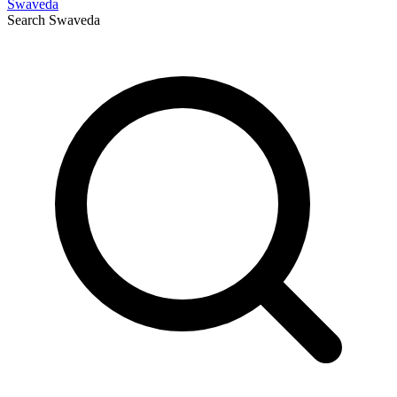
Swaveda
Search
Swaveda