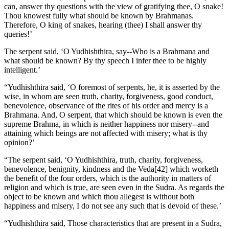
can, answer thy questions with the view of gratifying thee, O snake!
Thou knowest fully what should be known by Brahmanas.
Therefore, O king of snakes, hearing (thee) I shall answer thy
queries!’
The serpent said, ‘O Yudhishthira, say--Who is a Brahmana and
what should be known? By thy speech I infer thee to be highly
intelligent.’
“Yudhishthira said, ‘O foremost of serpents, he, it is asserted by the
wise, in whom are seen truth, charity, forgiveness, good conduct,
benevolence, observance of the rites of his order and mercy is a
Brahmana. And, O serpent, that which should be known is even the
supreme Brahma, in which is neither happiness nor misery--and
attaining which beings are not affected with misery; what is thy
opinion?’
“The serpent said, ‘O Yudhishthira, truth, charity, forgiveness,
benevolence, benignity, kindness and the Veda[42] which worketh
the benefit of the four orders, which is the authority in matters of
religion and which is true, are seen even in the Sudra. As regards the
object to be known and which thou allegest is without both
happiness and misery, I do not see any such that is devoid of these.’
“Yudhishthira said, Those characteristics that are present in a Sudra,