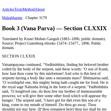
Articles
Texts
Method
About
Mahabharata
·
Chapter
3179
Book 3 (Vana Parva) — Section CLXXIX
Translated by
Kisari Mohan Ganguli (1883–1896, public domain).
Source: Project Gutenberg ebooks 15474–15477.
,
1896
.
Public
domain
.
SECTION CLXXIX
Vaisampayana continued, “Yudhishthira, finding his beloved brother
coiled by the body of the serpent, said these words: ‘O son of Kunti,
how hast thou come by this misfortune! And who is this best of
serpents having a body like unto a mountain mass?’ Bhimasena said,
‘O worshipful one, this mighty being hath caught me for food. He is
the royal sage Nahusha living in the form of a serpent.’ Yudhishthira
said, ‘O longlived one, do thou free my brother of immeasurable
prowess; we will give thee some other food which will appease thy
hunger.’ The serpent said, ‘I have got for diet even this son of a
king, come to my mouth of himself. Do thou go away. Thou
shouldst not stay here. (If thou remainest here) thou too shall be my