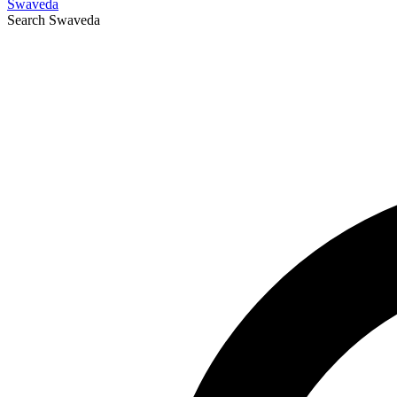
Swaveda
Search
Swaveda