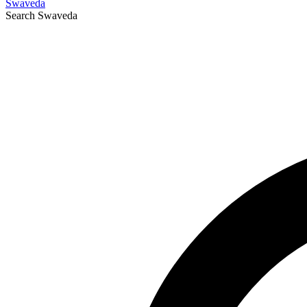
Swaveda
Search
Swaveda