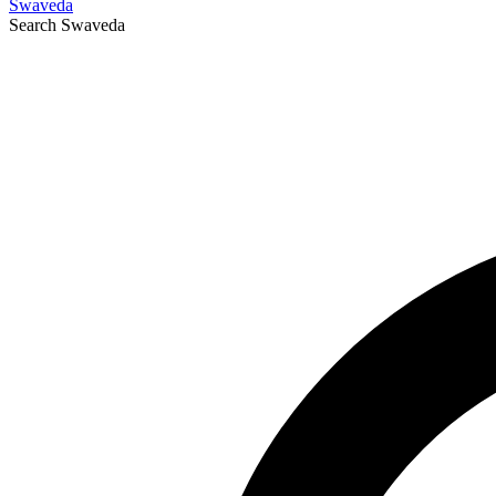
Swaveda
Search
Swaveda