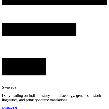
Swaveda
Daily reading on Indian history — archaeology, genetics, historical
linguistics, and primary-source translations.
Method &