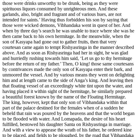
those were drinks unworthy to be drunk, being as they were
spirituous liquors consumed by unrighteous men. And these
garlands, also, bright and fragrant and of various hues, are not
intended for saints.’ Having thus forbidden his son by saying that
those were wicked demons, Vibhandaka went in quest of her. And
when by three day’s search he was unable to trace where she was he
then came back to his own hermitage. In the meanwhile, when the
son of Kasyapa had gone out to gather fruits, then that very
courtesan came again to tempt Rishyasringa in the manner described
above. And as soon as Rishyasringa had her in sight, he was glad
and hurriedly rushing towards him said, ‘Let us go to thy hermitage
before the return of my father.’ Then, O king! those same courtesans
by contrivances made the only son of Kasyapa enter their bark, and
unmoored the vessel. And by various means they went on delighting
him and at length came to the side of Anga’s king. And leaving then
that floating vessel of an exceedingly white tint upon the water, and
having placed it within sight of the hermitage, he similarly prepared
a beautiful forest known by the name of the Floating Hermitage.
The king, however, kept that only son of Vibhandaka within that
part of the palace destined for the females when of a sudden he
beheld that rain was poured by the heavens and that the world began
to be flooded with water. And Lomapada, the desire of his heart
fulfilled, bestowed his daughter Santa on Rishyasringa in marriage.
And with a view to appease the wrath of his father, he ordered kine
to be placed, and fields to be ploughed, by the road that Vibhandaka