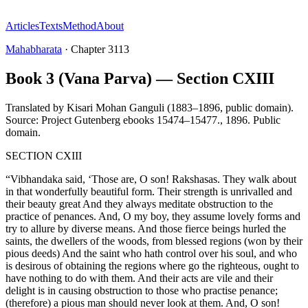
Articles
Texts
Method
About
Mahabharata
·
Chapter
3113
Book 3 (Vana Parva) — Section CXIII
Translated by
Kisari Mohan Ganguli (1883–1896, public domain).
Source: Project Gutenberg ebooks 15474–15477.
,
1896
.
Public
domain
.
SECTION CXIII
“Vibhandaka said, ‘Those are, O son! Rakshasas. They walk about
in that wonderfully beautiful form. Their strength is unrivalled and
their beauty great And they always meditate obstruction to the
practice of penances. And, O my boy, they assume lovely forms and
try to allure by diverse means. And those fierce beings hurled the
saints, the dwellers of the woods, from blessed regions (won by their
pious deeds) And the saint who hath control over his soul, and who
is desirous of obtaining the regions where go the righteous, ought to
have nothing to do with them. And their acts are vile and their
delight is in causing obstruction to those who practise penance;
(therefore) a pious man should never look at them. And, O son!