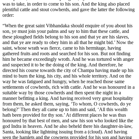
was to take, in order to come to his son. And the king also placed
plentiful cattle and stout cowherds, and gave the latter the following
order:
“When the great saint Vibhandaka should enquire of you about his
son, ye must join your palms and say to him that these cattle, and
these ploughed fields belong to his son and that ye are his slaves,
and that ye are ready to obey him in all that he might bid.’ Now the
saint, whose wrath was fierce, came to his hermitage, having
gathered fruits and roots and searched for his son. But not finding
him he became exceedingly wroth. And he was tortured with anger
and suspected it to be the doing of the king. And therefore, he
directed his course towards the city of Champa having made up his
mind to burn the king, his city, and his whole territory. And on the
way he was fatigued and hungry, when he reached those same
settlements of cowherds, rich with cattle. And he was honoured in a
suitable way by those cowherds and then spent the night in a
manner befitting a king. And having received very great hospitality
from them, he asked them, saying, ‘To whom, O cowherds, do ye
belong?’ Then they all came up to him and said, ‘All this wealth
hath been provided for thy son.’ At different places he was thus
honoured by that best of men, and saw his son who looked like the
god Indra in heaven. And he also beheld there his daughter-in-law,
Santa, looking like lightning issuing from a (cloud). And having
seen the hamlets and the cowpens provided for his son and having