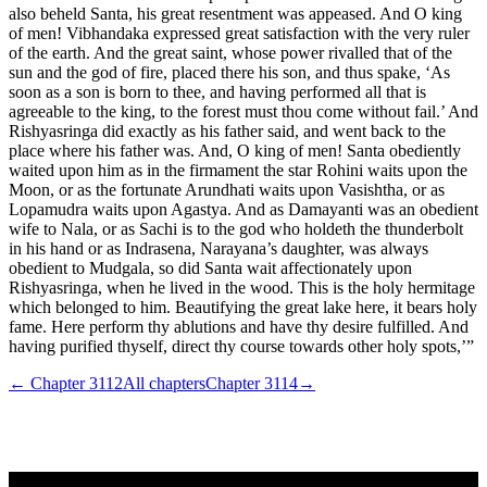
also beheld Santa, his great resentment was appeased. And O king
of men! Vibhandaka expressed great satisfaction with the very ruler
of the earth. And the great saint, whose power rivalled that of the
sun and the god of fire, placed there his son, and thus spake, ‘As
soon as a son is born to thee, and having performed all that is
agreeable to the king, to the forest must thou come without fail.’ And
Rishyasringa did exactly as his father said, and went back to the
place where his father was. And, O king of men! Santa obediently
waited upon him as in the firmament the star Rohini waits upon the
Moon, or as the fortunate Arundhati waits upon Vasishtha, or as
Lopamudra waits upon Agastya. And as Damayanti was an obedient
wife to Nala, or as Sachi is to the god who holdeth the thunderbolt
in his hand or as Indrasena, Narayana’s daughter, was always
obedient to Mudgala, so did Santa wait affectionately upon
Rishyasringa, when he lived in the wood. This is the holy hermitage
which belonged to him. Beautifying the great lake here, it bears holy
fame. Here perform thy ablutions and have thy desire fulfilled. And
having purified thyself, direct thy course towards other holy spots,’”
← Chapter
3112
All chapters
Chapter
3114
→