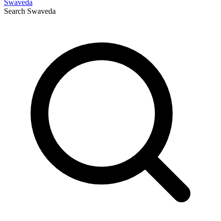
Swaveda
Search
Swaveda