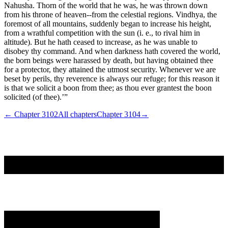
Nahusha. Thorn of the world that he was, he was thrown down
from his throne of heaven--from the celestial regions. Vindhya, the
foremost of all mountains, suddenly began to increase his height,
from a wrathful competition with the sun (i. e., to rival him in
altitude). But he hath ceased to increase, as he was unable to
disobey thy command. And when darkness hath covered the world,
the born beings were harassed by death, but having obtained thee
for a protector, they attained the utmost security. Whenever we are
beset by perils, thy reverence is always our refuge; for this reason it
is that we solicit a boon from thee; as thou ever grantest the boon
solicited (of thee).’”
← Chapter
3102
All chapters
Chapter
3104
→