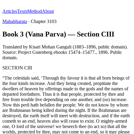
Articles
Texts
Method
About
Mahabharata
·
Chapter
3103
Book 3 (Vana Parva) — Section CIII
Translated by
Kisari Mohan Ganguli (1883–1896, public domain).
Source: Project Gutenberg ebooks 15474–15477.
,
1896
.
Public
domain
.
SECTION CIII
“The celestials said, ‘Through thy favour it is that all born beings of
the four kinds increase. And they being created, propitiate the
dwellers of heaven by offerings made to the gods and the names of
departed forefathers. Thus it is that people, protected by thee and
free from trouble live depending on one another, and (so) increase.
Now this peril hath befallen the people. We do not know by whom
are Brahmanas being killed during the night. If the Brahmanas are
destroyed, the earth itself will meet with destruction, and if the earth
cometh to an end, heaven also will cease to exist. O mighty-armed
one, O lord of the universe! we beseech thee (to act so) that all the
worlds, protected by thee, may not come to an end, so it may please