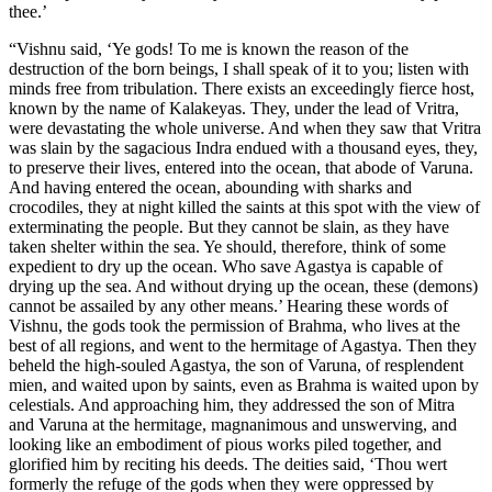
thee.’
“Vishnu said, ‘Ye gods! To me is known the reason of the
destruction of the born beings, I shall speak of it to you; listen with
minds free from tribulation. There exists an exceedingly fierce host,
known by the name of Kalakeyas. They, under the lead of Vritra,
were devastating the whole universe. And when they saw that Vritra
was slain by the sagacious Indra endued with a thousand eyes, they,
to preserve their lives, entered into the ocean, that abode of Varuna.
And having entered the ocean, abounding with sharks and
crocodiles, they at night killed the saints at this spot with the view of
exterminating the people. But they cannot be slain, as they have
taken shelter within the sea. Ye should, therefore, think of some
expedient to dry up the ocean. Who save Agastya is capable of
drying up the sea. And without drying up the ocean, these (demons)
cannot be assailed by any other means.’ Hearing these words of
Vishnu, the gods took the permission of Brahma, who lives at the
best of all regions, and went to the hermitage of Agastya. Then they
beheld the high-souled Agastya, the son of Varuna, of resplendent
mien, and waited upon by saints, even as Brahma is waited upon by
celestials. And approaching him, they addressed the son of Mitra
and Varuna at the hermitage, magnanimous and unswerving, and
looking like an embodiment of pious works piled together, and
glorified him by reciting his deeds. The deities said, ‘Thou wert
formerly the refuge of the gods when they were oppressed by