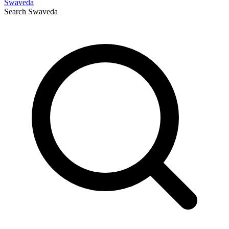
Swaveda
Search
Swaveda