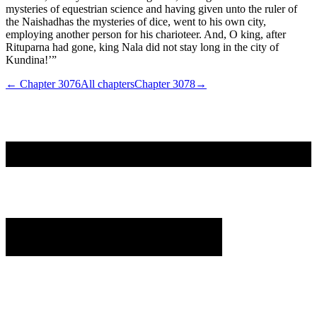
mysteries of equestrian science and having given unto the ruler of
the Naishadhas the mysteries of dice, went to his own city,
employing another person for his charioteer. And, O king, after
Rituparna had gone, king Nala did not stay long in the city of
Kundina!’”
← Chapter
3076
All chapters
Chapter
3078
→