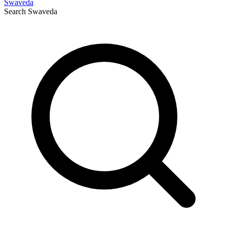
Swaveda
Search
Swaveda