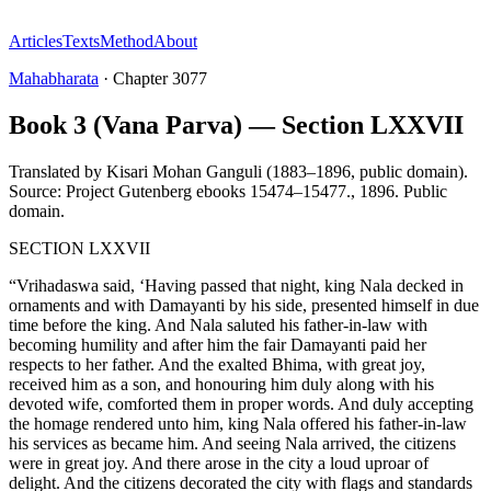
Articles
Texts
Method
About
Mahabharata
·
Chapter
3077
Book 3 (Vana Parva) — Section LXXVII
Translated by
Kisari Mohan Ganguli (1883–1896, public domain).
Source: Project Gutenberg ebooks 15474–15477.
,
1896
.
Public
domain
.
SECTION LXXVII
“Vrihadaswa said, ‘Having passed that night, king Nala decked in
ornaments and with Damayanti by his side, presented himself in due
time before the king. And Nala saluted his father-in-law with
becoming humility and after him the fair Damayanti paid her
respects to her father. And the exalted Bhima, with great joy,
received him as a son, and honouring him duly along with his
devoted wife, comforted them in proper words. And duly accepting
the homage rendered unto him, king Nala offered his father-in-law
his services as became him. And seeing Nala arrived, the citizens
were in great joy. And there arose in the city a loud uproar of
delight. And the citizens decorated the city with flags and standards