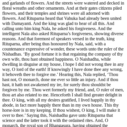
and garlands of flowers. And the streets were watered and decked in
floral wreaths and other ornaments. And at their gates citizens piled
flowers, and their temples and shrines were all adorned with
flowers. And Rituparna heard that Vahuka had already been united
with Damayanti. And the king was glad to hear of all this. And
calling unto him king Nala, he asked his forgiveness. And the
intelligent Nala also asked Rituparna’s forgiveness, showing diverse
reasons. And that foremost of speakers versed in the truth, king
Rituparna, after being thus honoured by Nala, said, with a
countenance expressive of wonder, these words unto the ruler of the
Nishadhas. ‘By good fortune it is that regaining the company of thy
own wife, thou hast obtained happiness. O Naishadha, while
dwelling in disguise at my house, I hope I did not wrong thee in any
way, O lord of the earth! If knowingly I have done thee any wrong,
it behoveth thee to forgive me.’ Hearing this, Nala replied, ‘Thou
hast not, O monarch, done me ever so little an injury. And if thou
hast, it hath not awakened my ire, for surely thou shouldst be
forgiven by me. Thou wert formerly my friend, and, O ruler of men,
thou art also related to me. Henceforth I shall find greater delight in
thee. O king, with all my desires gratified, I lived happily in thy
abode, in fact more happily there than in my own house. This thy
horse-lore is in my keeping. If thou wishest, O king, I will make it
over to thee.’ Saying this, Naishadha gave unto Rituparna that
science and the latter took it with the ordained rites. And, O
monarch, the royal son of Bhangasura, having obtained the