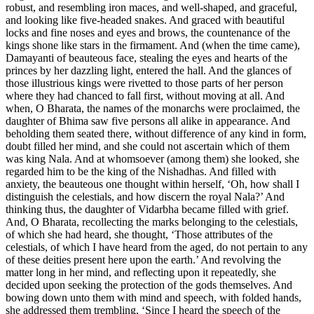
robust, and resembling iron maces, and well-shaped, and graceful,
and looking like five-headed snakes. And graced with beautiful
locks and fine noses and eyes and brows, the countenance of the
kings shone like stars in the firmament. And (when the time came),
Damayanti of beauteous face, stealing the eyes and hearts of the
princes by her dazzling light, entered the hall. And the glances of
those illustrious kings were rivetted to those parts of her person
where they had chanced to fall first, without moving at all. And
when, O Bharata, the names of the monarchs were proclaimed, the
daughter of Bhima saw five persons all alike in appearance. And
beholding them seated there, without difference of any kind in form,
doubt filled her mind, and she could not ascertain which of them
was king Nala. And at whomsoever (among them) she looked, she
regarded him to be the king of the Nishadhas. And filled with
anxiety, the beauteous one thought within herself, ‘Oh, how shall I
distinguish the celestials, and how discern the royal Nala?’ And
thinking thus, the daughter of Vidarbha became filled with grief.
And, O Bharata, recollecting the marks belonging to the celestials,
of which she had heard, she thought, ‘Those attributes of the
celestials, of which I have heard from the aged, do not pertain to any
of these deities present here upon the earth.’ And revolving the
matter long in her mind, and reflecting upon it repeatedly, she
decided upon seeking the protection of the gods themselves. And
bowing down unto them with mind and speech, with folded hands,
she addressed them trembling, ‘Since I heard the speech of the