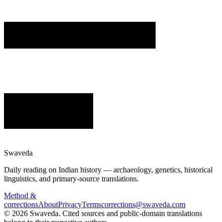
Swaveda
Daily reading on Indian history — archaeology, genetics, historical
linguistics, and primary-source translations.
Method &
corrections
About
Privacy
Terms
corrections@swaveda.com
©
2026
Swaveda
. Cited sources and public-domain translations