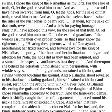
swans, I chose the king of the Nishadhas as my lord. For the sake of
truth, O, let the gods reveal him to me. And as in thought or word I
have never swerved from him, O, let the gods, for the sake of that
truth, reveal him to me. And as the gods themselves have destined
the ruler of the Nishadhas to be my lord, O, let them, for the sake of
that truth, reveal him to me. And as it is for paying homage unto
Nala that I have adopted this vow, for the sake of that truth, O, let
the gods reveal him unto me, O, let the exalted guardians of the
worlds assume their own proper forms, so that I may know the
righteous king.’ Hearing these piteous words of Damayanti, and
ascertaining her fixed resolve, and fervent love for the king of
Nishadhas, the purity of her heart and her inclination and regard and
affection for Nala, the gods did as they had been adjured, and
assumed their respective attributes as best they could. And thereupon
she beheld the celestials unmoistened with perspiration, with
winkless eyes, and unfading garlands, unstained with dust, and
staying without touching the ground. And Naishadha stood revealed
to his shadow, his fading garlands, himself stained with dust and
sweat, resting on the ground with winking eyes. And, O Bharata,
discerning the gods and the virtuous Nala the daughter of Bhima
chose Naishadha according to her truth. And the large-eyed damsel
then bashfully caught the hem of his garment and placed round his
neck a floral wreath of exceeding grace. And when that fair-
complexioned maiden had thus chosen Nala for her husband, the
kings suddenly broke out into exclamations of Oh! and Alas! And,