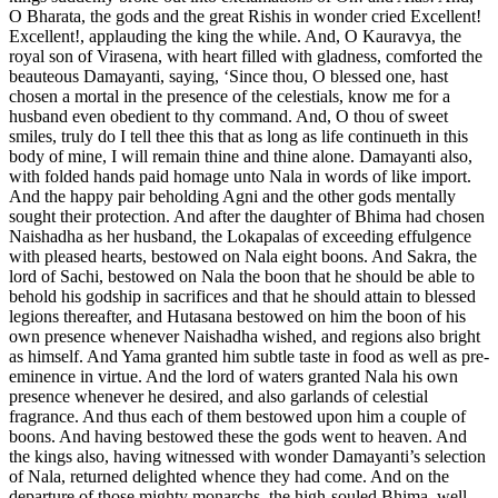
O Bharata, the gods and the great Rishis in wonder cried Excellent!
Excellent!, applauding the king the while. And, O Kauravya, the
royal son of Virasena, with heart filled with gladness, comforted the
beauteous Damayanti, saying, ‘Since thou, O blessed one, hast
chosen a mortal in the presence of the celestials, know me for a
husband even obedient to thy command. And, O thou of sweet
smiles, truly do I tell thee this that as long as life continueth in this
body of mine, I will remain thine and thine alone. Damayanti also,
with folded hands paid homage unto Nala in words of like import.
And the happy pair beholding Agni and the other gods mentally
sought their protection. And after the daughter of Bhima had chosen
Naishadha as her husband, the Lokapalas of exceeding effulgence
with pleased hearts, bestowed on Nala eight boons. And Sakra, the
lord of Sachi, bestowed on Nala the boon that he should be able to
behold his godship in sacrifices and that he should attain to blessed
legions thereafter, and Hutasana bestowed on him the boon of his
own presence whenever Naishadha wished, and regions also bright
as himself. And Yama granted him subtle taste in food as well as pre-
eminence in virtue. And the lord of waters granted Nala his own
presence whenever he desired, and also garlands of celestial
fragrance. And thus each of them bestowed upon him a couple of
boons. And having bestowed these the gods went to heaven. And
the kings also, having witnessed with wonder Damayanti’s selection
of Nala, returned delighted whence they had come. And on the
departure of those mighty monarchs, the high-souled Bhima, well