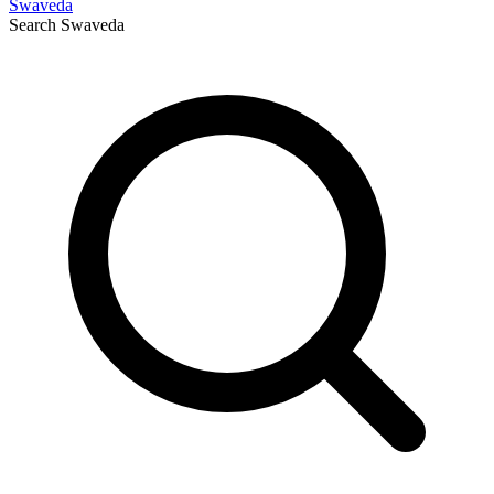
Swaveda
Search
Swaveda