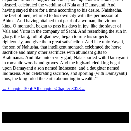
pleased, celebrated the wedding of Nala and Damayanti. And
having stayed there for a time according to his desire, Naishadha,
the best of men, returned to his own city with the permission of
Bhima. And having attained that pearl of a woman, the virtuous
king, O monarch, began to pass his days in joy, like the slayer of
Vala and Vritra in the company of Sachi. And resembling the sun in
glory, the king, full of gladness, began to rule his subjects
righteously, and give them great satisfaction. And like unto Yayati,
the son of Nahusha, that intelligent monarch celebrated the horse
sacrifice and many other sacrifices with abundant gifts to
Brahmanas. And like unto a very god, Nala sported with Damayanti
in romantic woods and groves. And the high-minded king begat
upon Damayanti a son named Indrasena, and a daughter named
Indrasena. And celebrating sacrifice, and sporting (with Damayanti)
thus, the king ruled the earth abounding in wealth.’”
← Chapter
3056
All chapters
Chapter
3058
→