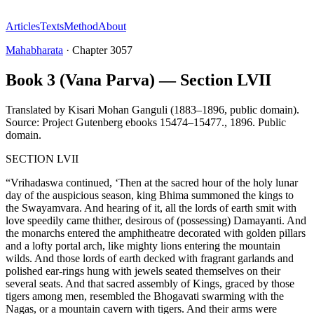
Articles
Texts
Method
About
Mahabharata
·
Chapter
3057
Book 3 (Vana Parva) — Section LVII
Translated by
Kisari Mohan Ganguli (1883–1896, public domain).
Source: Project Gutenberg ebooks 15474–15477.
,
1896
.
Public
domain
.
SECTION LVII
“Vrihadaswa continued, ‘Then at the sacred hour of the holy lunar
day of the auspicious season, king Bhima summoned the kings to
the Swayamvara. And hearing of it, all the lords of earth smit with
love speedily came thither, desirous of (possessing) Damayanti. And
the monarchs entered the amphitheatre decorated with golden pillars
and a lofty portal arch, like mighty lions entering the mountain
wilds. And those lords of earth decked with fragrant garlands and
polished ear-rings hung with jewels seated themselves on their
several seats. And that sacred assembly of Kings, graced by those
tigers among men, resembled the Bhogavati swarming with the
Nagas, or a mountain cavern with tigers. And their arms were