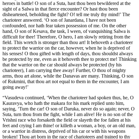
heroes in battle! O son of a Suta, hast thou been bewildered at the
sight of a Salwa in that fierce encounter? Or hast thou been
disheartened, beholding the fight? O! tell me truly thy mind!’ The
charioteer answered. ‘O son of Janardana, I have not been
confounded, nor hath fear taken possession of me. On the other
hand, O son of Kesava, the task, I ween, of vanquishing Salwa is
difficult for thee! Therefore, O hero, I am slowly retiring from the
field. This wretch is stronger than thou art! It behoveth a charioteer
to protect the warrior on the car, however, when he is deprived of
his senses! O thou gifted with length of days, thou shouldst always
be protected by me, even as it behoveth thee to protect me! Thinking
that the warrior on the car should always be protected (by his
charioteer), I am carrying thee away! Further, O thou of mighty
arms, thou art alone, while the Danavas are many. Thinking, O son
of Rukmini, that thou art not equal to them in the encounter, I am
going away!’
“Vasudeva continued, ‘When the charioteer had spoken thus, he, O
Kauravya, who hath the makara for his mark replied unto him,
saying, ‘Turn the car! O son of Daruka, never do so again; never, O
Suta, turn thou from the fight, while I am alive! He is no son of the
Vrishni race who forsaketh the field or slayeth the foe fallen at his
feet and crying I am thine! or killeth a woman, a boy, or an old man,
or a warrior in distress, deprived of his car or with his weapons
broken! Thou art born in the race of charioteers and trained to thy