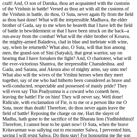
craft! And, O son of Daruka, thou art acquainted with the customs
of the Vrishnis in battle! Versed as thou art with all the customs of
the Vrishnis in battle, do thou, O Suta, never again fly from the field
as thou hast done! What will the irrepressible Madhava, the elder
brother of Gada, say to me when he heareth that I have left the field
of battle in bewilderment or that I have been struck on the back--a
run-away from the combat! What will the elder brother of Kesava,
the mighty-armed Baladeva, clad in blue and inebriate with wine,
say, when he returneth? What also, O Suta, will that lion among
men, the grand-son of Sini (Satyaki), that great warrior, say on
hearing that I have forsaken the fight? And, O charioteer, what will
the ever-victorious Shamva, the irrepressible Charudeshna. and
Gada, and Sarana, and Akrura also of mighty arms, say unto me!
What also will the wives of the Vrishni heroes when they meet
together, say of me who had hitherto been considered as brave and
well-conducted, respectable and possessed of manly pride? They
will even say This Pradyumna is a coward who cometh here,
leaving the battle! Fie on him! They will never say, Well done!
Ridicule, with exclamation of Fie, is to me or a person like me O
Suta, more than death! Therefore, do thou never again leave the
field of battle! Reposing the charge on me, Hari the slayer of
Madhu, hath gone to the sacrifice of the Bharata lion (Yudhishthira)!
Therefore, I cannot bear to be quiet now! O Suta, when the brave
Kritavarman was sallying out to encounter Salwa, I prevented him,
saying I will resist Salwa. Do thou stay! For honouring me the son