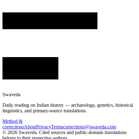
Swaveda
Daily reading on Indian history — archaeology, genetics, historical
linguistics, and primary-source translations.
Method &
corrections
About
Privacy
Terms
corrections@swaveda.com
©
2026
Swaveda
. Cited sources and public-domain translations
belong to their respective authors.