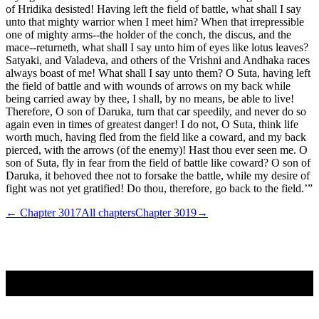
of Hridika desisted! Having left the field of battle, what shall I say
unto that mighty warrior when I meet him? When that irrepressible
one of mighty arms--the holder of the conch, the discus, and the
mace--returneth, what shall I say unto him of eyes like lotus leaves?
Satyaki, and Valadeva, and others of the Vrishni and Andhaka races
always boast of me! What shall I say unto them? O Suta, having left
the field of battle and with wounds of arrows on my back while
being carried away by thee, I shall, by no means, be able to live!
Therefore, O son of Daruka, turn that car speedily, and never do so
again even in times of greatest danger! I do not, O Suta, think life
worth much, having fled from the field like a coward, and my back
pierced, with the arrows (of the enemy)! Hast thou ever seen me. O
son of Suta, fly in fear from the field of battle like coward? O son of
Daruka, it behoved thee not to forsake the battle, while my desire of
fight was not yet gratified! Do thou, therefore, go back to the field.’”
← Chapter
3017
All chapters
Chapter
3019
→