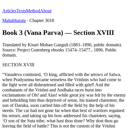
Articles
Texts
Method
About
Mahabharata
·
Chapter
3018
Book 3 (Vana Parva) — Section XVIII
Translated by
Kisari Mohan Ganguli (1883–1896, public domain).
Source: Project Gutenberg ebooks 15474–15477.
,
1896
.
Public
domain
.
SECTION XVIII
“Vasudeva continued, ‘O king, afflicted with the arrows of Salwa,
when Pradyumna became senseless the Vrishnis who had come to
the fight were all disheartened and filled with grief! And the
combatants of the Vrishni and Andhaka races burst into
exclamations of Oh! and Alas! while great joy was felt by the enemy
and beholding him thus deprived of sense, his trained charioteer, the
son of Daruka, soon carried him off the field by the help of his
steeds. The car had not gone far when that best of warriors regained
his senses, and taking up his bow addressed his charioteer, saying,
‘O son of the Suta tribe, what hast thou done? Why dost thou go
leaving the field of battle? This is not the custom of the Vrishni