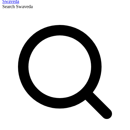
Swaveda
Search
Swaveda