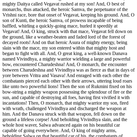
mighty Daitya called Vegavat rushed at my son! And, O best of
monarchs, thus attacked, the heroic Samva, the perpetuator of the
Vrishni race, bore that onset of Vegavat, keeping his ground. And, O
son of Kunti, the heroic Samva, of prowess incapable of being
baffled, whirling a quickly-going mace, hurled it speedily at
Vegavat! And, O king, struck with that mace, Vegavat fell down on
the ground, like a weather-beaten and faded lord of the forest of
decayed roots! And on that heroic Asura of mighty energy, being
slain with the mace, my son entered within that mighty host and
began to fight with all. And, O great king, a well-known Danava
named Vivindhya, a mighty warrior wielding a large and powerful
bow, encountered Charudeshna! And, O monarch, the encounter
between Charudeshna and Vivindhya was as fierce as that in days of
yore between Vritra and Vasava! And enraged with each other the
combatants pierced each other with their arrows, uttering loud roars
like unto two powerful lions! Then the son of Rukmini fixed on his
bow-string a mighty weapon possessing the splendour of fire or the
sun, and capable of destroying all foes, having first vivified it with
incantations! Then, O monarch, that mighty warrior my son, fired
with wrath, challenged Vivindhya and discharged the weapon at
him. And the Danava struck with that weapon, fell down on the
ground a lifeless corpse! And beholding Vivindhya slain, and the
whole host waver, Salwa advanced again on his beautiful car
capable of going everywhere. And, O king of mighty arms,
beholding Salwa on that beautiful car of his, the combatants of