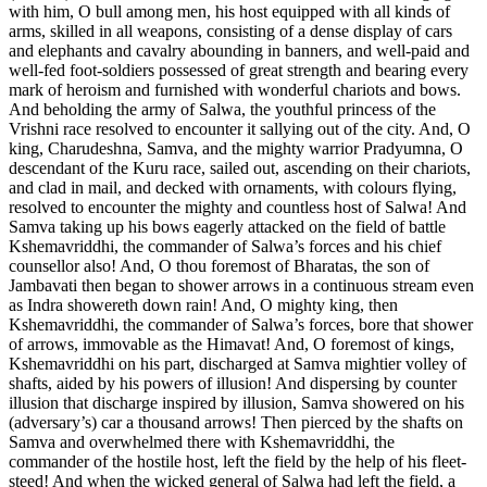
with him, O bull among men, his host equipped with all kinds of
arms, skilled in all weapons, consisting of a dense display of cars
and elephants and cavalry abounding in banners, and well-paid and
well-fed foot-soldiers possessed of great strength and bearing every
mark of heroism and furnished with wonderful chariots and bows.
And beholding the army of Salwa, the youthful princess of the
Vrishni race resolved to encounter it sallying out of the city. And, O
king, Charudeshna, Samva, and the mighty warrior Pradyumna, O
descendant of the Kuru race, sailed out, ascending on their chariots,
and clad in mail, and decked with ornaments, with colours flying,
resolved to encounter the mighty and countless host of Salwa! And
Samva taking up his bows eagerly attacked on the field of battle
Kshemavriddhi, the commander of Salwa’s forces and his chief
counsellor also! And, O thou foremost of Bharatas, the son of
Jambavati then began to shower arrows in a continuous stream even
as Indra showereth down rain! And, O mighty king, then
Kshemavriddhi, the commander of Salwa’s forces, bore that shower
of arrows, immovable as the Himavat! And, O foremost of kings,
Kshemavriddhi on his part, discharged at Samva mightier volley of
shafts, aided by his powers of illusion! And dispersing by counter
illusion that discharge inspired by illusion, Samva showered on his
(adversary’s) car a thousand arrows! Then pierced by the shafts on
Samva and overwhelmed there with Kshemavriddhi, the
commander of the hostile host, left the field by the help of his fleet-
steed! And when the wicked general of Salwa had left the field, a