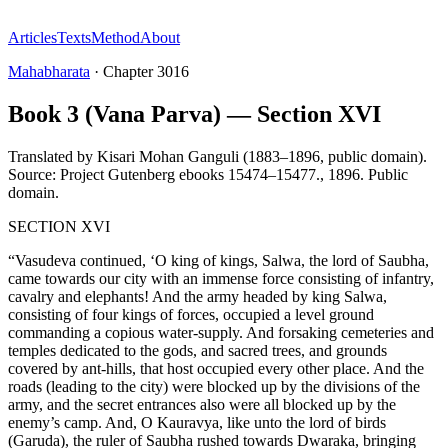
Articles
Texts
Method
About
Mahabharata
·
Chapter
3016
Book 3 (Vana Parva) — Section XVI
Translated by
Kisari Mohan Ganguli (1883–1896, public domain).
Source: Project Gutenberg ebooks 15474–15477.
,
1896
.
Public
domain
.
SECTION XVI
“Vasudeva continued, ‘O king of kings, Salwa, the lord of Saubha,
came towards our city with an immense force consisting of infantry,
cavalry and elephants! And the army headed by king Salwa,
consisting of four kings of forces, occupied a level ground
commanding a copious water-supply. And forsaking cemeteries and
temples dedicated to the gods, and sacred trees, and grounds
covered by ant-hills, that host occupied every other place. And the
roads (leading to the city) were blocked up by the divisions of the
army, and the secret entrances also were all blocked up by the
enemy’s camp. And, O Kauravya, like unto the lord of birds
(Garuda), the ruler of Saubha rushed towards Dwaraka, bringing