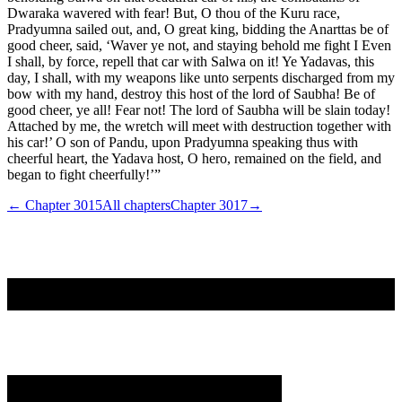
Dwaraka wavered with fear! But, O thou of the Kuru race,
Pradyumna sailed out, and, O great king, bidding the Anarttas be of
good cheer, said, ‘Waver ye not, and staying behold me fight I Even
I shall, by force, repell that car with Salwa on it! Ye Yadavas, this
day, I shall, with my weapons like unto serpents discharged from my
bow with my hand, destroy this host of the lord of Saubha! Be of
good cheer, ye all! Fear not! The lord of Saubha will be slain today!
Attached by me, the wretch will meet with destruction together with
his car!’ O son of Pandu, upon Pradyumna speaking thus with
cheerful heart, the Yadava host, O hero, remained on the field, and
began to fight cheerfully!’”
← Chapter
3015
All chapters
Chapter
3017
→