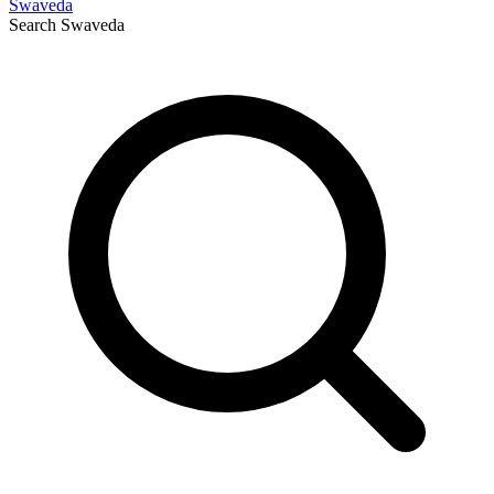
Swaveda
Search
Swaveda