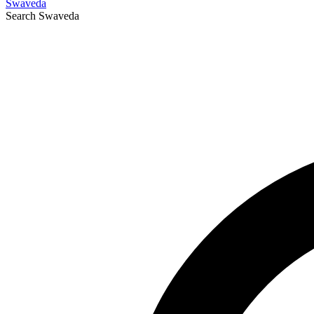
Swaveda
Search
Swaveda