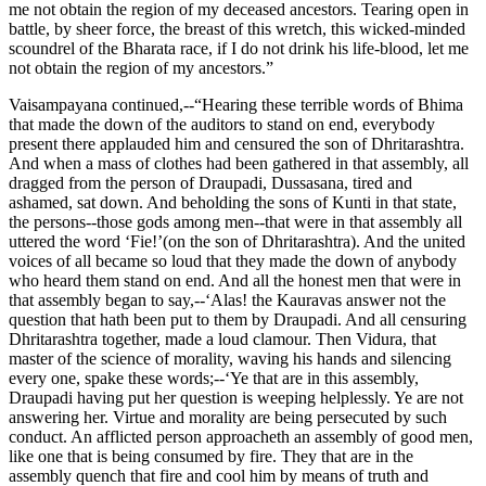
me not obtain the region of my deceased ancestors. Tearing open in
battle, by sheer force, the breast of this wretch, this wicked-minded
scoundrel of the Bharata race, if I do not drink his life-blood, let me
not obtain the region of my ancestors.”
Vaisampayana continued,--“Hearing these terrible words of Bhima
that made the down of the auditors to stand on end, everybody
present there applauded him and censured the son of Dhritarashtra.
And when a mass of clothes had been gathered in that assembly, all
dragged from the person of Draupadi, Dussasana, tired and
ashamed, sat down. And beholding the sons of Kunti in that state,
the persons--those gods among men--that were in that assembly all
uttered the word ‘Fie!’(on the son of Dhritarashtra). And the united
voices of all became so loud that they made the down of anybody
who heard them stand on end. And all the honest men that were in
that assembly began to say,--‘Alas! the Kauravas answer not the
question that hath been put to them by Draupadi. And all censuring
Dhritarashtra together, made a loud clamour. Then Vidura, that
master of the science of morality, waving his hands and silencing
every one, spake these words;--‘Ye that are in this assembly,
Draupadi having put her question is weeping helplessly. Ye are not
answering her. Virtue and morality are being persecuted by such
conduct. An afflicted person approacheth an assembly of good men,
like one that is being consumed by fire. They that are in the
assembly quench that fire and cool him by means of truth and