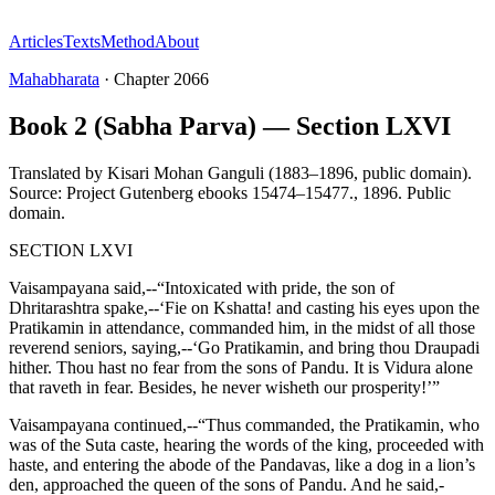
Articles
Texts
Method
About
Mahabharata
·
Chapter
2066
Book 2 (Sabha Parva) — Section LXVI
Translated by
Kisari Mohan Ganguli (1883–1896, public domain).
Source: Project Gutenberg ebooks 15474–15477.
,
1896
.
Public
domain
.
SECTION LXVI
Vaisampayana said,--“Intoxicated with pride, the son of
Dhritarashtra spake,--‘Fie on Kshatta! and casting his eyes upon the
Pratikamin in attendance, commanded him, in the midst of all those
reverend seniors, saying,--‘Go Pratikamin, and bring thou Draupadi
hither. Thou hast no fear from the sons of Pandu. It is Vidura alone
that raveth in fear. Besides, he never wisheth our prosperity!’”
Vaisampayana continued,--“Thus commanded, the Pratikamin, who
was of the Suta caste, hearing the words of the king, proceeded with
haste, and entering the abode of the Pandavas, like a dog in a lion’s
den, approached the queen of the sons of Pandu. And he said,-