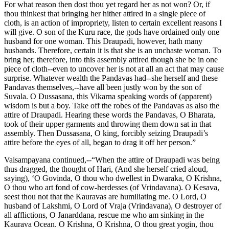
For what reason then dost thou yet regard her as not won? Or, if
thou thinkest that bringing her hither attired in a single piece of
cloth, is an action of impropriety, listen to certain excellent reasons I
will give. O son of the Kuru race, the gods have ordained only one
husband for one woman. This Draupadi, however, hath many
husbands. Therefore, certain it is that she is an unchaste woman. To
bring her, therefore, into this assembly attired though she be in one
piece of cloth--even to uncover her is not at all an act that may cause
surprise. Whatever wealth the Pandavas had--she herself and these
Pandavas themselves,--have all been justly won by the son of
Suvala. O Dussasana, this Vikarna speaking words of (apparent)
wisdom is but a boy. Take off the robes of the Pandavas as also the
attire of Draupadi. Hearing these words the Pandavas, O Bharata,
took of their upper garments and throwing them down sat in that
assembly. Then Dussasana, O king, forcibly seizing Draupadi’s
attire before the eyes of all, began to drag it off her person.”
Vaisampayana continued,--“When the attire of Draupadi was being
thus dragged, the thought of Hari, (And she herself cried aloud,
saying), ‘O Govinda, O thou who dwellest in Dwaraka, O Krishna,
O thou who art fond of cow-herdesses (of Vrindavana). O Kesava,
seest thou not that the Kauravas are humiliating me. O Lord, O
husband of Lakshmi, O Lord of Vraja (Vrindavana), O destroyer of
all afflictions, O Janarddana, rescue me who am sinking in the
Kaurava Ocean. O Krishna, O Krishna, O thou great yogin, thou