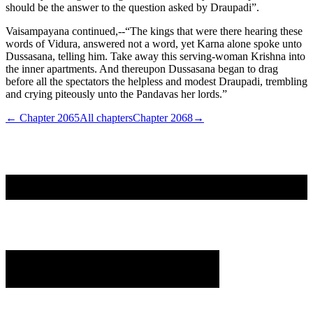
should be the answer to the question asked by Draupadi”.
Vaisampayana continued,--“The kings that were there hearing these
words of Vidura, answered not a word, yet Karna alone spoke unto
Dussasana, telling him. Take away this serving-woman Krishna into
the inner apartments. And thereupon Dussasana began to drag
before all the spectators the helpless and modest Draupadi, trembling
and crying piteously unto the Pandavas her lords.”
← Chapter
2065
All chapters
Chapter
2068
→