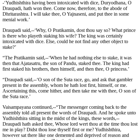
-‘Yudhishthira having been intoxicated with dice, Duryodhana, O
Draupadi, hath won thee. Come now, therefore, to the abode of
Dhritarashtra. I will take thee, O Yajnaseni, and put thee in some
menial work.’
Draupadi said,--‘Why, O Pratikamin, dost thou say so? What prince
is there who playeth staking his wife? The king was certainly
intoxicated with dice. Else, could he not find any other object to
stake?’
“The Pratikamin said,--‘When he had nothing else to stake, it was
then that Ajatasatru, the son of Pandu, staked thee. The king had
first staked his brothers, then himself, and then thee, O princess.’
“Draupadi said,--‘O son of the Suta race, go, and ask that gambler
present in the assembly, whom he hath lost first, himself, or me.
Ascertaining this, come hither, and then take me with thee, O son of
the Suta race.’
Vaisampayana continued,--“The messenger coming back to the
assembly told all present the words of Draupadi. And he spoke unto
Yudhishthira sitting in the midst of the kings, these words,--
Draupadi hath asked thee, Whose lord wert thou at the time thou lost
me in play? Didst thou lose thyself first or me? Yudhishthira,
however sat there like one demented and deprived of reason and