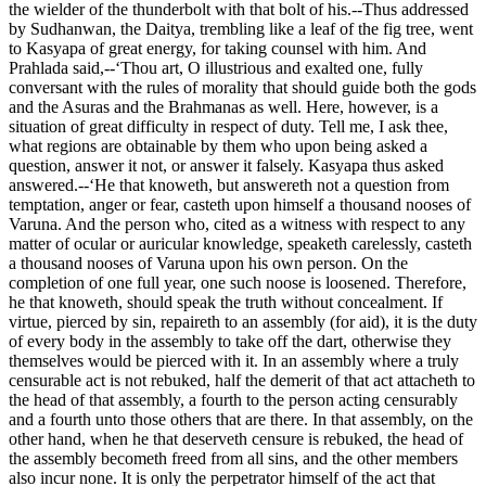
the wielder of the thunderbolt with that bolt of his.--Thus addressed
by Sudhanwan, the Daitya, trembling like a leaf of the fig tree, went
to Kasyapa of great energy, for taking counsel with him. And
Prahlada said,--‘Thou art, O illustrious and exalted one, fully
conversant with the rules of morality that should guide both the gods
and the Asuras and the Brahmanas as well. Here, however, is a
situation of great difficulty in respect of duty. Tell me, I ask thee,
what regions are obtainable by them who upon being asked a
question, answer it not, or answer it falsely. Kasyapa thus asked
answered.--‘He that knoweth, but answereth not a question from
temptation, anger or fear, casteth upon himself a thousand nooses of
Varuna. And the person who, cited as a witness with respect to any
matter of ocular or auricular knowledge, speaketh carelessly, casteth
a thousand nooses of Varuna upon his own person. On the
completion of one full year, one such noose is loosened. Therefore,
he that knoweth, should speak the truth without concealment. If
virtue, pierced by sin, repaireth to an assembly (for aid), it is the duty
of every body in the assembly to take off the dart, otherwise they
themselves would be pierced with it. In an assembly where a truly
censurable act is not rebuked, half the demerit of that act attacheth to
the head of that assembly, a fourth to the person acting censurably
and a fourth unto those others that are there. In that assembly, on the
other hand, when he that deserveth censure is rebuked, the head of
the assembly becometh freed from all sins, and the other members
also incur none. It is only the perpetrator himself of the act that