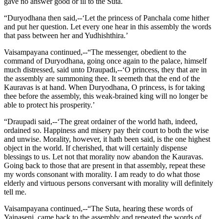
gave no answer good or ill to the Suta.
“Duryodhana then said,--‘Let the princess of Panchala come hither
and put her question. Let every one hear in this assembly the words
that pass between her and Yudhishthira.’
Vaisampayana continued,--“The messenger, obedient to the
command of Duryodhana, going once again to the palace, himself
much distressed, said unto Draupadi,--‘O princess, they that are in
the assembly are summoning thee. It seemeth that the end of the
Kauravas is at hand. When Duryodhana, O princess, is for taking
thee before the assembly, this weak-brained king will no longer be
able to protect his prosperity.’
“Draupadi said,--‘The great ordainer of the world hath, indeed,
ordained so. Happiness and misery pay their court to both the wise
and unwise. Morality, however, it hath been said, is the one highest
object in the world. If cherished, that will certainly dispense
blessings to us. Let not that morality now abandon the Kauravas.
Going back to those that are present in that assembly, repeat these
my words consonant with morality. I am ready to do what those
elderly and virtuous persons conversant with morality will definitely
tell me.
Vaisampayana continued,--“The Suta, hearing these words of
Yajnaseni, came back to the assembly and repeated the words of