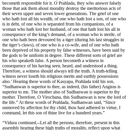
becometh responsible for it. O Prahlada, they who answer falsely
those that ask them about morality destroy the meritorious acts of
their seven upper and seven lower generations. The grief of one
who hath lost all his wealth, of one who hath lost a son, of one who
is in debt, of one who is separated from his companions, of a
woman who hath lost her husband, of one that hath lost his all in
consequence of the king’s demand, of a woman who is sterile, of
one who hath been devoured by a tiger (during his last struggles in
the tiger’s claws), of one who is a co-wife, and of one who hath
been deprived of his property by false witnesses, have been said by
the gods to be uniform in degree. These different sorts of grief are
his who speaketh false. A person becometh a witness in
consequence of his having seen, heard, and understood a thing.
Therefore, a witness should always tell the truth. A truth-telling
witness never loseth his religious merits and earthly possessions
also.’ Hearing these words of Kasyapa, Prahlada told his son,
“Sudhanwan is superior to thee, as indeed, (his father) Angiras is
superior to me. The mother also of Sudhanwan is superior to thy
mother. Therefore, O Virochana, this Sudhanwan is now the lord of
the life.” At these words of Prahlada, Sudhanwan said, “Since
unmoved by affection for thy child, thou hast adhered to virtue, I
command, let this son of thine live for a hundred years.”
“Vidura continued,--Let all the persons, therefore, present in this
assembly hearing these high truths of morality, reflect upon what