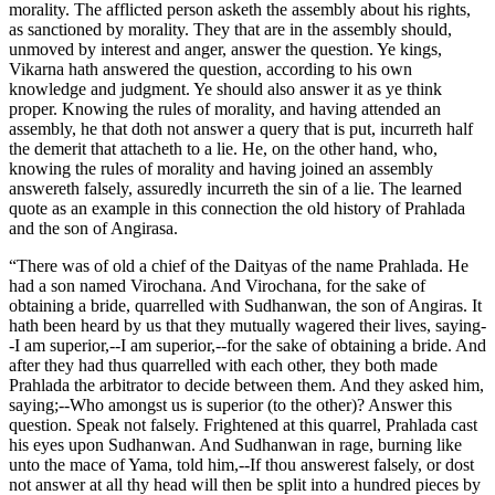
morality. The afflicted person asketh the assembly about his rights,
as sanctioned by morality. They that are in the assembly should,
unmoved by interest and anger, answer the question. Ye kings,
Vikarna hath answered the question, according to his own
knowledge and judgment. Ye should also answer it as ye think
proper. Knowing the rules of morality, and having attended an
assembly, he that doth not answer a query that is put, incurreth half
the demerit that attacheth to a lie. He, on the other hand, who,
knowing the rules of morality and having joined an assembly
answereth falsely, assuredly incurreth the sin of a lie. The learned
quote as an example in this connection the old history of Prahlada
and the son of Angirasa.
“There was of old a chief of the Daityas of the name Prahlada. He
had a son named Virochana. And Virochana, for the sake of
obtaining a bride, quarrelled with Sudhanwan, the son of Angiras. It
hath been heard by us that they mutually wagered their lives, saying-
-I am superior,--I am superior,--for the sake of obtaining a bride. And
after they had thus quarrelled with each other, they both made
Prahlada the arbitrator to decide between them. And they asked him,
saying;--Who amongst us is superior (to the other)? Answer this
question. Speak not falsely. Frightened at this quarrel, Prahlada cast
his eyes upon Sudhanwan. And Sudhanwan in rage, burning like
unto the mace of Yama, told him,--If thou answerest falsely, or dost
not answer at all thy head will then be split into a hundred pieces by