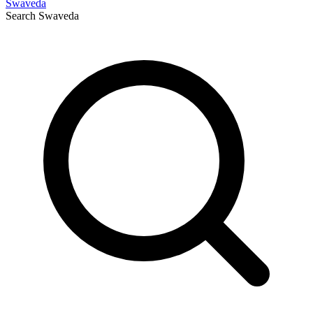
Swaveda
Search
Swaveda