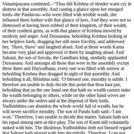
Vaisampayana continued,--“Thus did Krishna of slender waist cry in
distress in that assembly. And casting a glance upon her enraged
lords--the Pandavas--who were filled with terrible wrath, she
inflamed them further with that glance of hers. And they were not so
distressed at having been robbed of their kingdom, of their wealth,
of their costliest gems, as with that glance of Krishna moved by
modesty and anger. And Dussasana, beholding Krishna looking at
her helpless lords, dragging her still more forcibly, and addressed
her, ‘Slave, Slave’ and laughed aloud. And at those words Karna
became very glad and approved of them by laughing aloud. And
Sakuni, the son of Suvala, the Gandhara king, similarly applauded
Dussasana. And amongst all those that were in the assembly except
these three and Duryodhana, every one was filled with sorrow at
beholding Krishna thus dragged in sight of that assembly. And
beholding it all, Bhishma said, ‘O blessed one, morality is subtle. I
therefore am unable to duly decide this point that thou hast put,
beholding that on the one hand one that hath no wealth cannot stake
the wealth belonging to others, while on the other hand wives are
always under the orders and at the disposal of their lords.
Yudhishthira can abandon the whole world full of wealth, but he
will never sacrifice morality. The son of Pandu hath said--‘I am
won.’ Therefore, I am unable to decide this matter. Sakuni hath not
his equal among men at dice-play. The son of Kunti still voluntarily
staked with him. The illustrious Yudhishthira doth not himself regard
that Sakuni hath played with him deceitfully. Therefore, I can not