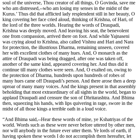
soul of the universe, Thou creator of all things, O Govinda, save me
who am distressed,--who am losing my senses in the midst of the
Kurus.’ Thus did that afflicted lady resplendent still in her beauty, O
king covering her face cried aloud, thinking of Krishna, of Hari, of
the lord of the three worlds. Hearing the words of Draupadi,
Krishna was deeply moved. And leaving his seat, the benevolent
one from compassion, arrived there on foot. And while Yajnaseni
was crying aloud to Krishna, also called Vishnu and Hari and Nara
for protection, the illustrious Dharma, remaining unseen, covered
her with excellent clothes of many hues. And, O monarch as the
attire of Draupadi was being dragged, after one was taken off,
another of the same kind, appeared covering her. And thus did it
continue till many clothes were seen. And, O exalted on, owing to
the protection of Dharma, hundreds upon hundreds of robes of
many hues came off Draupadi’s person. And there arose then a deep
uproar of many many voices. And the kings present in that assembly
beholding that most extraordinary of all sights in the world, began to
applaud Draupadi and censure the son of Dhritarashtra. And Bhima
then, squeezing his hands, with lips quivering in rage, swore in the
midst of all those kings a terrible oath in a loud voice.
“And Bhima said,--Hear these words of mine, ye Kshatriyas of the
world. Words such as these were never before uttered by other men,
nor will anybody in the future ever utter them. Ye lords of earth, if
having spoken these words I do not accomplish them hereafter, let