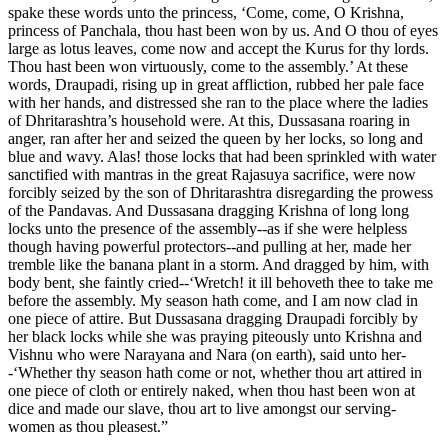
spake these words unto the princess, ‘Come, come, O Krishna,
princess of Panchala, thou hast been won by us. And O thou of eyes
large as lotus leaves, come now and accept the Kurus for thy lords.
Thou hast been won virtuously, come to the assembly.’ At these
words, Draupadi, rising up in great affliction, rubbed her pale face
with her hands, and distressed she ran to the place where the ladies
of Dhritarashtra’s household were. At this, Dussasana roaring in
anger, ran after her and seized the queen by her locks, so long and
blue and wavy. Alas! those locks that had been sprinkled with water
sanctified with mantras in the great Rajasuya sacrifice, were now
forcibly seized by the son of Dhritarashtra disregarding the prowess
of the Pandavas. And Dussasana dragging Krishna of long long
locks unto the presence of the assembly--as if she were helpless
though having powerful protectors--and pulling at her, made her
tremble like the banana plant in a storm. And dragged by him, with
body bent, she faintly cried--‘Wretch! it ill behoveth thee to take me
before the assembly. My season hath come, and I am now clad in
one piece of attire. But Dussasana dragging Draupadi forcibly by
her black locks while she was praying piteously unto Krishna and
Vishnu who were Narayana and Nara (on earth), said unto her-
-‘Whether thy season hath come or not, whether thou art attired in
one piece of cloth or entirely naked, when thou hast been won at
dice and made our slave, thou art to live amongst our serving-
women as thou pleasest.”