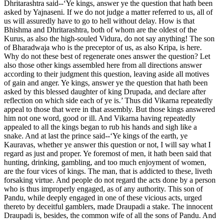
Dhritarashtra said--‘Ye kings, answer ye the question that hath been
asked by Yajnaseni. If we do not judge a matter referred to us, all of
us will assuredly have to go to hell without delay. How is that
Bhishma and Dhritarashtra, both of whom are the oldest of the
Kurus, as also the high-souled Vidura, do not say anything! The son
of Bharadwaja who is the preceptor of us, as also Kripa, is here.
Why do not these best of regenerate ones answer the question? Let
also those other kings assembled here from all directions answer
according to their judgment this question, leaving aside all motives
of gain and anger. Ye kings, answer ye the question that hath been
asked by this blessed daughter of king Drupada, and declare after
reflection on which side each of ye is.’ Thus did Vikarna repeatedly
appeal to those that were in that assembly. But those kings answered
him not one word, good or ill. And Vikarna having repeatedly
appealed to all the kings began to rub his hands and sigh like a
snake. And at last the prince said--‘Ye kings of the earth, ye
Kauravas, whether ye answer this question or not, I will say what I
regard as just and proper. Ye foremost of men, it hath been said that
hunting, drinking, gambling, and too much enjoyment of women,
are the four vices of kings. The man, that is addicted to these, liveth
forsaking virtue. And people do not regard the acts done by a person
who is thus improperly engaged, as of any authority. This son of
Pandu, while deeply engaged in one of these vicious acts, urged
thereto by deceitful gamblers, made Draupadi a stake. The innocent
Draupadi is, besides, the common wife of all the sons of Pandu. And