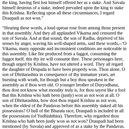
the king, having first lost himself offered her as a stake. And Suvala
himself desirous of a stake, indeed prevailed upon the king to stake
this Krishna. Reflecting upon all these circumstances, I regard
Draupadi as not won.”
“Hearing these words, a loud uproar rose from among those present
in that assembly. And they all applauded Vikarna and censured the
son of Suvala. And at that sound, the son of Radha, deprived of his
senses by anger, waving his well-shaped arms, said these words,--‘O
Vikarna, many opposite and inconsistent conditions are noticeable in
this assembly. Like fire produced from a faggot, consuming the
faggot itself, this thy ire will consume thee. These personages here,
though urged by Krishna, have not uttered a word. They all regard
the daughter of Drupada to have been properly won. Thou alone, O
son of Dhritarashtra in consequence of thy immature years, art
bursting with wrath, for though but a boy thou speakest in the
assembly as if thou wert old. O younger brother of Duryodhana,
thou dost not know what morality truly is, for thou sayest like a fool
that this Krishna who hath been (justly) won as not won at all. O
son of Dhritarashtra, how dost thou regard Krishna as not won,
when the eldest of the Pandavas before this assembly staked all his
possessions? O bull of the Bharata race, Draupadi is included in all
the possessions (of Yudhishthira). Therefore, why regardest thou
Krishna who hath been justly won as not won? Draupadi had been
mentioned (by Suvala) and approved of as a stake by the Pandavas.