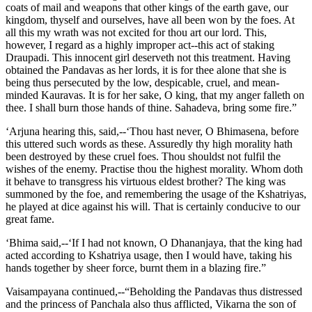
coats of mail and weapons that other kings of the earth gave, our
kingdom, thyself and ourselves, have all been won by the foes. At
all this my wrath was not excited for thou art our lord. This,
however, I regard as a highly improper act--this act of staking
Draupadi. This innocent girl deserveth not this treatment. Having
obtained the Pandavas as her lords, it is for thee alone that she is
being thus persecuted by the low, despicable, cruel, and mean-
minded Kauravas. It is for her sake, O king, that my anger falleth on
thee. I shall burn those hands of thine. Sahadeva, bring some fire.”
‘Arjuna hearing this, said,--‘Thou hast never, O Bhimasena, before
this uttered such words as these. Assuredly thy high morality hath
been destroyed by these cruel foes. Thou shouldst not fulfil the
wishes of the enemy. Practise thou the highest morality. Whom doth
it behave to transgress his virtuous eldest brother? The king was
summoned by the foe, and remembering the usage of the Kshatriyas,
he played at dice against his will. That is certainly conducive to our
great fame.
‘Bhima said,--‘If I had not known, O Dhananjaya, that the king had
acted according to Kshatriya usage, then I would have, taking his
hands together by sheer force, burnt them in a blazing fire.”
Vaisampayana continued,--“Beholding the Pandavas thus distressed
and the princess of Panchala also thus afflicted, Vikarna the son of