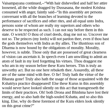
Vaisampayana continued,--“With hair dishevelled and half her attire
loosened, all the while dragged by Dussasana, the modest Krishna
consumed with anger, faintly said--“In this assembly are persons
conversant with all the branches of learning devoted to the
performance of sacrifices and other rites, and all equal unto Indra,
persons some of whom are really my superiors and others who
deserve to be respected as such. I can not stay before them in this
state. O wretch! O thou of cruel deeds, drag me not so. Uncover me
not so. The princes (my lords) will not pardon thee, even if thou hast
the gods themselves with Indra as thy allies. The illustrious son of
Dharma is now bound by the obligations of morality. Morality,
however, is subtle. Those only that are possessed of great clearness
of vision can ascertain it. In speech even I am unwilling to admit an
atom of fault in my lord forgetting his virtues. Thou draggest me
who am in my season before these Kuru heroes. This is truly an
unworthy act. But no one here rebuketh thee. Assuredly, all these
are of the same mind with thee. O fie! Truly hath the virtue of the
Bharata gone! Truly also hath the usage of those acquainted with the
Kshatriya practice disappeared! Else these Kurus in this assembly
would never have looked silently on this act that transgresseth the
limits of their practices. Oh! both Drona and Bhishma have lost their
energy, and so also hath the high-souled Kshatta, and so also this
king. Else, why do these foremost of the Kuru elders look silently
on this great crime?”