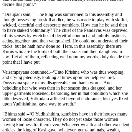
decide this point.”
“Draupadi said,--“The king was summoned to this assembly and
though possessing no skill at dice, he was made to play with skilful,
wicked, deceitful and desperate gamblers. How can he be said then
to have staked voluntarily? The chief of the Pandavas was deprived
of his senses by wretches of deceitful conduct and unholy instincts,
acting together, and then vanquished. He could not understand their
tricks, but he hath now done so. Here, in this assembly, there are
Kurus who are the lords of both their sons and their daughters-in-
law! Let all of them, reflecting well upon my words, duly decide the
point that I have put.
Vaisampayana continued,--‘Unto Krishna who was thus weeping
and crying piteously, looking at times upon her helpless lord,
Dussasana spake many disagreeable and harsh words. And
beholding her who was then in her season thus dragged, and her
upper garments loosened, beholding her in that condition which she
little deserved, Vrikodara afflicted beyond endurance, his eyes fixed
upon Yudhishthira, gave way to wrath.”
“Bhima said,--‘O Yudhishthira, gamblers have in their houses many
women of loose character. They do not yet stake those women
having kindness for them even. Whatever wealth and other excellent
articles the king of Kasi gave, whatever, gems, animals, wealth,