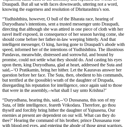
Draupadi. But all sat with faces downwards, uttering not a word,
knowing the eagerness and resolution of Dhritarashtra’s son.
“Yudhishthira, however, O bull of the Bharata race, hearing of
Duryodhana’s intentions, sent a trusted messenger unto Draupadi,
directing that although she was attired in one piece of cloth with her
navel itself exposed, in consequence of her season having come, she
should come before her father-in-law weeping bitterly. And that
intelligent messenger, O king, having gone to Draupadi’s abode with
speed, informed her of the intentions of Yudhishthira. The illustrious
Pandavas, meanwhile, distressed and sorrowful, and bound by
promise, could not settle what they should do. And casting his eyes
upon them, king Duryodhana, glad at heart, addressed the Suta and
said,--‘O Pratikamin, bring her hither. Let the Kauravas answer her
question before her face. The Suta, then, obedient to his commands,
but terrified at the (possible) wrath of the daughter of Drupada,
disregarding his reputation for intelligence, once again said to those
that were in the assembly,--what shall I say unto Krishna?’
“Duryodhana, hearing this, said,--‘O Dussasana, this son of my
Suta, of little intelligence, feareth Vrikodara. Therefore, go thou
thyself and forcibly bring hither the daughter of Yajnasena, Our
enemies at present are dependent on our will. What can they do
thee?’ Hearing the command of his brother, prince Dussasana rose
with blood-red eyes, and entering the abode of those great warriors,