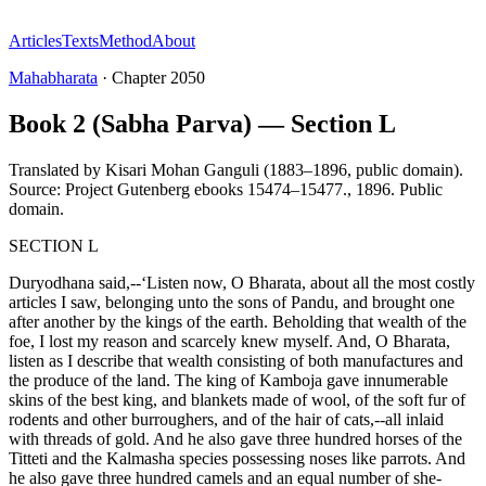
Articles
Texts
Method
About
Mahabharata
·
Chapter
2050
Book 2 (Sabha Parva) — Section L
Translated by
Kisari Mohan Ganguli (1883–1896, public domain).
Source: Project Gutenberg ebooks 15474–15477.
,
1896
.
Public
domain
.
SECTION L
Duryodhana said,--‘Listen now, O Bharata, about all the most costly
articles I saw, belonging unto the sons of Pandu, and brought one
after another by the kings of the earth. Beholding that wealth of the
foe, I lost my reason and scarcely knew myself. And, O Bharata,
listen as I describe that wealth consisting of both manufactures and
the produce of the land. The king of Kamboja gave innumerable
skins of the best king, and blankets made of wool, of the soft fur of
rodents and other burroughers, and of the hair of cats,--all inlaid
with threads of gold. And he also gave three hundred horses of the
Titteti and the Kalmasha species possessing noses like parrots. And
he also gave three hundred camels and an equal number of she-