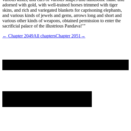
adorned with gold, with well-trained horses trimmed with tiger
skins, and rich and variegated blankets for caprisoning elephants,
and various kinds of jewels and gems, arrows long and short and
various other kinds of weapons, obtained permission to enter the
sacrificial palace of the illustrious Pandava!’”
← Chapter
2049
All chapters
Chapter
2051
→