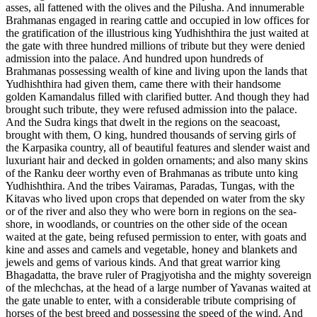
asses, all fattened with the olives and the Pilusha. And innumerable
Brahmanas engaged in rearing cattle and occupied in low offices for
the gratification of the illustrious king Yudhishthira the just waited at
the gate with three hundred millions of tribute but they were denied
admission into the palace. And hundred upon hundreds of
Brahmanas possessing wealth of kine and living upon the lands that
Yudhishthira had given them, came there with their handsome
golden Kamandalus filled with clarified butter. And though they had
brought such tribute, they were refused admission into the palace.
And the Sudra kings that dwelt in the regions on the seacoast,
brought with them, O king, hundred thousands of serving girls of
the Karpasika country, all of beautiful features and slender waist and
luxuriant hair and decked in golden ornaments; and also many skins
of the Ranku deer worthy even of Brahmanas as tribute unto king
Yudhishthira. And the tribes Vairamas, Paradas, Tungas, with the
Kitavas who lived upon crops that depended on water from the sky
or of the river and also they who were born in regions on the sea-
shore, in woodlands, or countries on the other side of the ocean
waited at the gate, being refused permission to enter, with goats and
kine and asses and camels and vegetable, honey and blankets and
jewels and gems of various kinds. And that great warrior king
Bhagadatta, the brave ruler of Pragjyotisha and the mighty sovereign
of the mlechchas, at the head of a large number of Yavanas waited at
the gate unable to enter, with a considerable tribute comprising of
horses of the best breed and possessing the speed of the wind. And