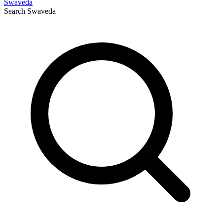
Swaveda
Search
Swaveda