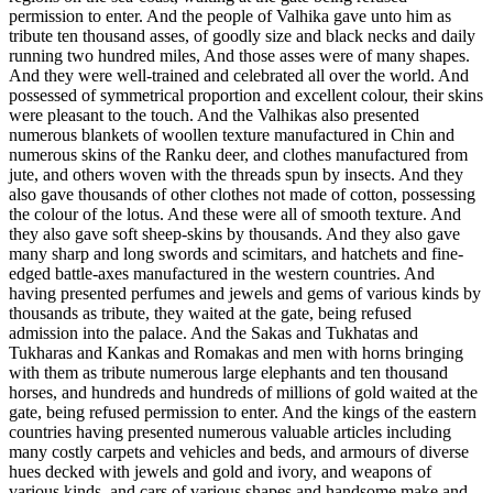
permission to enter. And the people of Valhika gave unto him as
tribute ten thousand asses, of goodly size and black necks and daily
running two hundred miles, And those asses were of many shapes.
And they were well-trained and celebrated all over the world. And
possessed of symmetrical proportion and excellent colour, their skins
were pleasant to the touch. And the Valhikas also presented
numerous blankets of woollen texture manufactured in Chin and
numerous skins of the Ranku deer, and clothes manufactured from
jute, and others woven with the threads spun by insects. And they
also gave thousands of other clothes not made of cotton, possessing
the colour of the lotus. And these were all of smooth texture. And
they also gave soft sheep-skins by thousands. And they also gave
many sharp and long swords and scimitars, and hatchets and fine-
edged battle-axes manufactured in the western countries. And
having presented perfumes and jewels and gems of various kinds by
thousands as tribute, they waited at the gate, being refused
admission into the palace. And the Sakas and Tukhatas and
Tukharas and Kankas and Romakas and men with horns bringing
with them as tribute numerous large elephants and ten thousand
horses, and hundreds and hundreds of millions of gold waited at the
gate, being refused permission to enter. And the kings of the eastern
countries having presented numerous valuable articles including
many costly carpets and vehicles and beds, and armours of diverse
hues decked with jewels and gold and ivory, and weapons of
various kinds, and cars of various shapes and handsome make and