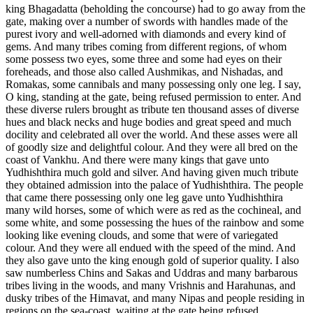
king Bhagadatta (beholding the concourse) had to go away from the
gate, making over a number of swords with handles made of the
purest ivory and well-adorned with diamonds and every kind of
gems. And many tribes coming from different regions, of whom
some possess two eyes, some three and some had eyes on their
foreheads, and those also called Aushmikas, and Nishadas, and
Romakas, some cannibals and many possessing only one leg. I say,
O king, standing at the gate, being refused permission to enter. And
these diverse rulers brought as tribute ten thousand asses of diverse
hues and black necks and huge bodies and great speed and much
docility and celebrated all over the world. And these asses were all
of goodly size and delightful colour. And they were all bred on the
coast of Vankhu. And there were many kings that gave unto
Yudhishthira much gold and silver. And having given much tribute
they obtained admission into the palace of Yudhishthira. The people
that came there possessing only one leg gave unto Yudhishthira
many wild horses, some of which were as red as the cochineal, and
some white, and some possessing the hues of the rainbow and some
looking like evening clouds, and some that were of variegated
colour. And they were all endued with the speed of the mind. And
they also gave unto the king enough gold of superior quality. I also
saw numberless Chins and Sakas and Uddras and many barbarous
tribes living in the woods, and many Vrishnis and Harahunas, and
dusky tribes of the Himavat, and many Nipas and people residing in
regions on the sea-coast, waiting at the gate being refused