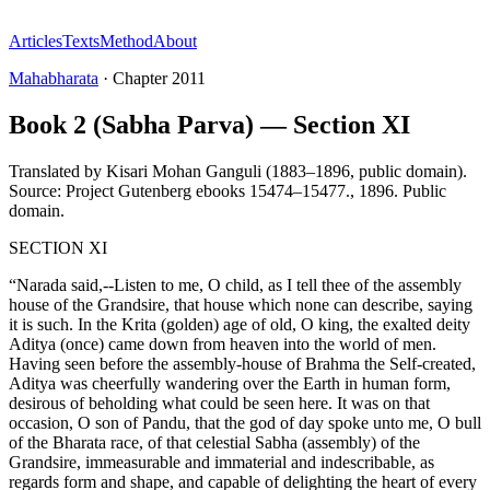
Articles
Texts
Method
About
Mahabharata
·
Chapter
2011
Book 2 (Sabha Parva) — Section XI
Translated by
Kisari Mohan Ganguli (1883–1896, public domain).
Source: Project Gutenberg ebooks 15474–15477.
,
1896
.
Public
domain
.
SECTION XI
“Narada said,--Listen to me, O child, as I tell thee of the assembly
house of the Grandsire, that house which none can describe, saying
it is such. In the Krita (golden) age of old, O king, the exalted deity
Aditya (once) came down from heaven into the world of men.
Having seen before the assembly-house of Brahma the Self-created,
Aditya was cheerfully wandering over the Earth in human form,
desirous of beholding what could be seen here. It was on that
occasion, O son of Pandu, that the god of day spoke unto me, O bull
of the Bharata race, of that celestial Sabha (assembly) of the
Grandsire, immeasurable and immaterial and indescribable, as
regards form and shape, and capable of delighting the heart of every