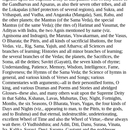
the Gandharvas and Apsaras, as also their seven other tribes, and all
the Lokapalas (chief protectors of several regions), and Sukra, and
Vrihaspati, and Vudha, and Angaraka (Mangala), Sani, Rahu, and
the other planets; the Mantras (of the Sama Veda), the special
Mantras (of the same Veda); (the rites of) Harimat and Vasumat, the
Adityas with Indra, the two Agnis mentioned by name (viz.
Agnisoma and Indragni), the Marutas, Viswakarman, and the Vasus,
O Bharata; the Pitris, and all kinds of sacrificial libations, the four
Vedas. viz., Rig, Sama, Yajuh, and Atharva; all Sciences and
branches of learning; Histories and all minor branches of learning;
the several branches of the Vedas; the planets, the Sacrifices, the
Soma, all the deities; Savitri (Gayatri), the seven kinds of rhyme;
Understanding, Patience, Memory, Wisdom, Intelligence, Fame,
Forgiveness; the Hymns of the Sama Veda; the Science of hymns in
general, and various kinds of Verses and Songs; various
Commentaries with arguments;--all in their personified forms, O
king, and various Dramas and Poems and Stories and abridged
Glosses--these also, and many others wait upon the Supreme Deity
in that Sabha, Kshanas, Lavas, Muhurtas, Day, Night, Fortnights,
Months, the six Seasons, O Bharata, Years, Yugas, the four kinds of
Days and Nights (viz., appearing to man, to the Pitris, to the gods,
and to Brahma) and that eternal, indestructible, undeteriorating,
excellent Wheel of Time and also the Wheel of Virtue,--these always
wait there. O Yudhishthira; and Aditi, Diti, Danu, Surasa, Vinata,
Ira, Kalika, Suravi, Devi, Sarama, Gautami and the goddesses