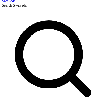
Swaveda
Search
Swaveda