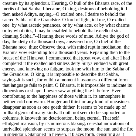
creature by its splendour. Hearing, O bull of the Bharata race, of the
merits of that Sabha, I became, O king, desirous of beholding it. I
then asked Aditya, saying,--O exalted one, I desire to behold the
sacred Sabha of the Grandsire. O lord of light, tell me, O exalted
one, by what ascetic penances, or by what acts, or by what charms
or by what rites, I may be enabled to behold that excellent sin-
cleaning Sabha.”--Hearing these words of mine, Aditya the god of
day, the deity of a thousand rays, answered me, O chief of the
Bharata race, thus: Observe thou, with mind rapt in meditation, the
Brahma vow extending for a thousand years. Repairing then to the
breast of the Himavat, I commenced that great vow, and after I had
completed it the exalted and sinless deity Surya endued with great
energy, and knowing no fatigue, took me with him to the Sabha of
the Grandsire. O king, it is impossible to describe that Sabha,
saying--it is such, for within a moment it assumes a different form
that language fails to paint. O Bharata, it is impossible to indicate its
dimensions or shape. I never saw anything like it before. Ever
contributing to the happiness of those within it, its atmosphere is
neither cold nor warm. Hunger and thirst or any kind of uneasiness
disappear as soon as one goeth thither. It seems to be made up of
brilliant gems of many kinds. It doth not seem to be supported on
columns, it knoweth no deterioration, being eternal. That self
effulgent mansion, by its numerous blazing, celestial indications of
unrivalled splendour, seems to surpass the moon, the sun and the fire
in splendour. Stationed in heaven, it blazes forth, censuring as it