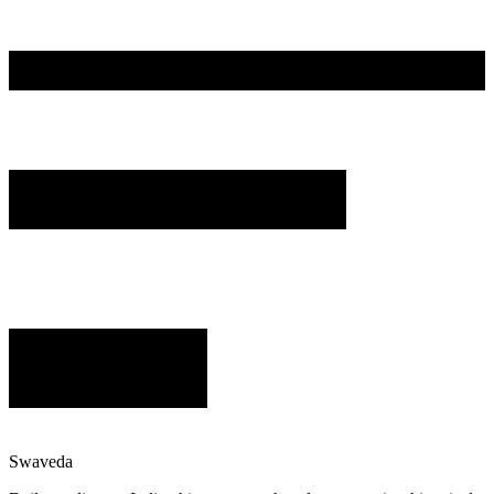
Swaveda