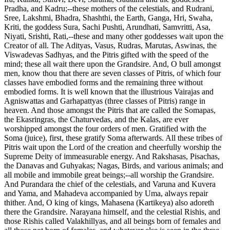
Pradha, and Kadru;--these mothers of the celestials, and Rudrani,
Sree, Lakshmi, Bhadra, Shashthi, the Earth, Ganga, Hri, Swaha,
Kriti, the goddess Sura, Sachi Pushti, Arundhati, Samvritti, Asa,
Niyati, Srishti, Rati,--these and many other goddesses wait upon the
Creator of all. The Adityas, Vasus, Rudras, Marutas, Aswinas, the
Viswadevas Sadhyas, and the Pitris gifted with the speed of the
mind; these all wait there upon the Grandsire. And, O bull amongst
men, know thou that there are seven classes of Pitris, of which four
classes have embodied forms and the remaining three without
embodied forms. It is well known that the illustrious Vairajas and
Agniswattas and Garhapattyas (three classes of Pitris) range in
heaven. And those amongst the Pitris that are called the Somapas,
the Ekasringras, the Chaturvedas, and the Kalas, are ever
worshipped amongst the four orders of men. Gratified with the
Soma (juice), first, these gratify Soma afterwards. All these tribes of
Pitris wait upon the Lord of the creation and cheerfully worship the
Supreme Deity of immeasurable energy. And Rakshasas, Pisachas,
the Danavas and Guhyakas; Nagas, Birds, and various animals; and
all mobile and immobile great beings;--all worship the Grandsire.
And Purandara the chief of the celestials, and Varuna and Kuvera
and Yama, and Mahadeva accompanied by Uma, always repair
thither. And, O king of kings, Mahasena (Kartikeya) also adoreth
there the Grandsire. Narayana himself, and the celestial Rishis, and
those Rishis called Valakhillyas, and all beings born of females and