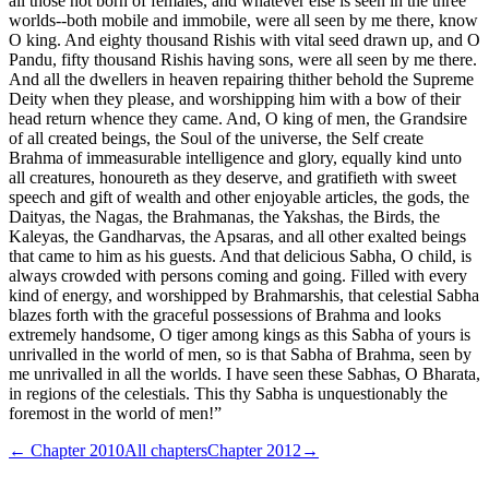
all those not born of females, and whatever else is seen in the three
worlds--both mobile and immobile, were all seen by me there, know
O king. And eighty thousand Rishis with vital seed drawn up, and O
Pandu, fifty thousand Rishis having sons, were all seen by me there.
And all the dwellers in heaven repairing thither behold the Supreme
Deity when they please, and worshipping him with a bow of their
head return whence they came. And, O king of men, the Grandsire
of all created beings, the Soul of the universe, the Self create
Brahma of immeasurable intelligence and glory, equally kind unto
all creatures, honoureth as they deserve, and gratifieth with sweet
speech and gift of wealth and other enjoyable articles, the gods, the
Daityas, the Nagas, the Brahmanas, the Yakshas, the Birds, the
Kaleyas, the Gandharvas, the Apsaras, and all other exalted beings
that came to him as his guests. And that delicious Sabha, O child, is
always crowded with persons coming and going. Filled with every
kind of energy, and worshipped by Brahmarshis, that celestial Sabha
blazes forth with the graceful possessions of Brahma and looks
extremely handsome, O tiger among kings as this Sabha of yours is
unrivalled in the world of men, so is that Sabha of Brahma, seen by
me unrivalled in all the worlds. I have seen these Sabhas, O Bharata,
in regions of the celestials. This thy Sabha is unquestionably the
foremost in the world of men!”
← Chapter
2010
All chapters
Chapter
2012
→