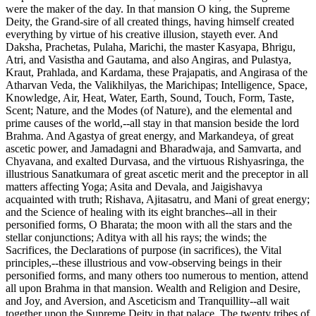
were the maker of the day. In that mansion O king, the Supreme
Deity, the Grand-sire of all created things, having himself created
everything by virtue of his creative illusion, stayeth ever. And
Daksha, Prachetas, Pulaha, Marichi, the master Kasyapa, Bhrigu,
Atri, and Vasistha and Gautama, and also Angiras, and Pulastya,
Kraut, Prahlada, and Kardama, these Prajapatis, and Angirasa of the
Atharvan Veda, the Valikhilyas, the Marichipas; Intelligence, Space,
Knowledge, Air, Heat, Water, Earth, Sound, Touch, Form, Taste,
Scent; Nature, and the Modes (of Nature), and the elemental and
prime causes of the world,--all stay in that mansion beside the lord
Brahma. And Agastya of great energy, and Markandeya, of great
ascetic power, and Jamadagni and Bharadwaja, and Samvarta, and
Chyavana, and exalted Durvasa, and the virtuous Rishyasringa, the
illustrious Sanatkumara of great ascetic merit and the preceptor in all
matters affecting Yoga; Asita and Devala, and Jaigishavya
acquainted with truth; Rishava, Ajitasatru, and Mani of great energy;
and the Science of healing with its eight branches--all in their
personified forms, O Bharata; the moon with all the stars and the
stellar conjunctions; Aditya with all his rays; the winds; the
Sacrifices, the Declarations of purpose (in sacrifices), the Vital
principles,--these illustrious and vow-observing beings in their
personified forms, and many others too numerous to mention, attend
all upon Brahma in that mansion. Wealth and Religion and Desire,
and Joy, and Aversion, and Asceticism and Tranquillity--all wait
together upon the Supreme Deity in that palace. The twenty tribes of