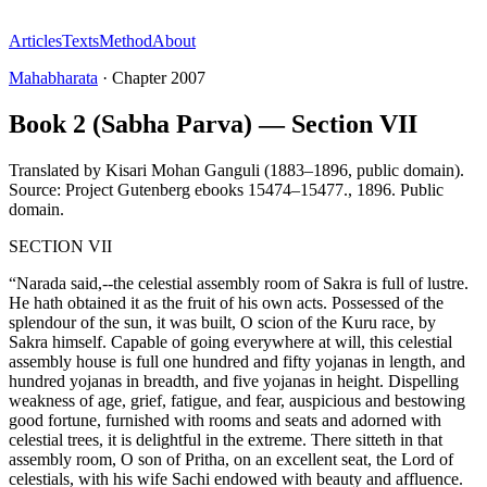
Articles
Texts
Method
About
Mahabharata
·
Chapter
2007
Book 2 (Sabha Parva) — Section VII
Translated by
Kisari Mohan Ganguli (1883–1896, public domain).
Source: Project Gutenberg ebooks 15474–15477.
,
1896
.
Public
domain
.
SECTION VII
“Narada said,--the celestial assembly room of Sakra is full of lustre.
He hath obtained it as the fruit of his own acts. Possessed of the
splendour of the sun, it was built, O scion of the Kuru race, by
Sakra himself. Capable of going everywhere at will, this celestial
assembly house is full one hundred and fifty yojanas in length, and
hundred yojanas in breadth, and five yojanas in height. Dispelling
weakness of age, grief, fatigue, and fear, auspicious and bestowing
good fortune, furnished with rooms and seats and adorned with
celestial trees, it is delightful in the extreme. There sitteth in that
assembly room, O son of Pritha, on an excellent seat, the Lord of
celestials, with his wife Sachi endowed with beauty and affluence.