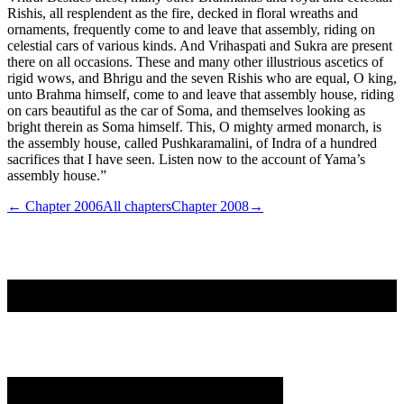
Rishis, all resplendent as the fire, decked in floral wreaths and
ornaments, frequently come to and leave that assembly, riding on
celestial cars of various kinds. And Vrihaspati and Sukra are present
there on all occasions. These and many other illustrious ascetics of
rigid wows, and Bhrigu and the seven Rishis who are equal, O king,
unto Brahma himself, come to and leave that assembly house, riding
on cars beautiful as the car of Soma, and themselves looking as
bright therein as Soma himself. This, O mighty armed monarch, is
the assembly house, called Pushkaramalini, of Indra of a hundred
sacrifices that I have seen. Listen now to the account of Yama’s
assembly house.”
← Chapter
2006
All chapters
Chapter
2008
→