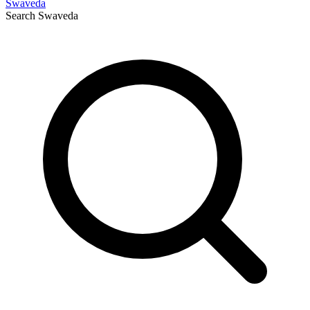
Swaveda
Search
Swaveda