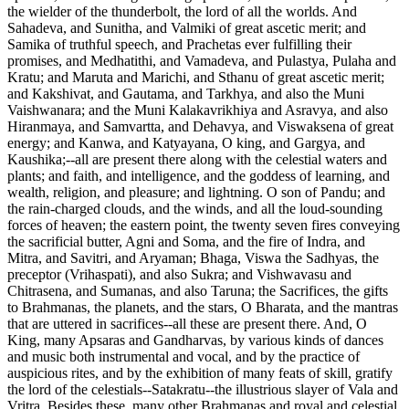
the wielder of the thunderbolt, the lord of all the worlds. And
Sahadeva, and Sunitha, and Valmiki of great ascetic merit; and
Samika of truthful speech, and Prachetas ever fulfilling their
promises, and Medhatithi, and Vamadeva, and Pulastya, Pulaha and
Kratu; and Maruta and Marichi, and Sthanu of great ascetic merit;
and Kakshivat, and Gautama, and Tarkhya, and also the Muni
Vaishwanara; and the Muni Kalakavrikhiya and Asravya, and also
Hiranmaya, and Samvartta, and Dehavya, and Viswaksena of great
energy; and Kanwa, and Katyayana, O king, and Gargya, and
Kaushika;--all are present there along with the celestial waters and
plants; and faith, and intelligence, and the goddess of learning, and
wealth, religion, and pleasure; and lightning. O son of Pandu; and
the rain-charged clouds, and the winds, and all the loud-sounding
forces of heaven; the eastern point, the twenty seven fires conveying
the sacrificial butter, Agni and Soma, and the fire of Indra, and
Mitra, and Savitri, and Aryaman; Bhaga, Viswa the Sadhyas, the
preceptor (Vrihaspati), and also Sukra; and Vishwavasu and
Chitrasena, and Sumanas, and also Taruna; the Sacrifices, the gifts
to Brahmanas, the planets, and the stars, O Bharata, and the mantras
that are uttered in sacrifices--all these are present there. And, O
King, many Apsaras and Gandharvas, by various kinds of dances
and music both instrumental and vocal, and by the practice of
auspicious rites, and by the exhibition of many feats of skill, gratify
the lord of the celestials--Satakratu--the illustrious slayer of Vala and
Vritra. Besides these, many other Brahmanas and royal and celestial