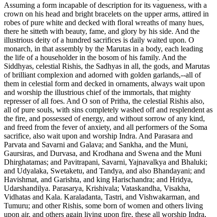
Assuming a form incapable of description for its vagueness, with a
crown on his head and bright bracelets on the upper arms, attired in
robes of pure white and decked with floral wreaths of many hues,
there he sitteth with beauty, fame, and glory by his side. And the
illustrious deity of a hundred sacrifices is daily waited upon. O
monarch, in that assembly by the Marutas in a body, each leading
the life of a householder in the bosom of his family. And the
Siddhyas, celestial Rishis, the Sadhyas in all, the gods, and Marutas
of brilliant complexion and adorned with golden garlands,--all of
them in celestial form and decked in ornaments, always wait upon
and worship the illustrious chief of the immortals, that mighty
represser of all foes. And O son of Pritha, the celestial Rishis also,
all of pure souls, with sins completely washed off and resplendent as
the fire, and possessed of energy, and without sorrow of any kind,
and freed from the fever of anxiety, and all performers of the Soma
sacrifice, also wait upon and worship Indra. And Parasara and
Parvata and Savarni and Galava; and Sankha, and the Muni,
Gaursiras, and Durvasa, and Krodhana and Swena and the Muni
Dhirghatamas; and Pavitrapani, Savarni, Yajnavalkya and Bhaluki;
and Udyalaka, Swetaketu, and Tandya, and also Bhandayani; and
Havishmat, and Garishta, and king Harischandra; and Hridya,
Udarshandilya. Parasarya, Krishivala; Vataskandha, Visakha,
Vidhatas and Kala. Karaladanta, Tastri, and Vishwakarman, and
Tumuru; and other Rishis, some born of women and others living
upon air, and others again living upon fire, these all worship Indra,