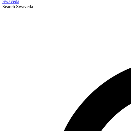
Swaveda
Search
Swaveda