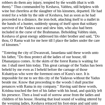
robbers do them any injury, tempted by the wealth (that is with
them)." Thus commanded by Keshava, Vabhru, still helpless with
wine but cheerless at the slaughter of his kinsmen, departed. He had
rested for a while by the side of Keshava, but as soon as he had
proceeded to a distance, the iron-bolt, attaching itself to a mallet in
the hands of a hunter, suddenly sprang of itself upon that solitary
survivor of the Yadava race and slew him, who also had been
included in the curse of the Brahmanas. Beholding Vabhru slain,
Keshava of great energy addressed his elder brother and said, "Do
thou, O Rama wait for me here till I place the ladies under the care
of kinsmen."
"'Entering the city of Dwaravati, Janardana said these words unto
his father, "Do thou protect all the ladies of our house, till
Dhananjaya comes. At the skirts of the forest Rama is waiting for
me. I shall meet him today. This great carnage of the Yadus has been
beheld by me even as I beheld before the carnage of those
Kshatriyas who were the foremost ones of Kuru's race. It is
impossible for me to see this city of the Yadavas without the Yadus
beside me. Know that proceeding to the woods I shall practise
penances with Rama in my company." Having said these words,
Krishna touched the feet of his father with his head, and quickly left
his presence. Then a loud wail of sorrow arose from the ladies and
children of his house. Hearing that loud sound of wailing uttered by
the weeping ladies, Keshava retraced his foot-steps and said unto