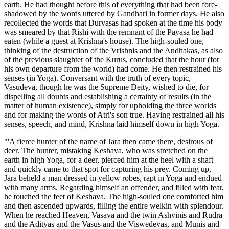
earth. He had thought before this of everything that had been fore-
shadowed by the words uttered by Gandhari in former days. He also
recollected the words that Durvasas had spoken at the time his body
was smeared by that Rishi with the remnant of the Payasa he had
eaten (while a guest at Krishna's house). The high-souled one,
thinking of the destruction of the Vrishnis and the Andhakas, as also
of the previous slaughter of the Kurus, concluded that the hour (for
his own departure from the world) had come. He then restrained his
senses (in Yoga). Conversant with the truth of every topic,
Vasudeva, though he was the Supreme Deity, wished to die, for
dispelling all doubts and establishing a certainty of results (in the
matter of human existence), simply for upholding the three worlds
and for making the words of Atri's son true. Having restrained all his
senses, speech, and mind, Krishna laid himself down in high Yoga.
"'A fierce hunter of the name of Jara then came there, desirous of
deer. The hunter, mistaking Keshava, who was stretched on the
earth in high Yoga, for a deer, pierced him at the heel with a shaft
and quickly came to that spot for capturing his prey. Coming up,
Jara beheld a man dressed in yellow robes, rapt in Yoga and endued
with many arms. Regarding himself an offender, and filled with fear,
he touched the feet of Keshava. The high-souled one comforted him
and then ascended upwards, filling the entire welkin with splendour.
When he reached Heaven, Vasava and the twin Ashvinis and Rudra
and the Adityas and the Vasus and the Viswedevas, and Munis and