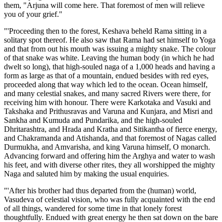
them, "Arjuna will come here. That foremost of men will relieve
you of your grief."
"'Proceeding then to the forest, Keshava beheld Rama sitting in a
solitary spot thereof. He also saw that Rama had set himself to Yoga
and that from out his mouth was issuing a mighty snake. The colour
of that snake was white. Leaving the human body (in which he had
dwelt so long), that high-souled naga of a 1,000 heads and having a
form as large as that of a mountain, endued besides with red eyes,
proceeded along that way which led to the ocean. Ocean himself,
and many celestial snakes, and many sacred Rivers were there, for
receiving him with honour. There were Karkotaka and Vasuki and
Takshaka and Prithusravas and Varuna and Kunjara, and Misri and
Sankha and Kumuda and Pundarika, and the high-souled
Dhritarashtra, and Hrada and Kratha and Sitikantha of fierce energy,
and Chakramanda and Atishanda, and that foremost of Nagas called
Durmukha, and Amvarisha, and king Varuna himself, O monarch.
Advancing forward and offering him the Arghya and water to wash
his feet, and with diverse other rites, they all worshipped the mighty
Naga and saluted him by making the usual enquiries.
"'After his brother had thus departed from the (human) world,
Vasudeva of celestial vision, who was fully acquainted with the end
of all things, wandered for some time in that lonely forest
thoughtfully. Endued with great energy he then sat down on the bare