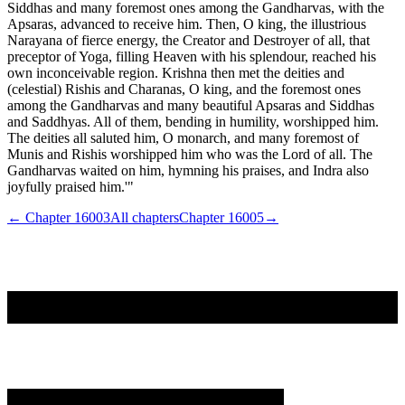
Siddhas and many foremost ones among the Gandharvas, with the
Apsaras, advanced to receive him. Then, O king, the illustrious
Narayana of fierce energy, the Creator and Destroyer of all, that
preceptor of Yoga, filling Heaven with his splendour, reached his
own inconceivable region. Krishna then met the deities and
(celestial) Rishis and Charanas, O king, and the foremost ones
among the Gandharvas and many beautiful Apsaras and Siddhas
and Saddhyas. All of them, bending in humility, worshipped him.
The deities all saluted him, O monarch, and many foremost of
Munis and Rishis worshipped him who was the Lord of all. The
Gandharvas waited on him, hymning his praises, and Indra also
joyfully praised him.'"
← Chapter
16003
All chapters
Chapter
16005
→