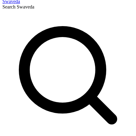
Swaveda
Search
Swaveda