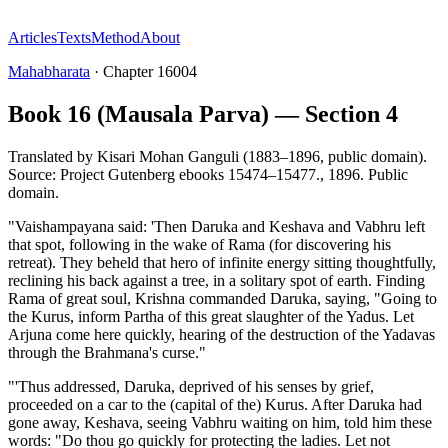
Articles
Texts
Method
About
Mahabharata
·
Chapter
16004
Book 16 (Mausala Parva) — Section 4
Translated by
Kisari Mohan Ganguli (1883–1896, public domain).
Source: Project Gutenberg ebooks 15474–15477.
,
1896
.
Public
domain
.
"Vaishampayana said: 'Then Daruka and Keshava and Vabhru left
that spot, following in the wake of Rama (for discovering his
retreat). They beheld that hero of infinite energy sitting thoughtfully,
reclining his back against a tree, in a solitary spot of earth. Finding
Rama of great soul, Krishna commanded Daruka, saying, "Going to
the Kurus, inform Partha of this great slaughter of the Yadus. Let
Arjuna come here quickly, hearing of the destruction of the Yadavas
through the Brahmana's curse."
"'Thus addressed, Daruka, deprived of his senses by grief,
proceeded on a car to the (capital of the) Kurus. After Daruka had
gone away, Keshava, seeing Vabhru waiting on him, told him these
words: "Do thou go quickly for protecting the ladies. Let not