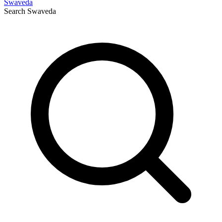
Swaveda
Search
Swaveda