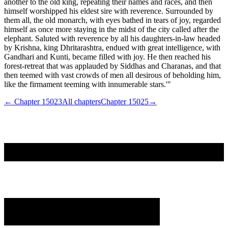
another to the old king, repeating their names and races, and then
himself worshipped his eldest sire with reverence. Surrounded by
them all, the old monarch, with eyes bathed in tears of joy, regarded
himself as once more staying in the midst of the city called after the
elephant. Saluted with reverence by all his daughters-in-law headed
by Krishna, king Dhritarashtra, endued with great intelligence, with
Gandhari and Kunti, became filled with joy. He then reached his
forest-retreat that was applauded by Siddhas and Charanas, and that
then teemed with vast crowds of men all desirous of beholding him,
like the firmament teeming with innumerable stars.'"
← Chapter
15023
All chapters
Chapter
15025
→