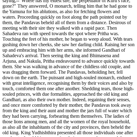
saying,--"Where has my eldest sire, the perpetuator of Kuru's race,
gone?" They answered, O monarch, telling him that he had gone to
the Yamuna for his ablutions, as also for fetching flowers and
waters. Proceeding quickly on foot along the path pointed out by
them, the Pandavas beheld all of them from a distance. Desirous of
meeting with their sire they walked with a rapid pace. Then
Sahadeva ran with speed towards the spot where Pritha was.
Touching the feet of his mother, he began to weep aloud. With tears
gushing down her cheeks, she saw her darling child. Raising her son
up and embracing him with her arms, she informed Gandhari of
Sahadeva's arrival. Then seeing the king and Bhimasena and
Arjuna, and Nakula, Pritha endeavoured to advance quickly towards
them. She was walking in advance of the childless old couple, and
was dragging them forward. The Pandavas, beholding her, fell
down on the earth. The puissant and high-souled monarch, endued
with great intelligence, recognising them by their voices and also by
touch, comforted them one after another. Shedding tears, those high-
souled princes, with due formalities, approached the old king and
Gandhari, as also their own mother. Indeed, regaining their senses,
and once more comforted by their mother, the Pandavas took away
from the king and their aunt and mother the jars full of water which
they had been carrying, forbearing them themselves. The ladies of
those lions among men, and all the women of the royal household,
as also all the inhabitants of the city and provinces, then beheld the
old king. King Yudhishthira presented all those individuals one after