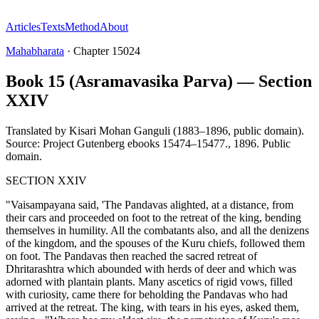
Articles
Texts
Method
About
Mahabharata
·
Chapter
15024
Book 15 (Asramavasika Parva) — Section
XXIV
Translated by
Kisari Mohan Ganguli (1883–1896, public domain).
Source: Project Gutenberg ebooks 15474–15477.
,
1896
.
Public
domain
.
SECTION XXIV
"Vaisampayana said, 'The Pandavas alighted, at a distance, from
their cars and proceeded on foot to the retreat of the king, bending
themselves in humility. All the combatants also, and all the denizens
of the kingdom, and the spouses of the Kuru chiefs, followed them
on foot. The Pandavas then reached the sacred retreat of
Dhritarashtra which abounded with herds of deer and which was
adorned with plantain plants. Many ascetics of rigid vows, filled
with curiosity, came there for beholding the Pandavas who had
arrived at the retreat. The king, with tears in his eyes, asked them,