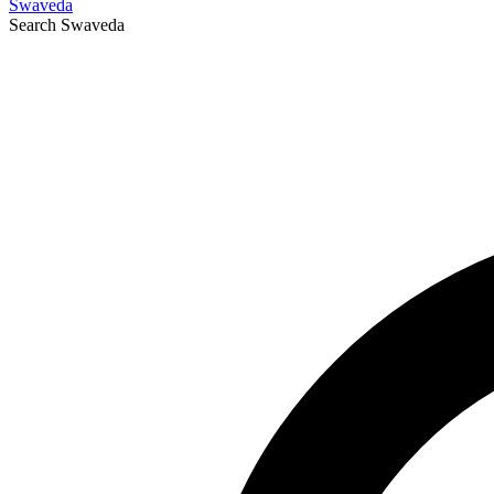
Swaveda
Search
Swaveda