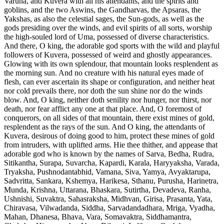
Varuna, and Kuvera with all his attendants, and the spirits and
goblins, and the two Aswins, the Gandharvas, the Apsaras, the
Yakshas, as also the celestial sages, the Sun-gods, as well as the
gods presiding over the winds, and evil spirits of all sorts, worship
the high-souled lord of Uma, possessed of diverse characteristics.
And there, O king, the adorable god sports with the wild and playful
followers of Kuvera, possessed of weird and ghostly appearances.
Glowing with its own splendour, that mountain looks resplendent as
the morning sun. And no creature with his natural eyes made of
flesh, can ever ascertain its shape or configuration, and neither heat
nor cold prevails there, nor doth the sun shine nor do the winds
blow. And, O king, neither doth senility nor hunger, nor thirst, nor
death, nor fear afflict any one at that place. And, O foremost of
conquerors, on all sides of that mountain, there exist mines of gold,
resplendent as the rays of the sun. And O king, the attendants of
Kuvera, desirous of doing good to him, protect these mines of gold
from intruders, with uplifted arms. Hie thee thither, and appease that
adorable god who is known by the names of Sarva, Bedha, Rudra,
Sitikantha, Surapa, Suvarcha, Kapardi, Karala, Haryyaksha, Varada,
Tryaksha, Pushnodantabhid, Vamana, Siva, Yamya, Avyaktarupa,
Sadvritta, Sankara, Kshemya, Harikesa, Sthanu, Purusha, Harinetra,
Munda, Krishna, Uttarana, Bhaskara, Sutirtha, Devadeva, Ranha,
Ushnishi, Suvaktra, Sahasraksha, Midhvan, Girisa, Prasanta, Yata,
Chiravasa, Vilwadanda, Siddha, Sarvadandadhara, Mriga, Vyadha,
Mahan, Dhanesa, Bhava, Vara, Somavaktra, Siddhamantra,