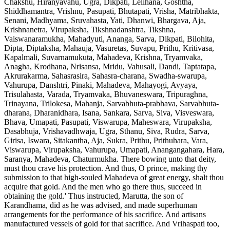
Chakshu, Hiranyavahu, Ugra, Dikpati, Lelihana, Goshtha,
Shiddhamantra, Vrishnu, Pasupati, Bhutapati, Vrisha, Matribhakta,
Senani, Madhyama, Sruvahasta, Yati, Dhanwi, Bhargava, Aja,
Krishnanetra, Virupaksha, Tikshnadanshtra, Tikshna,
Vaiswanaramukha, Mahadyuti, Ananga, Sarva, Dikpati, Bilohita,
Dipta, Diptaksha, Mahauja, Vasuretas, Suvapu, Prithu, Kritivasa,
Kapalmali, Suvarnamukuta, Mahadeva, Krishna, Tryamvaka,
Anagha, Krodhana, Nrisansa, Mridu, Vahusali, Dandi, Taptatapa,
Akrurakarma, Sahasrasira, Sahasra-charana, Swadha-swarupa,
Vahurupa, Danshtri, Pinaki, Mahadeva, Mahayogi, Avyaya,
Trisulahasta, Varada, Tryamvaka, Bhuvaneswara, Tripuraghna,
Trinayana, Trilokesa, Mahanja, Sarvabhuta-prabhava, Sarvabhuta-
dharana, Dharanidhara, Isana, Sankara, Sarva, Siva, Visveswara,
Bhava, Umapati, Pasupati, Viswarupa, Maheswara, Virupaksha,
Dasabhuja, Vrishavadhwaja, Ugra, Sthanu, Siva, Rudra, Sarva,
Girisa, Iswara, Sitakantha, Aja, Sukra, Prithu, Prithuhara, Vara,
Viswarupa, Virupaksha, Vahurupa, Umapati, Anangangahara, Hara,
Saranya, Mahadeva, Chaturmukha. There bowing unto that deity,
must thou crave his protection. And thus, O prince, making thy
submission to that high-souled Mahadeva of great energy, shalt thou
acquire that gold. And the men who go there thus, succeed in
obtaining the gold.' Thus instructed, Marutta, the son of
Karandhama, did as he was advised, and made superhuman
arrangements for the performance of his sacrifice. And artisans
manufactured vessels of gold for that sacrifice. And Vrihaspati too,