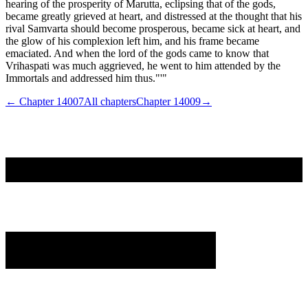
hearing of the prosperity of Marutta, eclipsing that of the gods,
became greatly grieved at heart, and distressed at the thought that his
rival Samvarta should become prosperous, became sick at heart, and
the glow of his complexion left him, and his frame became
emaciated. And when the lord of the gods came to know that
Vrihaspati was much aggrieved, he went to him attended by the
Immortals and addressed him thus."'"
← Chapter
14007
All chapters
Chapter
14009
→