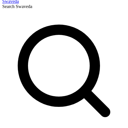
Swaveda
Search
Swaveda