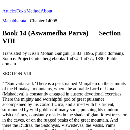
Articles
Texts
Method
About
Mahabharata
·
Chapter
14008
Book 14 (Aswamedha Parva) — Section
VIII
Translated by
Kisari Mohan Ganguli (1883–1896, public domain).
Source: Project Gutenberg ebooks 15474–15477.
,
1896
.
Public
domain
.
SECTION VIII
"'"Samvarta said, 'There is a peak named Munjaban on the summits
of the Himalaya mountains, where the adorable Lord of Uma
(Mahadeva) is constantly engaged in austere devotional exercises.
There the mighty and worshipful god of great puissance,
accompanied by his consort Uma, and armed with his trident,
surrounded by wild goblins of many sorts, pursuing his random
wish or fancy, constantly resides in the shade of giant forest trees, or
in the caves, or on the rugged peaks of the great mountain. And
there the Rudras, the Saddhyas, Viswedevas, the Vasus, Yama,