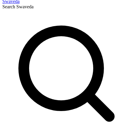
Swaveda
Search
Swaveda