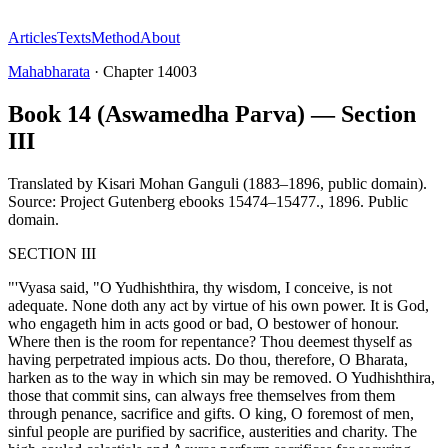
Articles
Texts
Method
About
Mahabharata
·
Chapter
14003
Book 14 (Aswamedha Parva) — Section
III
Translated by
Kisari Mohan Ganguli (1883–1896, public domain).
Source: Project Gutenberg ebooks 15474–15477.
,
1896
.
Public
domain
.
SECTION III
"'Vyasa said, "O Yudhishthira, thy wisdom, I conceive, is not
adequate. None doth any act by virtue of his own power. It is God,
who engageth him in acts good or bad, O bestower of honour.
Where then is the room for repentance? Thou deemest thyself as
having perpetrated impious acts. Do thou, therefore, O Bharata,
harken as to the way in which sin may be removed. O Yudhishthira,
those that commit sins, can always free themselves from them
through penance, sacrifice and gifts. O king, O foremost of men,
sinful people are purified by sacrifice, austerities and charity. The