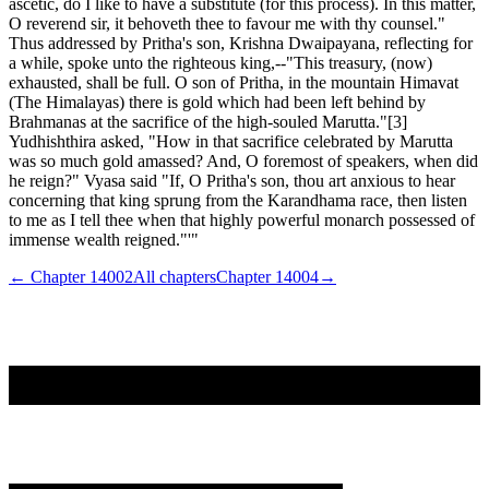
ascetic, do I like to have a substitute (for this process). In this matter,
O reverend sir, it behoveth thee to favour me with thy counsel."
Thus addressed by Pritha's son, Krishna Dwaipayana, reflecting for
a while, spoke unto the righteous king,--"This treasury, (now)
exhausted, shall be full. O son of Pritha, in the mountain Himavat
(The Himalayas) there is gold which had been left behind by
Brahmanas at the sacrifice of the high-souled Marutta."[3]
Yudhishthira asked, "How in that sacrifice celebrated by Marutta
was so much gold amassed? And, O foremost of speakers, when did
he reign?" Vyasa said "If, O Pritha's son, thou art anxious to hear
concerning that king sprung from the Karandhama race, then listen
to me as I tell thee when that highly powerful monarch possessed of
immense wealth reigned."'"
← Chapter
14002
All chapters
Chapter
14004
→