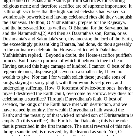
high-souled celestials and Asuras perform sacrifices for securing
religious merit; and therefore sacrifice are of supreme importance. It
is through sacrifices that the high-souled celestials had waxed so
wondrously powerful; and having celebrated rites did they vanquish
the Danavas. Do thou, O Yudhishthira, prepare for the Rajasuya,
and the horse-sacrifice, as well as, O Bharata, for the Sarvamedha
and the Naramedha.[2] And then as Dasaratha's son, Rama, or as
Dushmanta's and Sakuntala's son, thy ancestor, the lord of the Earth,
the exceedingly puissant king Bharata, had done, do thou agreeably
to the ordinance celebrate the Horse-sacrifice with Dakshinas."
Yudhishthira replied, "Beyond a doubt, the Horse-sacrifice purifieth
princes. But I have a purpose of which it behoveth thee to hear.
Having caused this huge carnage of kindred, I cannot, O best of the
regenerate ones, dispense gifts even on a small scale; I have no
wealth to give. Nor can I for wealth solicit these juvenile sons of
kings, staying in sorry plight, with their wounds yet green, and
undergoing suffering. How, O foremost of twice-born ones, having
myself destroyed the Earth can I, overcome by sorrow, levy dues for
celebrating a sacrifice? Through Duryodhana's fault, O best of
ascetics, the kings of the Earth have met with destruction, and we
have reaped ignominy. For wealth Duryodhana hath wasted the
Earth; and the treasury of that wicked-minded son of Dhritarashtra is
empty. (In this sacrifice), the Earth is the Dakshina; this is the rule
that is prescribed in the first instance. The usual reversal of this rule,
though sanctioned, is observed, by the learned as such. Nor, O