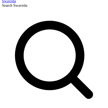
Swaveda
Search
Swaveda