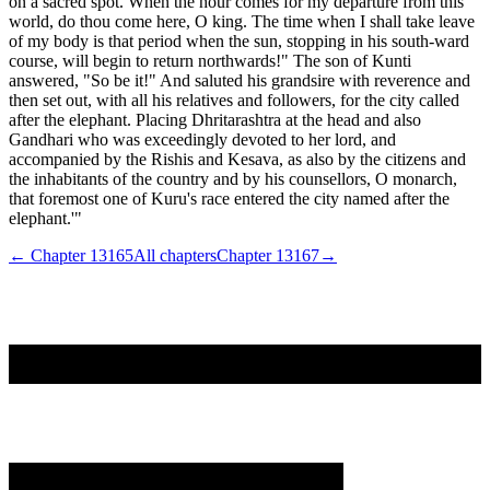
on a sacred spot. When the hour comes for my departure from this
world, do thou come here, O king. The time when I shall take leave
of my body is that period when the sun, stopping in his south-ward
course, will begin to return northwards!" The son of Kunti
answered, "So be it!" And saluted his grandsire with reverence and
then set out, with all his relatives and followers, for the city called
after the elephant. Placing Dhritarashtra at the head and also
Gandhari who was exceedingly devoted to her lord, and
accompanied by the Rishis and Kesava, as also by the citizens and
the inhabitants of the country and by his counsellors, O monarch,
that foremost one of Kuru's race entered the city named after the
elephant.'"
← Chapter
13165
All chapters
Chapter
13167
→