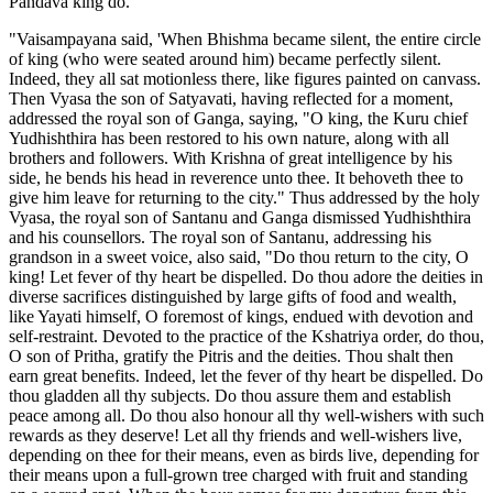
Pandava king do.'
"Vaisampayana said, 'When Bhishma became silent, the entire circle
of king (who were seated around him) became perfectly silent.
Indeed, they all sat motionless there, like figures painted on canvass.
Then Vyasa the son of Satyavati, having reflected for a moment,
addressed the royal son of Ganga, saying, "O king, the Kuru chief
Yudhishthira has been restored to his own nature, along with all
brothers and followers. With Krishna of great intelligence by his
side, he bends his head in reverence unto thee. It behoveth thee to
give him leave for returning to the city." Thus addressed by the holy
Vyasa, the royal son of Santanu and Ganga dismissed Yudhishthira
and his counsellors. The royal son of Santanu, addressing his
grandson in a sweet voice, also said, "Do thou return to the city, O
king! Let fever of thy heart be dispelled. Do thou adore the deities in
diverse sacrifices distinguished by large gifts of food and wealth,
like Yayati himself, O foremost of kings, endued with devotion and
self-restraint. Devoted to the practice of the Kshatriya order, do thou,
O son of Pritha, gratify the Pitris and the deities. Thou shalt then
earn great benefits. Indeed, let the fever of thy heart be dispelled. Do
thou gladden all thy subjects. Do thou assure them and establish
peace among all. Do thou also honour all thy well-wishers with such
rewards as they deserve! Let all thy friends and well-wishers live,
depending on thee for their means, even as birds live, depending for
their means upon a full-grown tree charged with fruit and standing