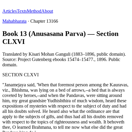
Articles
Texts
Method
About
Mahabharata
·
Chapter
13166
Book 13 (Anusasana Parva) — Section
CLXVI
Translated by
Kisari Mohan Ganguli (1883–1896, public domain).
Source: Project Gutenberg ebooks 15474–15477.
,
1896
.
Public
domain
.
SECTION CLXVI
"Janamejaya said, 'When that foremost person among the Kauravas,
viz., Bhishma, was lying on a bed of arrows,--a bed that is always
coveted by heroes,--and when the Pandavas, were sitting around
him, my great grandsire Yudhishthira of much wisdom, heard these
expositions of mysteries with respect to the subject of duty and had
all his doubts solved. He heard also what the ordinance are that
apply to the subjects of gifts, and thus had all his doubts removed
with respect to the topics of righteousness and wealth. It behoveth
thee, O learned Brahmana, to tell me now what else did the great