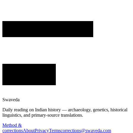
Swaveda
Daily reading on Indian history — archaeology, genetics, historical
linguistics, and primary-source translations.
Method &
corrections
About
Privacy
Terms
corrections@swaveda.com