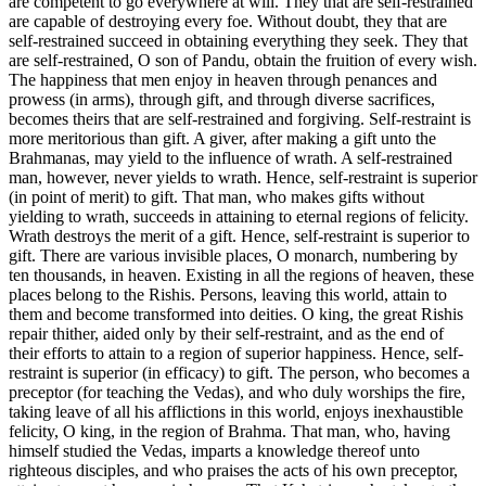
are competent to go everywhere at will. They that are self-restrained
are capable of destroying every foe. Without doubt, they that are
self-restrained succeed in obtaining everything they seek. They that
are self-restrained, O son of Pandu, obtain the fruition of every wish.
The happiness that men enjoy in heaven through penances and
prowess (in arms), through gift, and through diverse sacrifices,
becomes theirs that are self-restrained and forgiving. Self-restraint is
more meritorious than gift. A giver, after making a gift unto the
Brahmanas, may yield to the influence of wrath. A self-restrained
man, however, never yields to wrath. Hence, self-restraint is superior
(in point of merit) to gift. That man, who makes gifts without
yielding to wrath, succeeds in attaining to eternal regions of felicity.
Wrath destroys the merit of a gift. Hence, self-restraint is superior to
gift. There are various invisible places, O monarch, numbering by
ten thousands, in heaven. Existing in all the regions of heaven, these
places belong to the Rishis. Persons, leaving this world, attain to
them and become transformed into deities. O king, the great Rishis
repair thither, aided only by their self-restraint, and as the end of
their efforts to attain to a region of superior happiness. Hence, self-
restraint is superior (in efficacy) to gift. The person, who becomes a
preceptor (for teaching the Vedas), and who duly worships the fire,
taking leave of all his afflictions in this world, enjoys inexhaustible
felicity, O king, in the region of Brahma. That man, who, having
himself studied the Vedas, imparts a knowledge thereof unto
righteous disciples, and who praises the acts of his own preceptor,