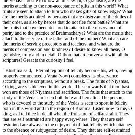
the Vedas? I desire to know all this. What, O grandsire, are the
merits attaching to the non-acceptance of gifts in this world? What
fruits are seen to attach to him who makes gifts of knowledge? What
are the merits acquired by persons that are observant of the duties of
their order, as also by heroes that do not flee from battle? What are
the fruits that have been declared to attach to the observance of
purity and to the practice of Brahmacharya? What are the merits that
attach to the service of the father and of the mother? What also are
the merits of serving preceptors and teachers, and what are the
merits of compassion and kindness? I desire to know all these, O
grandsire, truly and in detail, O thou that art conversant with all the
scriptures! Great is the curiosity I feel."
"'Bhishma said, "Eternal regions of felicity become his, who, having
properly commenced a Vrata (vow) completes its observance
according to the scriptures, without a break. The fruits of Niyamas,
O king, are visible even in this world. These rewards that thou hast
won are those of Niyamas and sacrifices. The fruits that attach to the
study of the Vedas are seen both here and hereafter. The person,
who is devoted to the study of the Vedas is seen to sport in felicity
both in this world and in the region of Brahma. Listen now to me, O
king, as I tell thee in detail what the fruits are of self-restraint. They
that are self-restrained are happy everywhere. They that are self-
restrained are always in the enjoyment of that felicity which attaches
to the absence or subjugation of desire. They that are self-restrained