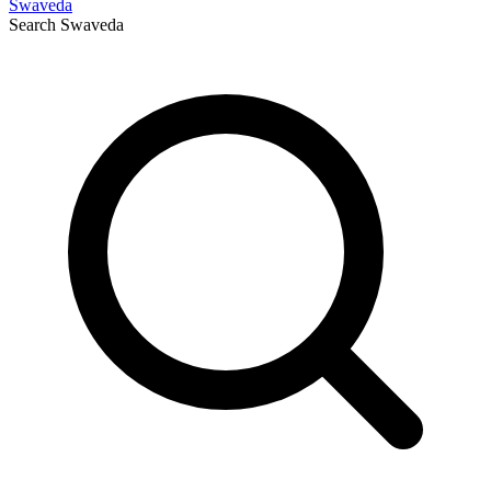
Swaveda
Search
Swaveda