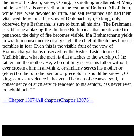
the time of his death, know, O king, has nothing unattainable! Many
millions of Rishis are residing in the region of Brahma. All of them,
while here, were devoted to Truth, and self-restrained and had their
vital seed drawn up. The vow of Brahmacharya, O king, duly
observed by a Brahmana, is sure to burn all his sins. The Brahmana
is said to be a blazing fire. In those Brahmanas that are devoted to
penances, the deity of fire becomes visible. If a Brahmacharin yields
to wrath in consequence of any slight the chief of the deities himself
trembles in fear. Even this is the visible fruit of the vow of
Brahmacharya that is observed by the Rishis. Listen to me, O
Yudhishthira, what the merit is that attaches to the worship of the
father and the mother. He, who dutifully serves his father without
ever crossing him in anything, or similarly serves his mother or
(elder) brother or other senior or preceptor, it should be known, O
king, earns a residence in heaven. The man of cleansed soul, in
consequence of such service rendered to his seniors, has never even
to behold hell."'"
← Chapter
13074
All chapters
Chapter
13076
→