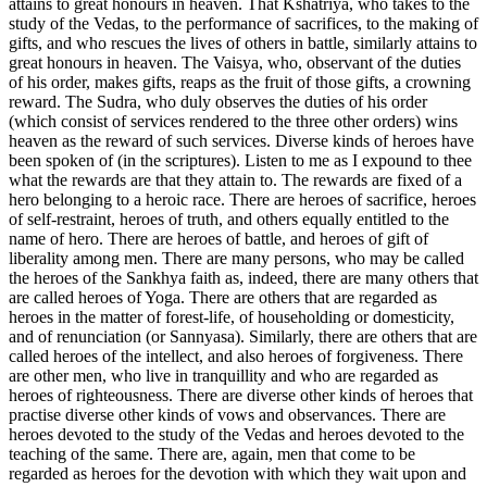
attains to great honours in heaven. That Kshatriya, who takes to the
study of the Vedas, to the performance of sacrifices, to the making of
gifts, and who rescues the lives of others in battle, similarly attains to
great honours in heaven. The Vaisya, who, observant of the duties
of his order, makes gifts, reaps as the fruit of those gifts, a crowning
reward. The Sudra, who duly observes the duties of his order
(which consist of services rendered to the three other orders) wins
heaven as the reward of such services. Diverse kinds of heroes have
been spoken of (in the scriptures). Listen to me as I expound to thee
what the rewards are that they attain to. The rewards are fixed of a
hero belonging to a heroic race. There are heroes of sacrifice, heroes
of self-restraint, heroes of truth, and others equally entitled to the
name of hero. There are heroes of battle, and heroes of gift of
liberality among men. There are many persons, who may be called
the heroes of the Sankhya faith as, indeed, there are many others that
are called heroes of Yoga. There are others that are regarded as
heroes in the matter of forest-life, of householding or domesticity,
and of renunciation (or Sannyasa). Similarly, there are others that are
called heroes of the intellect, and also heroes of forgiveness. There
are other men, who live in tranquillity and who are regarded as
heroes of righteousness. There are diverse other kinds of heroes that
practise diverse other kinds of vows and observances. There are
heroes devoted to the study of the Vedas and heroes devoted to the
teaching of the same. There are, again, men that come to be
regarded as heroes for the devotion with which they wait upon and