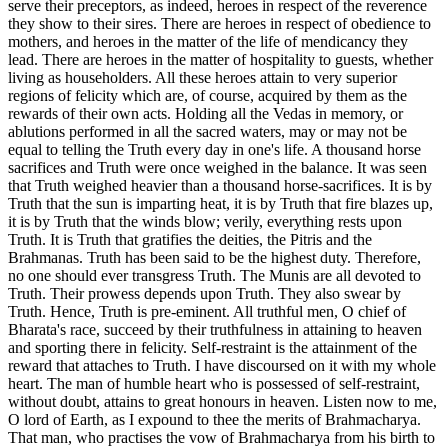
serve their preceptors, as indeed, heroes in respect of the reverence
they show to their sires. There are heroes in respect of obedience to
mothers, and heroes in the matter of the life of mendicancy they
lead. There are heroes in the matter of hospitality to guests, whether
living as householders. All these heroes attain to very superior
regions of felicity which are, of course, acquired by them as the
rewards of their own acts. Holding all the Vedas in memory, or
ablutions performed in all the sacred waters, may or may not be
equal to telling the Truth every day in one's life. A thousand horse
sacrifices and Truth were once weighed in the balance. It was seen
that Truth weighed heavier than a thousand horse-sacrifices. It is by
Truth that the sun is imparting heat, it is by Truth that fire blazes up,
it is by Truth that the winds blow; verily, everything rests upon
Truth. It is Truth that gratifies the deities, the Pitris and the
Brahmanas. Truth has been said to be the highest duty. Therefore,
no one should ever transgress Truth. The Munis are all devoted to
Truth. Their prowess depends upon Truth. They also swear by
Truth. Hence, Truth is pre-eminent. All truthful men, O chief of
Bharata's race, succeed by their truthfulness in attaining to heaven
and sporting there in felicity. Self-restraint is the attainment of the
reward that attaches to Truth. I have discoursed on it with my whole
heart. The man of humble heart who is possessed of self-restraint,
without doubt, attains to great honours in heaven. Listen now to me,
O lord of Earth, as I expound to thee the merits of Brahmacharya.
That man, who practises the vow of Brahmacharya from his birth to