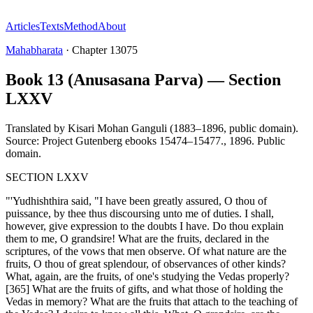
Articles
Texts
Method
About
Mahabharata
·
Chapter
13075
Book 13 (Anusasana Parva) — Section
LXXV
Translated by
Kisari Mohan Ganguli (1883–1896, public domain).
Source: Project Gutenberg ebooks 15474–15477.
,
1896
.
Public
domain
.
SECTION LXXV
"'Yudhishthira said, "I have been greatly assured, O thou of
puissance, by thee thus discoursing unto me of duties. I shall,
however, give expression to the doubts I have. Do thou explain
them to me, O grandsire! What are the fruits, declared in the
scriptures, of the vows that men observe. Of what nature are the
fruits, O thou of great splendour, of observances of other kinds?
What, again, are the fruits, of one's studying the Vedas properly?
[365] What are the fruits of gifts, and what those of holding the
Vedas in memory? What are the fruits that attach to the teaching of