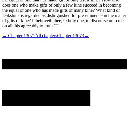
does one who make gifts of only a few kine succeed in becoming
the equal of one who has made gifts of many kine? What kind of
Dakshina is regarded as distinguished for pre-eminence in the matter
of gifts of kine? It behoveth thee, O holy one, to discourse unto me
on all this agreeably to truth."'"
← Chapter
13071
All chapters
Chapter
13073
→