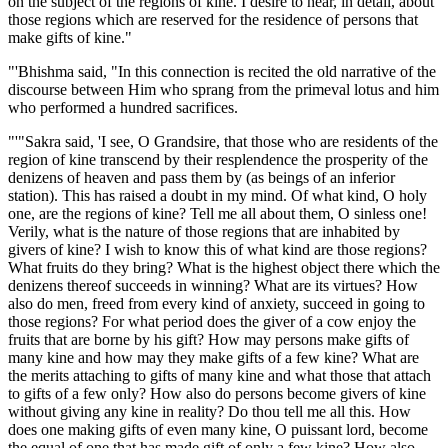
on the subject of the regions of kine. I desire to hear, in detail, about
those regions which are reserved for the residence of persons that
make gifts of kine."
"'Bhishma said, "In this connection is recited the old narrative of the
discourse between Him who sprang from the primeval lotus and him
who performed a hundred sacrifices.
"'"Sakra said, 'I see, O Grandsire, that those who are residents of the
region of kine transcend by their resplendence the prosperity of the
denizens of heaven and pass them by (as beings of an inferior
station). This has raised a doubt in my mind. Of what kind, O holy
one, are the regions of kine? Tell me all about them, O sinless one!
Verily, what is the nature of those regions that are inhabited by
givers of kine? I wish to know this of what kind are those regions?
What fruits do they bring? What is the highest object there which the
denizens thereof succeeds in winning? What are its virtues? How
also do men, freed from every kind of anxiety, succeed in going to
those regions? For what period does the giver of a cow enjoy the
fruits that are borne by his gift? How may persons make gifts of
many kine and how may they make gifts of a few kine? What are
the merits attaching to gifts of many kine and what those that attach
to gifts of a few only? How also do persons become givers of kine
without giving any kine in reality? Do thou tell me all this. How
does one making gifts of even many kine, O puissant lord, become
the equal of one that has made gift of only a few kine? How also