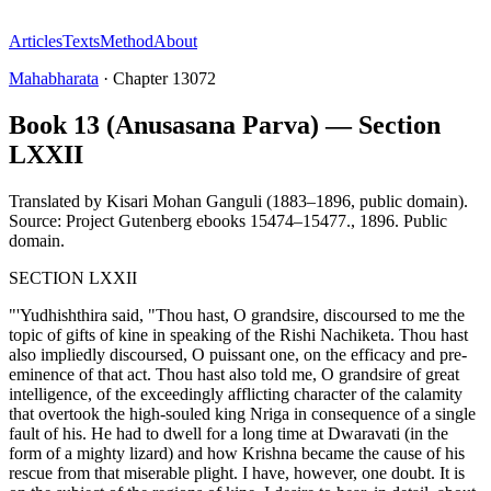
Articles
Texts
Method
About
Mahabharata
·
Chapter
13072
Book 13 (Anusasana Parva) — Section
LXXII
Translated by
Kisari Mohan Ganguli (1883–1896, public domain).
Source: Project Gutenberg ebooks 15474–15477.
,
1896
.
Public
domain
.
SECTION LXXII
"'Yudhishthira said, "Thou hast, O grandsire, discoursed to me the
topic of gifts of kine in speaking of the Rishi Nachiketa. Thou hast
also impliedly discoursed, O puissant one, on the efficacy and pre-
eminence of that act. Thou hast also told me, O grandsire of great
intelligence, of the exceedingly afflicting character of the calamity
that overtook the high-souled king Nriga in consequence of a single
fault of his. He had to dwell for a long time at Dwaravati (in the
form of a mighty lizard) and how Krishna became the cause of his
rescue from that miserable plight. I have, however, one doubt. It is