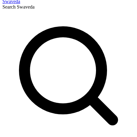
Swaveda
Search
Swaveda