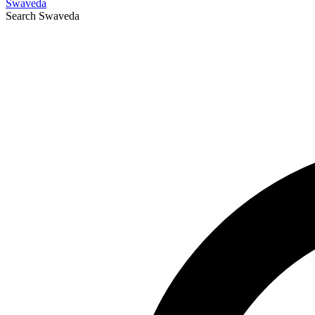
Swaveda
Search
Swaveda