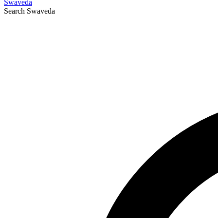
Swaveda
Search
Swaveda