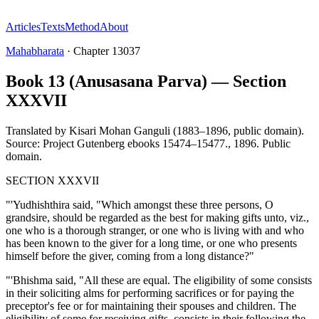
Articles
Texts
Method
About
Mahabharata
·
Chapter
13037
Book 13 (Anusasana Parva) — Section
XXXVII
Translated by
Kisari Mohan Ganguli (1883–1896, public domain).
Source: Project Gutenberg ebooks 15474–15477.
,
1896
.
Public
domain
.
SECTION XXXVII
"'Yudhishthira said, "Which amongst these three persons, O
grandsire, should be regarded as the best for making gifts unto, viz.,
one who is a thorough stranger, or one who is living with and who
has been known to the giver for a long time, or one who presents
himself before the giver, coming from a long distance?"
"'Bhishma said, "All these are equal. The eligibility of some consists
in their soliciting alms for performing sacrifices or for paying the
preceptor's fee or for maintaining their spouses and children. The
eligibility of some for receiving gifts, consists in their following the