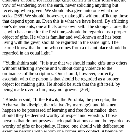
vow of wandering over the earth, never soliciting anything but
receiving when given. We should also give unto one what one
seeks.[268] We should, however, make gifts without afflicting those
that depend upon us. Even this is what we have heard. By afflicting
one's dependants, one afflicts one's own self. The stranger,--one, that
is, who has come for the first time,--should be regarded as a proper
object of gifts. He who is familiar and well-known and has been
living with the giver, should be regarded in the same light. The
learned know that he too who comes from a distant place should be
regarded in an equal light."
"'Yudhishthira said, "It is true that we should make gifts unto others
without afflicting anyone and without doing violence to the
ordinances of the scriptures. One should, however, correctly
ascertain who the person is that should be regarded as a proper
object for making gifts. He should be such that the gift itself, by
being made over to him, may not grieve."[269]
"'Bhishma said, "If the Ritwik, the Purohita, the preceptor, the
Acharya, the disciple, the relative (by marriage), and kinsmen,
happen to be possessed of learning and free from malice, then
should they be deemed worthy of respect and worship. Those
persons that do not possess such qualifications cannot be regarded as
worthy of gifts or hospitality. Hence, one should with deliberation
examine persons with whom one comes into contact. Absence of