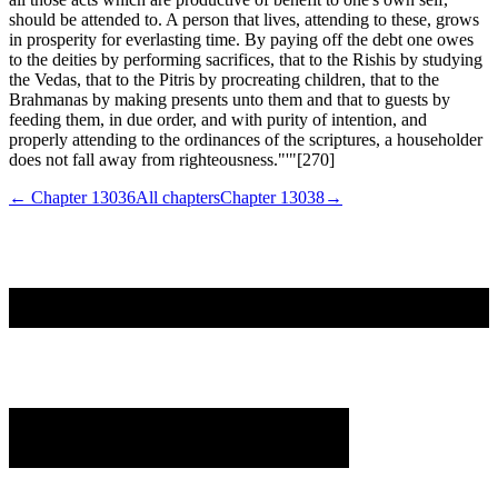
should be attended to. A person that lives, attending to these, grows
in prosperity for everlasting time. By paying off the debt one owes
to the deities by performing sacrifices, that to the Rishis by studying
the Vedas, that to the Pitris by procreating children, that to the
Brahmanas by making presents unto them and that to guests by
feeding them, in due order, and with purity of intention, and
properly attending to the ordinances of the scriptures, a householder
does not fall away from righteousness."'"[270]
← Chapter
13036
All chapters
Chapter
13038
→