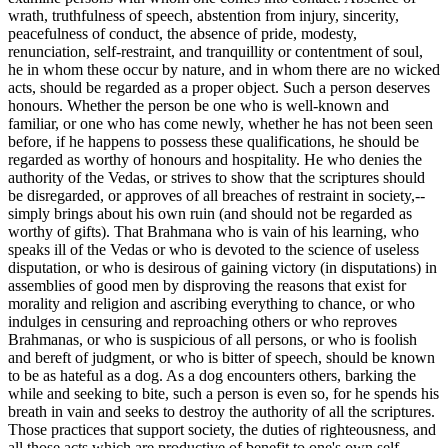
wrath, truthfulness of speech, abstention from injury, sincerity,
peacefulness of conduct, the absence of pride, modesty,
renunciation, self-restraint, and tranquillity or contentment of soul,
he in whom these occur by nature, and in whom there are no wicked
acts, should be regarded as a proper object. Such a person deserves
honours. Whether the person be one who is well-known and
familiar, or one who has come newly, whether he has not been seen
before, if he happens to possess these qualifications, he should be
regarded as worthy of honours and hospitality. He who denies the
authority of the Vedas, or strives to show that the scriptures should
be disregarded, or approves of all breaches of restraint in society,--
simply brings about his own ruin (and should not be regarded as
worthy of gifts). That Brahmana who is vain of his learning, who
speaks ill of the Vedas or who is devoted to the science of useless
disputation, or who is desirous of gaining victory (in disputations) in
assemblies of good men by disproving the reasons that exist for
morality and religion and ascribing everything to chance, or who
indulges in censuring and reproaching others or who reproves
Brahmanas, or who is suspicious of all persons, or who is foolish
and bereft of judgment, or who is bitter of speech, should be known
to be as hateful as a dog. As a dog encounters others, barking the
while and seeking to bite, such a person is even so, for he spends his
breath in vain and seeks to destroy the authority of all the scriptures.
Those practices that support society, the duties of righteousness, and
all those acts which are productive of benefit to one's own self,