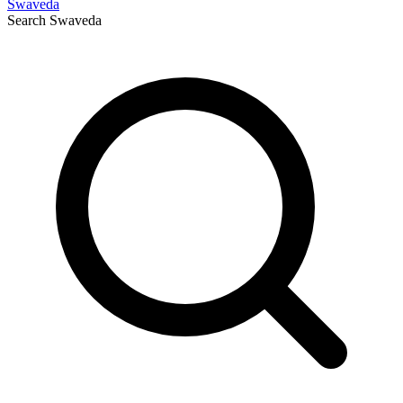
Swaveda
Search
Swaveda