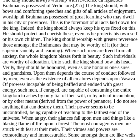
Brahmanas possessed of Vedic lore.[255] The king should, with
bows and comforting speeches and gifts of all articles of enjoyment,
worship all Brahmanas possessed of great learning who may dwell
in his city or provinces. This is the foremost of all acts laid down for
the king. Indeed, the king should always keep his eyes fixed on this.
He should protect and cherish these, even as he protects his own self
or his own children. The king should worship with greater reverence
those amongst the Brahmanas that may be worthy of it (for their
superior sanctity and learning). When such men are freed from all
anxiety, the whole kingdom blazes forth in beauty. Such individuals
are worthy of adoration. Unto such the king should bow his head.
Verily, they should be honoured, even as one honours one's sires
and grandsires. Upon them depends the course of conduct followed
by men, even as the existence of all creatures depends upon Vasava.
Of prowess incapable of being baffled and endued with great
energy, such men, if enraged, are capable of consuming the entire
kingdom to ashes by only fiat of their will, or by acts of incantation,
or by other means (derived from the power of penance). I do not see
anything that can destroy them. Their power seems to be
uncontrolled, being capable of reaching to the farthest end of the
universe. When angry, their glances fall upon men and things like a
blazing flame of fire upon a forest. The most courageous men are
struck with fear at their mein. Their virtues and powers are
extraordinary and immeasurable. Some amongst them are like wells