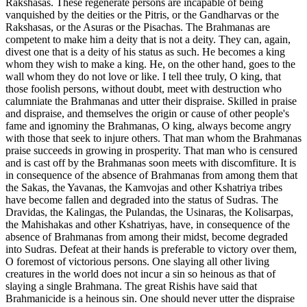
Rakshasas. These regenerate persons are incapable of being
vanquished by the deities or the Pitris, or the Gandharvas or the
Rakshasas, or the Asuras or the Pisachas. The Brahmanas are
competent to make him a deity that is not a deity. They can, again,
divest one that is a deity of his status as such. He becomes a king
whom they wish to make a king. He, on the other hand, goes to the
wall whom they do not love or like. I tell thee truly, O king, that
those foolish persons, without doubt, meet with destruction who
calumniate the Brahmanas and utter their dispraise. Skilled in praise
and dispraise, and themselves the origin or cause of other people's
fame and ignominy the Brahmanas, O king, always become angry
with those that seek to injure others. That man whom the Brahmanas
praise succeeds in growing in prosperity. That man who is censured
and is cast off by the Brahmanas soon meets with discomfiture. It is
in consequence of the absence of Brahmanas from among them that
the Sakas, the Yavanas, the Kamvojas and other Kshatriya tribes
have become fallen and degraded into the status of Sudras. The
Dravidas, the Kalingas, the Pulandas, the Usinaras, the Kolisarpas,
the Mahishakas and other Kshatriyas, have, in consequence of the
absence of Brahmanas from among their midst, become degraded
into Sudras. Defeat at their hands is preferable to victory over them,
O foremost of victorious persons. One slaying all other living
creatures in the world does not incur a sin so heinous as that of
slaying a single Brahmana. The great Rishis have said that
Brahmanicide is a heinous sin. One should never utter the dispraise