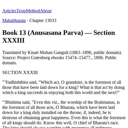
Articles
Texts
Method
About
Mahabharata
·
Chapter
13033
Book 13 (Anusasana Parva) — Section
XXXIII
Translated by
Kisari Mohan Ganguli (1883–1896, public domain).
Source: Project Gutenberg ebooks 15474–15477.
,
1896
.
Public
domain
.
SECTION XXXIII
"'Yudhishthira said, "Which act, O grandsire, is the foremost of all
those that have been laid down for a king? What is that act by doing
which a king succeeds in enjoying both this world and the next?"
"'Bhishma said, "Even this viz., the worship of the Brahmanas, is
the foremost of all those acts, O Bharata, which have been laid
down for a king duly installed on the throne, if, indeed, he is
desirous of obtaining great happiness. Even this is what the foremost
of all kings should do. Know this well, O chief of Bharata's race.
The king should always worship with reverence all righteous