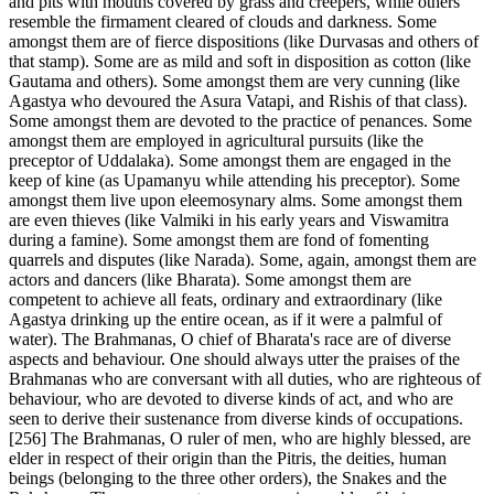
and pits with mouths covered by grass and creepers, while others
resemble the firmament cleared of clouds and darkness. Some
amongst them are of fierce dispositions (like Durvasas and others of
that stamp). Some are as mild and soft in disposition as cotton (like
Gautama and others). Some amongst them are very cunning (like
Agastya who devoured the Asura Vatapi, and Rishis of that class).
Some amongst them are devoted to the practice of penances. Some
amongst them are employed in agricultural pursuits (like the
preceptor of Uddalaka). Some amongst them are engaged in the
keep of kine (as Upamanyu while attending his preceptor). Some
amongst them live upon eleemosynary alms. Some amongst them
are even thieves (like Valmiki in his early years and Viswamitra
during a famine). Some amongst them are fond of fomenting
quarrels and disputes (like Narada). Some, again, amongst them are
actors and dancers (like Bharata). Some amongst them are
competent to achieve all feats, ordinary and extraordinary (like
Agastya drinking up the entire ocean, as if it were a palmful of
water). The Brahmanas, O chief of Bharata's race are of diverse
aspects and behaviour. One should always utter the praises of the
Brahmanas who are conversant with all duties, who are righteous of
behaviour, who are devoted to diverse kinds of act, and who are
seen to derive their sustenance from diverse kinds of occupations.
[256] The Brahmanas, O ruler of men, who are highly blessed, are
elder in respect of their origin than the Pitris, the deities, human
beings (belonging to the three other orders), the Snakes and the