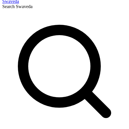
Swaveda
Search
Swaveda