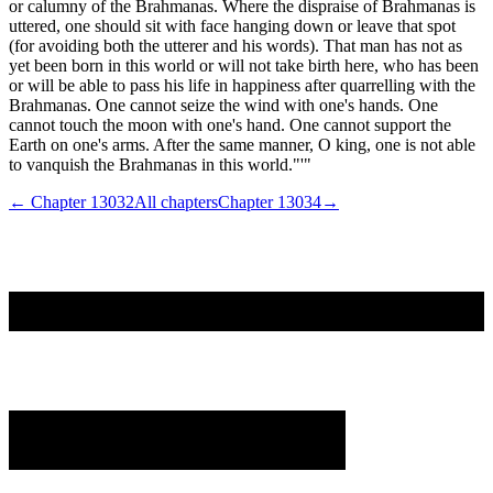
or calumny of the Brahmanas. Where the dispraise of Brahmanas is
uttered, one should sit with face hanging down or leave that spot
(for avoiding both the utterer and his words). That man has not as
yet been born in this world or will not take birth here, who has been
or will be able to pass his life in happiness after quarrelling with the
Brahmanas. One cannot seize the wind with one's hands. One
cannot touch the moon with one's hand. One cannot support the
Earth on one's arms. After the same manner, O king, one is not able
to vanquish the Brahmanas in this world."'"
← Chapter
13032
All chapters
Chapter
13034
→