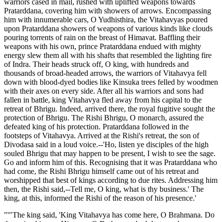
warriors cased in mail, rushed with uplifted weapons towards
Pratarddana, covering him with showers of arrows. Encompassing
him with innumerable cars, O Yudhisthira, the Vitahavyas poured
upon Pratarddana showers of weapons of various kinds like clouds
pouring torrents of rain on the breast of Himavat. Baffling their
weapons with his own, prince Pratarddana endued with mighty
energy slew them all with his shafts that resembled the lighting fire
of Indra. Their heads struck off, O king, with hundreds and
thousands of broad-headed arrows, the warriors of Vitahavya fell
down with blood-dyed bodies like Kinsuka trees felled by woodmen
with their axes on every side. After all his warriors and sons had
fallen in battle, king Vitahavya fled away from his capital to the
retreat of Bhrigu. Indeed, arrived there, the royal fugitive sought the
protection of Bhrigu. The Rishi Bhrigu, O monarch, assured the
defeated king of his protection. Pratarddana followed in the
footsteps of Vitahavya. Arrived at the Rishi's retreat, the son of
Divodasa said in a loud voice.--'Ho, listen ye disciples of the high
souled Bhrigu that may happen to be present, I wish to see the sage.
Go and inform him of this. Recognising that it was Pratarddana who
had come, the Rishi Bhrigu himself came out of his retreat and
worshipped that best of kings according to due rites. Addressing him
then, the Rishi said,--Tell me, O king, what is thy business.' The
king, at this, informed the Rishi of the reason of his presence.'
"'"The king said, 'King Vitahavya has come here, O Brahmana. Do