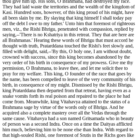
thou give him up. His sons, O Brahmana, had destroyed my race.
They had laid waste the territories and the wealth of the kingdom of
Kasi. Hundred sons, however, of this king proud of his might, have
all been slain by me. By slaying that king himself I shall today pay
off the debt I owe to my father.' Unto him that foremost of righteous
men, viz., the Rishi Bhrigu, penetrated with compassion, replied by
saying,--'There is no Kshatriya in this retreat. They that are here are
all Brahmanas.' Hearing these words of Bhrigu that must accord he
thought with truth, Pratarddana touched the Rishi's feet slowly and,
filled with delight, said,--'By this, O holy one, I am without doubt,
crowned with success, since this king becomes abandoned by the
very order of his birth in consequence of my prowess. Give me thy
permission, O Brahmana, to leave thee, and let me solicit thee to
pray for my welfare. This king, O founder of the race that goes by
the name, has been compelled to leave of the very community of his
birth, in consequence of my might. Dismissed by the Rishi Bhrigu,
king Pratarddana then departed from that retreat, having even as a
snake vomits forth its real poison and repaired to the place he had
come from. Meanwhile, king Vitahavya attained to the status of a
Brahmana sage by virtue of the words only of Bhrigu. And he
acquired also a complete mastery over all the Vedas through the
same cause. Vitahavya had a son named Gritsamada who in beauty
of person was a second Indra. Once on a time the Daityas afflicted
him much, believing him to be none else than Indra. With regard to
that high-souled Rishi, one foremost of Srutis in the Richs goes like