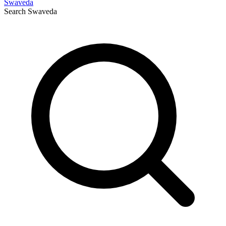
Swaveda
Search
Swaveda