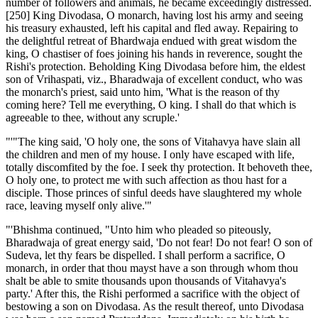
number of followers and animals, he became exceedingly distressed.
[250] King Divodasa, O monarch, having lost his army and seeing
his treasury exhausted, left his capital and fled away. Repairing to
the delightful retreat of Bhardwaja endued with great wisdom the
king, O chastiser of foes joining his hands in reverence, sought the
Rishi's protection. Beholding King Divodasa before him, the eldest
son of Vrihaspati, viz., Bharadwaja of excellent conduct, who was
the monarch's priest, said unto him, 'What is the reason of thy
coming here? Tell me everything, O king. I shall do that which is
agreeable to thee, without any scruple.'
"'"The king said, 'O holy one, the sons of Vitahavya have slain all
the children and men of my house. I only have escaped with life,
totally discomfited by the foe. I seek thy protection. It behoveth thee,
O holy one, to protect me with such affection as thou hast for a
disciple. Those princes of sinful deeds have slaughtered my whole
race, leaving myself only alive.'"
"'Bhishma continued, "Unto him who pleaded so piteously,
Bharadwaja of great energy said, 'Do not fear! Do not fear! O son of
Sudeva, let thy fears be dispelled. I shall perform a sacrifice, O
monarch, in order that thou mayst have a son through whom thou
shalt be able to smite thousands upon thousands of Vitahavya's
party.' After this, the Rishi performed a sacrifice with the object of
bestowing a son on Divodasa. As the result thereof, unto Divodasa