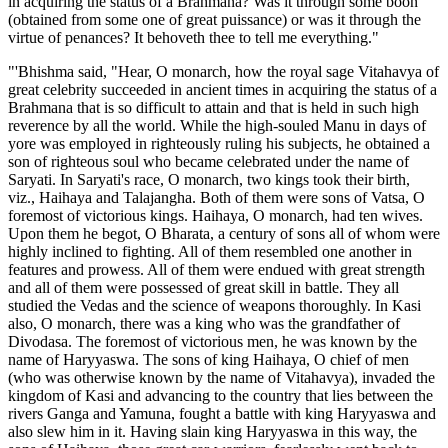
in acquiring the status of a Brahmana? Was it through some boon
(obtained from some one of great puissance) or was it through the
virtue of penances? It behoveth thee to tell me everything."
"'Bhishma said, "Hear, O monarch, how the royal sage Vitahavya of
great celebrity succeeded in ancient times in acquiring the status of a
Brahmana that is so difficult to attain and that is held in such high
reverence by all the world. While the high-souled Manu in days of
yore was employed in righteously ruling his subjects, he obtained a
son of righteous soul who became celebrated under the name of
Saryati. In Saryati's race, O monarch, two kings took their birth,
viz., Haihaya and Talajangha. Both of them were sons of Vatsa, O
foremost of victorious kings. Haihaya, O monarch, had ten wives.
Upon them he begot, O Bharata, a century of sons all of whom were
highly inclined to fighting. All of them resembled one another in
features and prowess. All of them were endued with great strength
and all of them were possessed of great skill in battle. They all
studied the Vedas and the science of weapons thoroughly. In Kasi
also, O monarch, there was a king who was the grandfather of
Divodasa. The foremost of victorious men, he was known by the
name of Haryyaswa. The sons of king Haihaya, O chief of men
(who was otherwise known by the name of Vitahavya), invaded the
kingdom of Kasi and advancing to the country that lies between the
rivers Ganga and Yamuna, fought a battle with king Haryyaswa and
also slew him in it. Having slain king Haryyaswa in this way, the