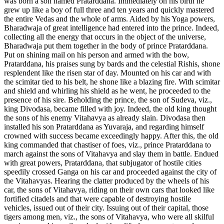
was born a son named Pratarddana. Immediately on his birth he
grew up like a boy of full three and ten years and quickly mastered
the entire Vedas and the whole of arms. Aided by his Yoga powers,
Bharadwaja of great intelligence had entered into the prince. Indeed,
collecting all the energy that occurs in the object of the universe,
Bharadwaja put them together in the body of prince Pratarddana.
Put on shining mail on his person and armed with the bow,
Pratarddana, his praises sung by bards and the celestial Rishis, shone
resplendent like the risen star of day. Mounted on his car and with
the scimitar tied to his belt, he shone like a blazing fire. With scimitar
and shield and whirling his shield as he went, he proceeded to the
presence of his sire. Beholding the prince, the son of Sudeva, viz.,
king Divodasa, became filled with joy. Indeed, the old king thought
the sons of his enemy Vitahavya as already slain. Divodasa then
installed his son Pratarddana as Yuvaraja, and regarding himself
crowned with success became exceedingly happy. After this, the old
king commanded that chastiser of foes, viz., prince Pratarddana to
march against the sons of Vitahavya and slay them in battle. Endued
with great powers, Pratarddana, that subjugator of hostile cities
speedily crossed Ganga on his car and proceeded against the city of
the Vitahavyas. Hearing the clatter produced by the wheels of his
car, the sons of Vitahavya, riding on their own cars that looked like
fortified citadels and that were capable of destroying hostile
vehicles, issued out of their city. Issuing out of their capital, those
tigers among men, viz., the sons of Vitahavya, who were all skilful