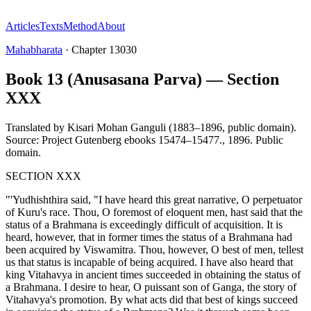
Articles
Texts
Method
About
Mahabharata
·
Chapter
13030
Book 13 (Anusasana Parva) — Section
XXX
Translated by
Kisari Mohan Ganguli (1883–1896, public domain).
Source: Project Gutenberg ebooks 15474–15477.
,
1896
.
Public
domain
.
SECTION XXX
"'Yudhishthira said, "I have heard this great narrative, O perpetuator
of Kuru's race. Thou, O foremost of eloquent men, hast said that the
status of a Brahmana is exceedingly difficult of acquisition. It is
heard, however, that in former times the status of a Brahmana had
been acquired by Viswamitra. Thou, however, O best of men, tellest
us that status is incapable of being acquired. I have also heard that
king Vitahavya in ancient times succeeded in obtaining the status of
a Brahmana. I desire to hear, O puissant son of Ganga, the story of
Vitahavya's promotion. By what acts did that best of kings succeed