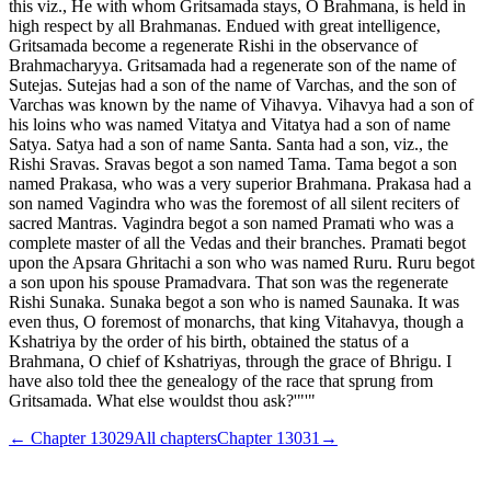
this viz., He with whom Gritsamada stays, O Brahmana, is held in
high respect by all Brahmanas. Endued with great intelligence,
Gritsamada become a regenerate Rishi in the observance of
Brahmacharyya. Gritsamada had a regenerate son of the name of
Sutejas. Sutejas had a son of the name of Varchas, and the son of
Varchas was known by the name of Vihavya. Vihavya had a son of
his loins who was named Vitatya and Vitatya had a son of name
Satya. Satya had a son of name Santa. Santa had a son, viz., the
Rishi Sravas. Sravas begot a son named Tama. Tama begot a son
named Prakasa, who was a very superior Brahmana. Prakasa had a
son named Vagindra who was the foremost of all silent reciters of
sacred Mantras. Vagindra begot a son named Pramati who was a
complete master of all the Vedas and their branches. Pramati begot
upon the Apsara Ghritachi a son who was named Ruru. Ruru begot
a son upon his spouse Pramadvara. That son was the regenerate
Rishi Sunaka. Sunaka begot a son who is named Saunaka. It was
even thus, O foremost of monarchs, that king Vitahavya, though a
Kshatriya by the order of his birth, obtained the status of a
Brahmana, O chief of Kshatriyas, through the grace of Bhrigu. I
have also told thee the genealogy of the race that sprung from
Gritsamada. What else wouldst thou ask?'"'"
← Chapter
13029
All chapters
Chapter
13031
→