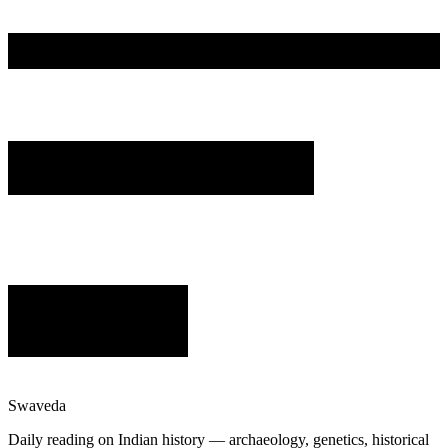
Swaveda
Daily reading on Indian history — archaeology, genetics, historical