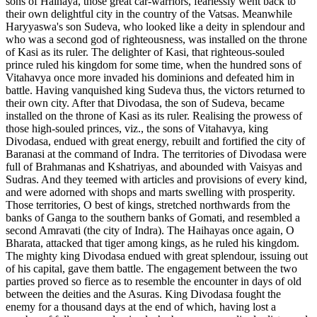
sons of Haihaya, those great car-warriors, fearlessly went back to
their own delightful city in the country of the Vatsas. Meanwhile
Haryyaswa's son Sudeva, who looked like a deity in splendour and
who was a second god of righteousness, was installed on the throne
of Kasi as its ruler. The delighter of Kasi, that righteous-souled
prince ruled his kingdom for some time, when the hundred sons of
Vitahavya once more invaded his dominions and defeated him in
battle. Having vanquished king Sudeva thus, the victors returned to
their own city. After that Divodasa, the son of Sudeva, became
installed on the throne of Kasi as its ruler. Realising the prowess of
those high-souled princes, viz., the sons of Vitahavya, king
Divodasa, endued with great energy, rebuilt and fortified the city of
Baranasi at the command of Indra. The territories of Divodasa were
full of Brahmanas and Kshatriyas, and abounded with Vaisyas and
Sudras. And they teemed with articles and provisions of every kind,
and were adorned with shops and marts swelling with prosperity.
Those territories, O best of kings, stretched northwards from the
banks of Ganga to the southern banks of Gomati, and resembled a
second Amravati (the city of Indra). The Haihayas once again, O
Bharata, attacked that tiger among kings, as he ruled his kingdom.
The mighty king Divodasa endued with great splendour, issuing out
of his capital, gave them battle. The engagement between the two
parties proved so fierce as to resemble the encounter in days of old
between the deities and the Asuras. King Divodasa fought the
enemy for a thousand days at the end of which, having lost a