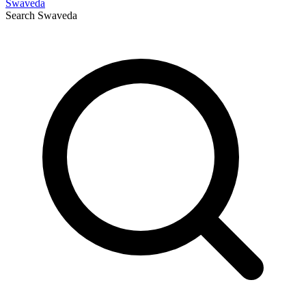
Swaveda
Search
Swaveda