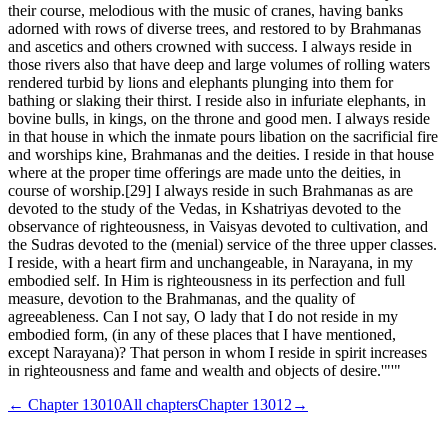
their course, melodious with the music of cranes, having banks
adorned with rows of diverse trees, and restored to by Brahmanas
and ascetics and others crowned with success. I always reside in
those rivers also that have deep and large volumes of rolling waters
rendered turbid by lions and elephants plunging into them for
bathing or slaking their thirst. I reside also in infuriate elephants, in
bovine bulls, in kings, on the throne and good men. I always reside
in that house in which the inmate pours libation on the sacrificial fire
and worships kine, Brahmanas and the deities. I reside in that house
where at the proper time offerings are made unto the deities, in
course of worship.[29] I always reside in such Brahmanas as are
devoted to the study of the Vedas, in Kshatriyas devoted to the
observance of righteousness, in Vaisyas devoted to cultivation, and
the Sudras devoted to the (menial) service of the three upper classes.
I reside, with a heart firm and unchangeable, in Narayana, in my
embodied self. In Him is righteousness in its perfection and full
measure, devotion to the Brahmanas, and the quality of
agreeableness. Can I not say, O lady that I do not reside in my
embodied form, (in any of these places that I have mentioned,
except Narayana)? That person in whom I reside in spirit increases
in righteousness and fame and wealth and objects of desire.'"'"
← Chapter
13010
All chapters
Chapter
13012
→