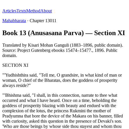
Articles
Texts
Method
About
Mahabharata
·
Chapter
13011
Book 13 (Anusasana Parva) — Section XI
Translated by
Kisari Mohan Ganguli (1883–1896, public domain).
Source: Project Gutenberg ebooks 15474–15477.
,
1896
.
Public
domain
.
SECTION XI
"'Yudhishthira said, "Tell me, O grandsire, in what kind of man or
woman, O chief of the Bharatas, does the goddess of prosperity
always reside?"
"'Bhishma said, "I shall, in this connection, narrate to thee what
occurred and what I have heard. Once on a time, beholding the
goddess of prosperity blazing with beauty and endued with the
complexion of the lotus, the princess Rukmini the mother of
Pradyumna that bore the device of the Makara on his banner, filled
with curiosity, asked this question in the presence of Devaki's son.
'Who are those beings by whose side thou stayest and whom thou