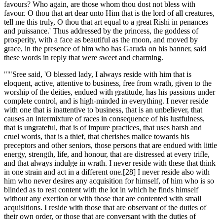
favours? Who again, are those whom thou dost not bless with
favour. O thou that art dear unto Him that is the lord of all creatures,
tell me this truly, O thou that art equal to a great Rishi in penances
and puissance.' Thus addressed by the princess, the goddess of
prosperity, with a face as beautiful as the moon, and moved by
grace, in the presence of him who has Garuda on his banner, said
these words in reply that were sweet and charming.
"'"Sree said, 'O blessed lady, I always reside with him that is
eloquent, active, attentive to business, free from wrath, given to the
worship of the deities, endued with gratitude, has his passions under
complete control, and is high-minded in everything. I never reside
with one that is inattentive to business, that is an unbeliever, that
causes an intermixture of races in consequence of his lustfulness,
that is ungrateful, that is of impure practices, that uses harsh and
cruel words, that is a thief, that cherishes malice towards his
preceptors and other seniors, those persons that are endued with little
energy, strength, life, and honour, that are distressed at every trifle,
and that always indulge in wrath. I never reside with these that think
in one strain and act in a different one.[28] I never reside also with
him who never desires any acquisition for himself, of him who is so
blinded as to rest content with the lot in which he finds himself
without any exertion or with those that are contented with small
acquisitions. I reside with those that are observant of the duties of
their own order, or those that are conversant with the duties of