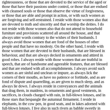
righteousness, or those that are devoted to the service of the aged or
those that have their passions under control, or those that are endued
with cleansed souls or those that observe the virtue of forgiveness,
or those that are able and prompt in action, or with such women as
are forgiving and self-restrained. I reside with those women also that
are devoted to truth and sincerity and that worship the deities. I do
not reside with those women also that do not attend to household
furniture and provisions scattered all around the house, and that
always utter words contrary to the wishes of their husbands. I
always avoid those women that are fond of the houses of other
people and that have no modesty. On the other hand, I reside with
those women that are devoted to their husbands, that are blessed in
behaviour, and that are always decked in ornaments and attired in
good robes. I always reside with those women that are truthful in
speech, that are of handsome and agreeable features, that are blessed
and that are endued with all accomplishments. I always avoid such
women as are sinful and unclean or impure, as always lick the
corners of their mouths, as have no patience or fortitude, and as are
fond of dispute and quarrelling, as are given to much sleep, and as
always lie down. I always reside in conveyances and the animals
that drag them, in maidens, in ornaments and good vestments, in
sacrifices, in clouds charged with rain, in full-blown lotuses, and in
those stars that bespangle the autumnal firmament. I reside in
elephants, in the cow pen, in good seats, and in lakes adorned with
full-blown lotuses. I live also in such rivers as babble sweetly in