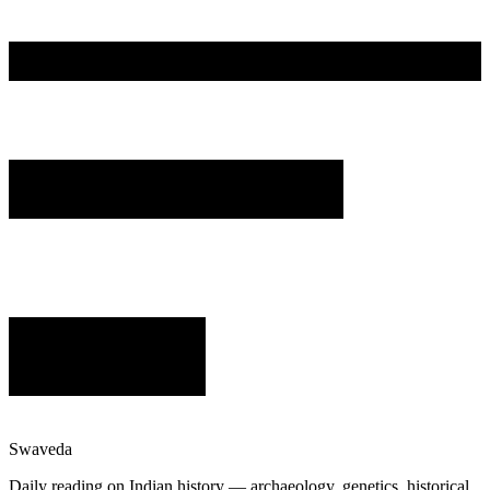
Swaveda
Daily reading on Indian history — archaeology, genetics, historical