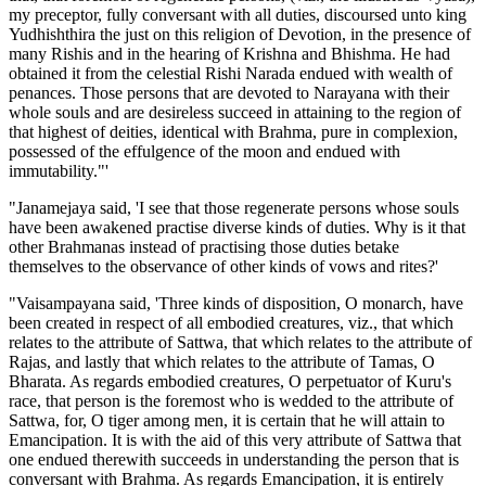
"Janamejaya said, 'I see that those regenerate persons whose souls
have been awakened practise diverse kinds of duties. Why is it that
other Brahmanas instead of practising those duties betake
themselves to the observance of other kinds of vows and rites?'
"Vaisampayana said, 'Three kinds of disposition, O monarch, have
been created in respect of all embodied creatures, viz., that which
relates to the attribute of Sattwa, that which relates to the attribute of
Rajas, and lastly that which relates to the attribute of Tamas, O
Bharata. As regards embodied creatures, O perpetuator of Kuru's
race, that person is the foremost who is wedded to the attribute of
Sattwa, for, O tiger among men, it is certain that he will attain to
Emancipation. It is with the aid of this very attribute of Sattwa that
one endued therewith succeeds in understanding the person that is
conversant with Brahma. As regards Emancipation, it is entirely