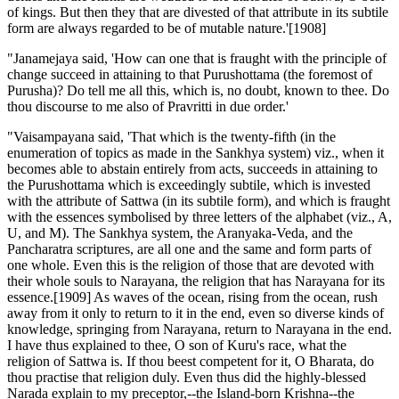
of kings. But then they that are divested of that attribute in its subtile
form are always regarded to be of mutable nature.'[1908]
"Janamejaya said, 'How can one that is fraught with the principle of
change succeed in attaining to that Purushottama (the foremost of
Purusha)? Do tell me all this, which is, no doubt, known to thee. Do
thou discourse to me also of Pravritti in due order.'
"Vaisampayana said, 'That which is the twenty-fifth (in the
enumeration of topics as made in the Sankhya system) viz., when it
becomes able to abstain entirely from acts, succeeds in attaining to
the Purushottama which is exceedingly subtile, which is invested
with the attribute of Sattwa (in its subtile form), and which is fraught
with the essences symbolised by three letters of the alphabet (viz., A,
U, and M). The Sankhya system, the Aranyaka-Veda, and the
Pancharatra scriptures, are all one and the same and form parts of
one whole. Even this is the religion of those that are devoted with
their whole souls to Narayana, the religion that has Narayana for its
essence.[1909] As waves of the ocean, rising from the ocean, rush
away from it only to return to it in the end, even so diverse kinds of
knowledge, springing from Narayana, return to Narayana in the end.
I have thus explained to thee, O son of Kuru's race, what the
religion of Sattwa is. If thou beest competent for it, O Bharata, do
thou practise that religion duly. Even thus did the highly-blessed
Narada explain to my preceptor,--the Island-born Krishna--the