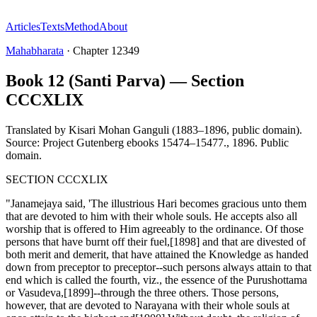
Articles
Texts
Method
About
Mahabharata
·
Chapter
12349
Book 12 (Santi Parva) — Section
CCCXLIX
Translated by
Kisari Mohan Ganguli (1883–1896, public domain).
Source: Project Gutenberg ebooks 15474–15477.
,
1896
.
Public
domain
.
SECTION CCCXLIX
"Janamejaya said, 'The illustrious Hari becomes gracious unto them
that are devoted to him with their whole souls. He accepts also all
worship that is offered to Him agreeably to the ordinance. Of those
persons that have burnt off their fuel,[1898] and that are divested of
both merit and demerit, that have attained the Knowledge as handed
down from preceptor to preceptor--such persons always attain to that
end which is called the fourth, viz., the essence of the Purushottama
or Vasudeva,[1899]--through the three others. Those persons,
however, that are devoted to Narayana with their whole souls at