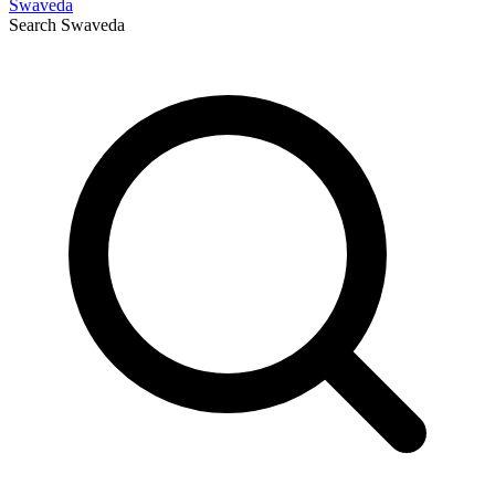
Swaveda
Search
Swaveda