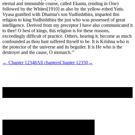
eternal and immutable course, called Ekanta, (ending in One)
followed by the Whites[1910] as also by the yellow-robed Yatis.
Vyasa gratified with Dharma's son Yudhishthira, imparted this
religion to king Yudhishthira the just who was possessed of great
intelligence. Derived from my preceptor I have also communicated it
to thee! O best of kings, this religion is for these reasons,
exceedingly difficult of practice. Others, hearing it, become as much
confounded as thou hast suffered thyself to be. It is Krishna who is
the protector of the universe and its beguiler. It is He who is the
destroyer and the cause, O monarch.'"
← Chapter
12348
All chapters
Chapter
12350
→