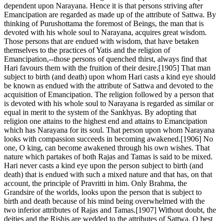
dependent upon Narayana. Hence it is that persons striving after
Emancipation are regarded as made up of the attribute of Sattwa. By
thinking of Purushottama the foremost of Beings, the man that is
devoted with his whole soul to Narayana, acquires great wisdom.
Those persons that are endued with wisdom, that have betaken
themselves to the practices of Yatis and the religion of
Emancipation,--those persons of quenched thirst, always find that
Hari favours them with the fruition of their desire.[1905] That man
subject to birth (and death) upon whom Hari casts a kind eye should
be known as endued with the attribute of Sattwa and devoted to the
acquisition of Emancipation. The religion followed by a person that
is devoted with his whole soul to Narayana is regarded as similar or
equal in merit to the system of the Sankhyas. By adopting that
religion one attains to the highest end and attains to Emancipation
which has Narayana for its soul. That person upon whom Narayana
looks with compassion succeeds in becoming awakened.[1906] No
one, O king, can become awakened through his own wishes. That
nature which partakes of both Rajas and Tamas is said to be mixed.
Hari never casts a kind eye upon the person subject to birth (and
death) that is endued with such a mixed nature and that has, on that
account, the principle of Pravritti in him. Only Brahma, the
Grandsire of the worlds, looks upon the person that is subject to
birth and death because of his mind being overwhelmed with the
two inferior attributes of Rajas and Tamas.[1907] Without doubt, the
deities and the Rishis are wedded to the attributes of Sattwa, O best