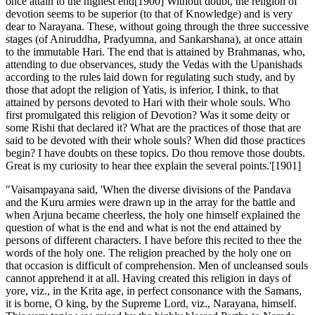
once attain to the highest end[1900] Without doubt, the religion of
devotion seems to be superior (to that of Knowledge) and is very
dear to Narayana. These, without going through the three successive
stages (of Aniruddha, Pradyumna, and Sankarshana), at once attain
to the immutable Hari. The end that is attained by Brahmanas, who,
attending to due observances, study the Vedas with the Upanishads
according to the rules laid down for regulating such study, and by
those that adopt the religion of Yatis, is inferior, I think, to that
attained by persons devoted to Hari with their whole souls. Who
first promulgated this religion of Devotion? Was it some deity or
some Rishi that declared it? What are the practices of those that are
said to be devoted with their whole souls? When did those practices
begin? I have doubts on these topics. Do thou remove those doubts.
Great is my curiosity to hear thee explain the several points.'[1901]
"Vaisampayana said, 'When the diverse divisions of the Pandava and the Kuru armies were drawn up in the array for the battle and when Arjuna became cheerless, the holy one himself explained the question of what is the end and what is not the end attained by persons of different characters. I have before this recited to thee the words of the holy one. The religion preached by the holy one on that occasion is difficult of comprehension. Men of uncleansed souls cannot apprehend it at all. Having created this religion in days of yore, viz., in the Krita age, in perfect consonance with the Samans, it is borne, O king, by the Supreme Lord, viz., Narayana, himself. This very topic was raised by the highly blessed Partha to Narada (for the latter's discourse) in the midst of the Rishis and in the presence of Krishna and Bhishma. My preceptor, viz., the Island-born Krishna heard what Narada said. Receiving it from the celestial Rishis, O best of kings, my preceptor imparted it to me in exactly the same way in which he had obtained it from the celestial Rishi. I shall now recite it to thee, O monarch, in the same way as it has been received from Narada. Listen, therefore, to me. In that Kalpa when Brahma the Creator, O king, took his birth in the mind of Narayana and issued from the latter's mouth, Narayana himself performed, O Bharata, his Daiva and Paitra rites in accordance with this religion. Those Rishis that subsist upon the froth of water then obtained it from Narayana. From the froth-eating Rishis, this religion was obtained by those Rishis that go by the name of Vaikanasas. From the Vaikanasas, Shoma got it. Afterwards, it disappeared from the universe. After the second birth of Brahma, viz., when he sprang from the eyes of Narayana, O king, the Grandsire (that is, Brahma) then received this religion from Shoma. Having received it thus, Brahma imparted this religion, which has Narayana for its soul, unto Rudra. In the Krita age of that ancient Kalpa, Rudra, devoted to Yoga, O monarch, communicated it to all those Rishis that are known by the name of Valikhilyas. Through the illusion of Narayana, it once more disappeared from the universe. In the third birth of Brahma, which was due to the speech of Narayana, this religion once more sprang up, O king, from Narayana himself. Then a Rishi of the name of Suparna obtained it from that foremost of Beings. The Rishi Suparna used to recite this excellent religion, this foremost of cults, three times during the day. In consequence of this, it came to be called by the name of Trisauparna in the world. This religion has been referred to in the Rigveda. The duties it inculcates are exceedingly difficult of observance. From the Rishi Suparna, this eternal religion was obtained, O foremost of men, by the God of wind, that sustainer of the lives of all creatures in the universe. The God of wind communicated it unto such Rishis as subsist upon what remains of sacrificial offerings after feeding guests and others. From those Rishis this excellent religion was obtained by the Great Ocean. It once more disappeared from the universe and became merged into Narayana. In the next birth of the high-souled Brahman when he sprang from the ear of Narayana, listen, O chief of men, to what happened in that Kalpa. The illustrious Narayana, otherwise called Hari, when he resolved upon Creation, thought of a Being who would be puissant enough to create the universe. While thinking of this, a Being sprang from his ears competent to create the universe. The Lord of all called him by the name of Brahma. Addressing Brahma, the Supreme Narayana said unto him,--"Do thou, O son, create all kinds of creatures from thy mouth and feet. O thou of excellent vows, I shall do what will be beneficial for thee, for I shall impart to thee both energy and strength sufficient to render thee competent for this task. Do thou receive also from me this excellent religion known by the name of Sattwata. Aided by that religion do thou create the Krita age and ordain it duly." Thus addressed, Brahma bowed his head unto the illustrious Hari, the god of the gods and received from him that foremost of all cults with all its mysteries and its abstract of details, together with the Aranyakas,--viz., that cult, which sprang from the mouth of Narayana. Narayana then instructed Brahma of immeasurable energy in that cult, and addressing him, said,--"Thou art the creator of the duties that are to be observed in the respective Yugas." Having said this unto Brahma, Narayana disappeared and proceeded to that spot which is beyond the reach of Tamas, where the Unmanifest resides, and which is known by the men of acts without desire of fruits. After this, the boon-giving Brahma, the Grandsire of the worlds, created the different worlds with their mobile and immobile creatures. The age that first commenced was highly auspicious and came to be called by the name of Krita. In that age, the religion of Sattwa existed, pervading the entire universe.[1902] With the aid of that primeval religion of righteousness, Brahma, the Creator of all the worlds, worshipped the Lord of all the deities, viz., the puissant Narayana, otherwise called Hari. Then for the spread of that religion and desirous of benefiting the worlds, Brahman instructed that Manu who is known by the name of Swarochish in that cult. Swarochish-Manu, that Lord of all the worlds, that foremost of all persons endued with puissance, then cheerfully imparted the knowledge of that cult to his own son, O king, who was known by the name of Sankhapada. The son of Manu, viz., Sankhapada, communicated the knowledge of that to his own son Suvarnabha who was the Regent of the cardinal and subsidiary points of the compass. When, upon the expiration of the Kriti Yuga, the Treta came, that cult once more disappeared from the world. In a subsequent birth of Brahman, O best of kings, viz., that which was derived from the nose of Narayana, O Bharata, the illustrious and puissant Narayana or Hari with eyes like lotus petals, himself sang this religion in the presence of Brahma. Then the son of Brahma, created by a fiat of his will, viz., Sanatkumara, studied this cult. From Sanatkumara, the Prajapati Virana, in the beginning of the Krita age, O tiger among Kurus, obtained this cult. Virana having studied it in this way, taught it to the ascetic Raivya. Raivya, in his turn, imparted it to his son of pure soul, good vows, and great intelligence, viz., Kukshi, that righteous Regent of the cardinal and subsidiary points of the compass. After this, that cult, born of the mouth of Narayana, once more disappeared from the world. In the next birth of Brahma, viz., that which he was derived from an egg which sprang from Hari, this cult once more issued from the mouth of Narayana. It was received by Brahma, O king, and practised duly in all its details by him. Brahma then communicated it, O monarch, to those Rishis that are known by the name of Varhishada. From the Varhishadas it was obtained by a Brahmana well-versed in the Sama-Veda, and known by the name of Jeshthya. And because he was well-versed with the Samans, therefore was he known also by the name of Jeshthya-Samavrata Hari.[1903] From the Brahmana known by the name of Jeshthya, this cult was obtained by a king of the name of Avikampana. After this, that cult, derived from the puissant Hari, once more disappeared from the world. During the seventh birth of Brahma due to the lotus, O king, that sprang from the navel of Narayana, this cult was once more declared by Narayana himself, unto the Grandsire of pure soul, the Creator of all the worlds, in the beginning of this Kalpa. The Grandsire gave it in days of yore to Daksha (one of his sons created by a fiat of his will). Daksha, in his turn, imparted it to the eldest of all the sons of his daughters, O monarch, viz., Aditya who is senior in age to Savitri. From Aditya, Vivaswat obtained it. In the beginning of the Treta Yuga, Vivaswat imparted the knowledge of this cult to Manu. Manu, for the protection and support of all the worlds, then gave it to his son Ikshaku.[1904] Promulgated by Ikshaku, that cult over-spreads the whole world. When the universal destruction comes, it will once more return to Narayana and be merged in Him. The religion which is followed and practised by the Yatis, has, O best of kings, been narrated to thee before this in the Hari Gita, with all its ordinances in brief. The celestial Rishi Narada got it from that Lord of universe, viz., Narayana himself, O king, with all its mysteries and abstract of details. Thus, O monarch, this foremost of cults is primeval and eternal. Incapable of being comprehended with ease and exceedingly difficult of being practised, it is always upheld by persons wedded to the attribute of Sattwa. It is by means of acts that are well-performed and accomplished with a full knowledge of duties and in which there is nothing of injury to any creature,--that Hari the Supreme Lord becomes gratified. Some persons adore Narayana as possessed of only one form, viz., that of Aniruddha. Some adore Him as endued with two forms, viz., that of Aniruddha and Pradyumna. Some adore Him as having three forms, viz., Aniruddha, Pradyumna, and Sankarshana. A fourth class adore him as consisting of four forms, viz., Aniruddha, Pradyumna, Sankarshana, and Vasudeva. Hari is Himself the Kshetrajna (Soul). He is without parts (being ever full). He is the Jiva in all creatures, transcending the five primal elements. He is the Mind, O monarch, that directs and controls the five senses. Endued with the highest intelligence, He is the Ordainer of the universe, and the Creator thereof. He is both active and inactive. He is both Cause and the Effect. He is the one immutable Purusha, who sports as He likes, O king. Thus have I recited to thee the religion of desireless Devotees, O best of kings, incapable of being comprehended by persons of uncleansed souls but this I acquired thr