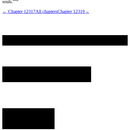
souls.'"'"
← Chapter
12317
All chapters
Chapter
12319
→