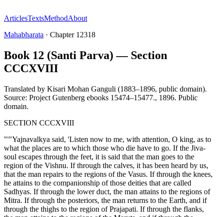
Articles
Texts
Method
About
Mahabharata
·
Chapter
12318
Book 12 (Santi Parva) — Section
CCCXVIII
Translated by
Kisari Mohan Ganguli (1883–1896, public domain).
Source: Project Gutenberg ebooks 15474–15477.
,
1896
.
Public
domain
.
SECTION CCCXVIII
"'"Yajnavalkya said, 'Listen now to me, with attention, O king, as to
what the places are to which those who die have to go. If the Jiva-
soul escapes through the feet, it is said that the man goes to the
region of the Vishnu. If through the calves, it has been heard by us,
that the man repairs to the regions of the Vasus. If through the knees,
he attains to the companionship of those deities that are called
Sadhyas. If through the lower duct, the man attains to the regions of
Mitra. If through the posteriors, the man returns to the Earth, and if
through the thighs to the region of Prajapati. If through the flanks,