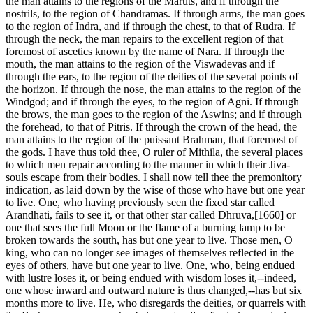
the man attains to the regions of the Maruts, and if through the
nostrils, to the region of Chandramas. If through arms, the man goes
to the region of Indra, and if through the chest, to that of Rudra. If
through the neck, the man repairs to the excellent region of that
foremost of ascetics known by the name of Nara. If through the
mouth, the man attains to the region of the Viswadevas and if
through the ears, to the region of the deities of the several points of
the horizon. If through the nose, the man attains to the region of the
Windgod; and if through the eyes, to the region of Agni. If through
the brows, the man goes to the region of the Aswins; and if through
the forehead, to that of Pitris. If through the crown of the head, the
man attains to the region of the puissant Brahman, that foremost of
the gods. I have thus told thee, O ruler of Mithila, the several places
to which men repair according to the manner in which their Jiva-
souls escape from their bodies. I shall now tell thee the premonitory
indication, as laid down by the wise of those who have but one year
to live. One, who having previously seen the fixed star called
Arandhati, fails to see it, or that other star called Dhruva,[1660] or
one that sees the full Moon or the flame of a burning lamp to be
broken towards the south, has but one year to live. Those men, O
king, who can no longer see images of themselves reflected in the
eyes of others, have but one year to live. One, who, being endued
with lustre loses it, or being endued with wisdom loses it,--indeed,
one whose inward and outward nature is thus changed,--has but six
months more to live. He, who disregards the deities, or quarrels with