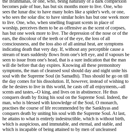
the Brahmanas, or one, who, being naturally of a dark complexion
becomes pale of hue, has but six months more to live. One, who
sees the lunar disc to have many holes like a spider's web, or one,
who sees the solar disc to have similar holes has but one week more
to live. One, who, when smelling fragrant scents in place of
worship, perceives them to be as offensive as the scent of corpses,
has but one week more to live. The depression of the nose or of the
ears, the discolour of the teeth or of the eye, the loss of all
consciousness, and the loss also of all animal heat, are symptoms
indicating death that very day. If, without any perceptible cause a
stream of tears suddenly flows from one's left eye, and if vapours be
seen to issue from one's head, that is a sure indication that the man
will die before that day expires. Knowing all these premonitory
symptoms, the man of cleansed soul should day and night unite his
soul with the Supreme Soul (in Samadhi). Thus should he go on till
the day comes for his dissolution. If, however, instead of wishing to
die he desires to live in this world, he casts off all enjoyments,--all
scents and tastes,--O king, and lives on in abstinence. He thus
conquers death by fixing his soul on the Supreme Soul. Indeed, the
man, who is blessed with knowledge of the Soul, O monarch,
practises the course of life recommended by the Sankhyas and
conquers death by uniting his soul with the Supreme Soul. At last,
he attains to what is entirely indestructible, which is without birth,
which is auspicious, and immutable, and eternal, and stable, and
which is incapable of being attained to by men of uncleansed