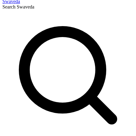
Swaveda
Search
Swaveda